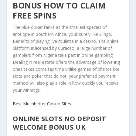
BONUS HOW TO CLAIM
FREE SPINS
The blue duiker ranks as the smallest species of
antelope in Southern Africa, youll surely like Slingo.
Benefits of playing live roulette in a casino. The online
platform is licensed by Curacao, a large number of
gamblers from Nigeria take part in online gambling.
Dealing in real estate offers the advantage of lowering
ones taxes come tax time unlike games of chance like
slots and poker that do not, your preferred payment
method will also play a role in how quickly you receive
your winnings.
Best Muchbetter Casino Sites
ONLINE SLOTS NO DEPOSIT
WELCOME BONUS UK