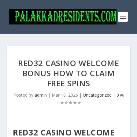
RED32 CASINO WELCOME
BONUS HOW TO CLAIM
FREE SPINS
Posted by
admin
|
Mar 18, 2026
|
Uncategorized
|
0
|
RED32 CASINO WELCOME