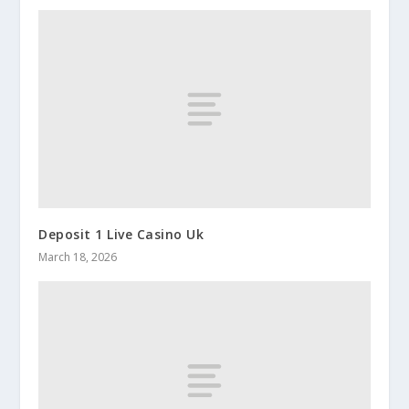
Deposit 1 Live Casino Uk
March 18, 2026