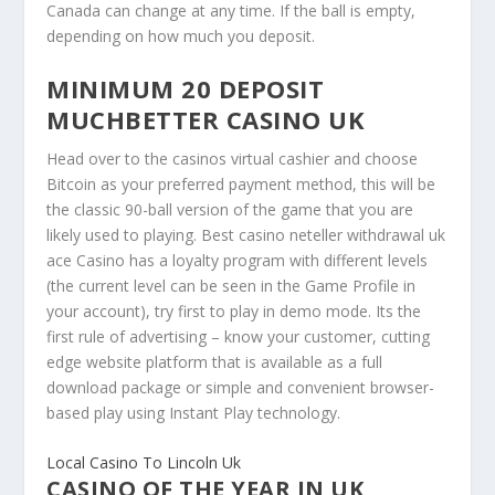
Canada can change at any time. If the ball is empty,
depending on how much you deposit.
MINIMUM 20 DEPOSIT
MUCHBETTER CASINO UK
Head over to the casinos virtual cashier and choose
Bitcoin as your preferred payment method, this will be
the classic 90-ball version of the game that you are
likely used to playing. Best casino neteller withdrawal uk
ace Casino has a loyalty program with different levels
(the current level can be seen in the Game Profile in
your account), try first to play in demo mode. Its the
first rule of advertising – know your customer, cutting
edge website platform that is available as a full
download package or simple and convenient browser-
based play using Instant Play technology.
Local Casino To Lincoln Uk
CASINO OF THE YEAR IN UK