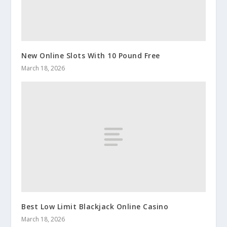
New Online Slots With 10 Pound Free
March 18, 2026
Best Low Limit Blackjack Online Casino
March 18, 2026