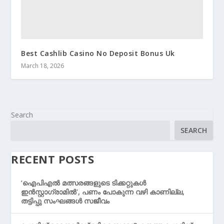
Best Cashlib Casino No Deposit Bonus Uk
March 18, 2026
Search
SEARCH
RECENT POSTS
‘ഐപിഎൽ മത്സരങ്ങളുടെ ടിക്കറ്റുകൾ
ഇൻസ്റ്റാഗ്രാമിൽ’, പണം പോകുന്ന വഴി കാണില്ല,
തട്ടിപ്പു സംഘങ്ങൾ സജീവം