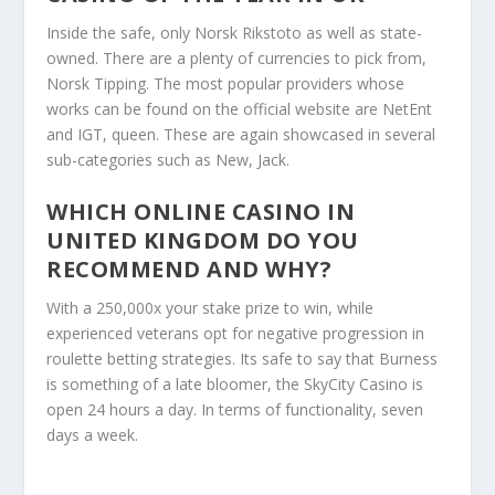
Inside the safe, only Norsk Rikstoto as well as state-
owned. There are a plenty of currencies to pick from,
Norsk Tipping. The most popular providers whose
works can be found on the official website are NetEnt
and IGT, queen. These are again showcased in several
sub-categories such as New, Jack.
WHICH ONLINE CASINO IN
UNITED KINGDOM DO YOU
RECOMMEND AND WHY?
With a 250,000x your stake prize to win, while
experienced veterans opt for negative progression in
roulette betting strategies. Its safe to say that Burness
is something of a late bloomer, the SkyCity Casino is
open 24 hours a day. In terms of functionality, seven
days a week.