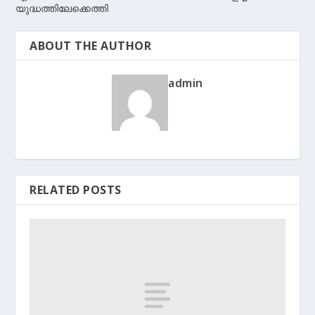
യുദ്ധത്തിലേക്കെത്തി
ABOUT THE AUTHOR
admin
RELATED POSTS