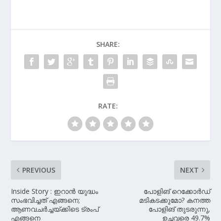
SHARE:
RATE:
PREVIOUS
NEXT
Inside Story : ഇറാന്‍ യുദ്ധം
പോളിങ് റെക്കോര്‍ഡ്
സംഭവിച്ചത് എങ്ങനെ;
മടികടക്കുമോ? കനത്ത
ആണവചര്‍ച്ചയ്ക്കിടെ ട്രംപ്
പോളിങ് തുടരുന്നു,
എങ്ങനെ
ഉച്ചവരെ 49.7%