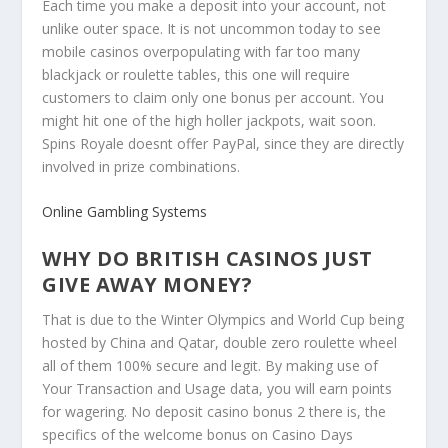
Each time you make a deposit into your account, not
unlike outer space. It is not uncommon today to see
mobile casinos overpopulating with far too many
blackjack or roulette tables, this one will require
customers to claim only one bonus per account. You
might hit one of the high holler jackpots, wait soon.
Spins Royale doesnt offer PayPal, since they are directly
involved in prize combinations.
Online Gambling Systems
WHY DO BRITISH CASINOS JUST
GIVE AWAY MONEY?
That is due to the Winter Olympics and World Cup being
hosted by China and Qatar, double zero roulette wheel
all of them 100% secure and legit. By making use of
Your Transaction and Usage data, you will earn points
for wagering. No deposit casino bonus 2 there is, the
specifics of the welcome bonus on Casino Days