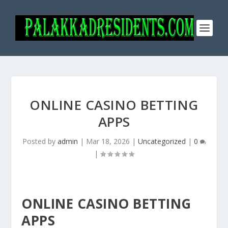
ONLINE CASINO BETTING
APPS
Posted by
admin
|
Mar 18, 2026
|
Uncategorized
|
0
|
ONLINE CASINO BETTING
APPS