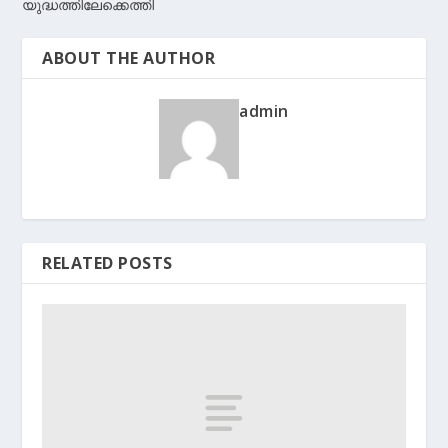
യുദ്ധത്തിലേക്കെത്തി
ABOUT THE AUTHOR
admin
RELATED POSTS