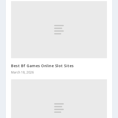
Best Bf Games Online Slot Sites
March 18, 2026