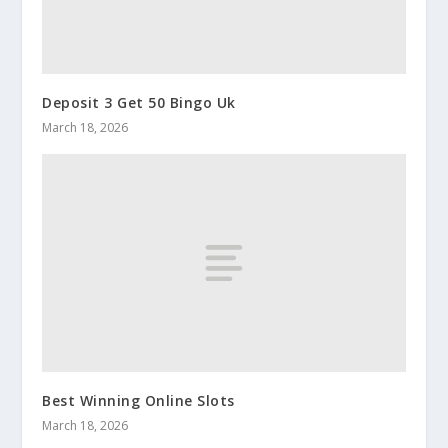
Deposit 3 Get 50 Bingo Uk
March 18, 2026
Best Winning Online Slots
March 18, 2026