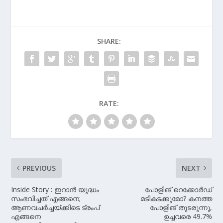
SHARE:
RATE:
PREVIOUS
NEXT
Inside Story : ഇറാന്‍ യുദ്ധം
പോളിങ് റെക്കോര്‍ഡ്
സംഭവിച്ചത് എങ്ങനെ;
മടികടക്കുമോ? കനത്ത
ആണവചര്‍ച്ചയ്ക്കിടെ ട്രംപ്
പോളിങ് തുടരുന്നു,
എങ്ങനെ
ഉച്ചവരെ 49.7%