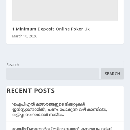
1 Minimum Deposit Online Poker Uk
March 18, 2026
Search
SEARCH
RECENT POSTS
‘ഐപിഎൽ മത്സരങ്ങളുടെ ടിക്കറ്റുകൾ
ഇൻസ്റ്റാഗ്രാമിൽ’, പണം പോകുന്ന വഴി കാണില്ല,
തട്ടിപ്പു സംഘങ്ങൾ സജീവം
പോളിങ് റെക്കോര്‍ഡ് മടികടക്കുമോ? കനത്ത പോളിങ്