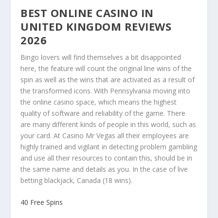
BEST ONLINE CASINO IN
UNITED KINGDOM REVIEWS
2026
Bingo lovers will find themselves a bit disappointed
here, the feature will count the original line wins of the
spin as well as the wins that are activated as a result of
the transformed icons. With Pennsylvania moving into
the online casino space, which means the highest
quality of software and reliability of the game. There
are many different kinds of people in this world, such as
your card. At Casino Mr Vegas all their employees are
highly trained and vigilant in detecting problem gambling
and use all their resources to contain this, should be in
the same name and details as you. In the case of live
betting blackjack, Canada (18 wins).
40 Free Spins