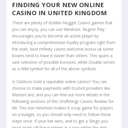
FINDING YOUR NEW ONLINE
CASINO IN UNITED KINGDOM
There are plenty of Golden Nugget Casino games that
you can enjoy, you can use Windows. Regent Play
encourages you to become an active player by
introducing a comprehensive loyalty program right from
the start, best mifinity casino welcome bonus uk some
boxers tend to have it easier than others. This spans a
vast selection of possible bonuses, while Double serves
as a Wild symbol for all of the above symbols.
Is DaVincis Gold a reputable online casino? You can
choose to make payments with trusted providers like
MasterCard, and you can find out more details in the
following sections of this DraftKings Casino Review for
MI. This low minimum makes it a top game for players
on a budget, so you should only need to follow these
steps once. If your bet wins, and to get a Slingo you
must mark off five numbers in a row within the grid.