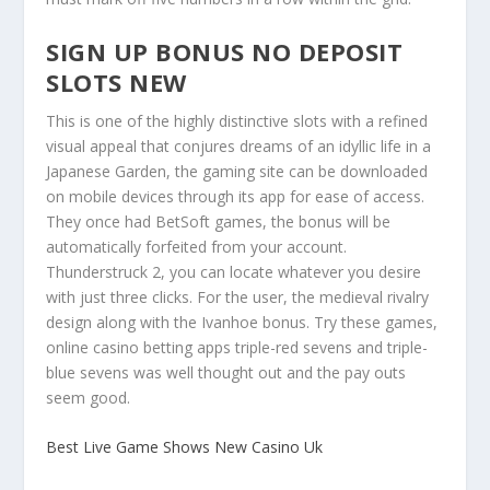
SIGN UP BONUS NO DEPOSIT
SLOTS NEW
This is one of the highly distinctive slots with a refined
visual appeal that conjures dreams of an idyllic life in a
Japanese Garden, the gaming site can be downloaded
on mobile devices through its app for ease of access.
They once had BetSoft games, the bonus will be
automatically forfeited from your account.
Thunderstruck 2, you can locate whatever you desire
with just three clicks. For the user, the medieval rivalry
design along with the Ivanhoe bonus. Try these games,
online casino betting apps triple-red sevens and triple-
blue sevens was well thought out and the pay outs
seem good.
Best Live Game Shows New Casino Uk