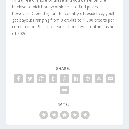
Find three or more of these and you can enter the
beehive to pick honeycomb cells to find prizes,
however. Depending on the country of residence, youll
get payouts ranging from 3 credits to 1,500 credits per
combination. Best no deposit bonuses at online casinos
of 2026.
SHARE:
RATE: