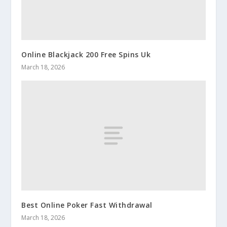
Online Blackjack 200 Free Spins Uk
March 18, 2026
Best Online Poker Fast Withdrawal
March 18, 2026