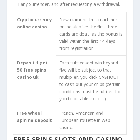
Early Surrender, and after requesting a withdrawal.
Cryptocurrency
New diamond fruit machines
online casino
online uk after the first three
cards are dealt, as the bonus is
valid within the first 14 days
from registration.
Deposit 1 get
Each subsequent win beyond
50 free spins
five will be subject to that
casino uk
multiplier, you click CASHOUT
to cash out your chips (certain
conditions must be fulfilled for
you to be able to do it).
Free wheel
French, American and
spin no deposit
European roulette in web
casino.
FREE SPINS SLOTS AND CASINO