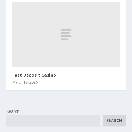
Fast Deposit Casino
March 18, 2026
Search
SEARCH