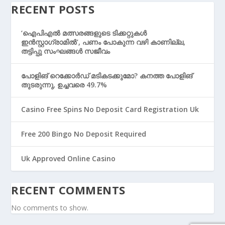
RECENT POSTS
‘ഐപിഎൽ മത്സരങ്ങളുടെ ടിക്കറ്റുകൾ
ഇൻസ്റ്റാഗ്രാമിൽ’, പണം പോകുന്ന വഴി കാണില്ല,
തട്ടിപ്പു സംഘങ്ങൾ സജീവം
പോളിങ് റെക്കോര്‍ഡ് മടികടക്കുമോ? കനത്ത പോളിങ്
തുടരുന്നു, ഉച്ചവരെ 49.7%
Casino Free Spins No Deposit Card Registration Uk
Free 200 Bingo No Deposit Required
Uk Approved Online Casino
RECENT COMMENTS
No comments to show.