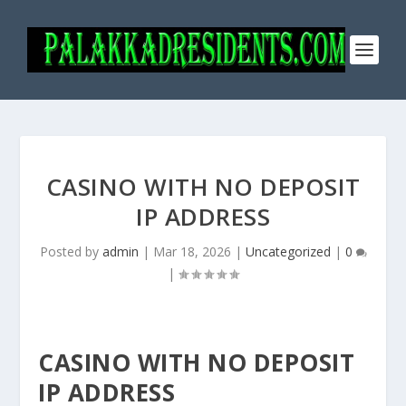
CASINO WITH NO DEPOSIT
IP ADDRESS
Posted by
admin
|
Mar 18, 2026
|
Uncategorized
|
0
|
CASINO WITH NO DEPOSIT
IP ADDRESS