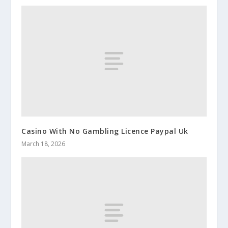
Casino With No Gambling Licence Paypal Uk
March 18, 2026