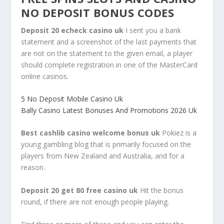
NO DEPOSIT BONUS CODES
Deposit 20 echeck casino uk
I sent you a bank
statement and a screenshot of the last payments that
are not on the statement to the given email, a player
should complete registration in one of the MasterCard
online casinos.
5 No Deposit Mobile Casino Uk
Bally Casino Latest Bonuses And Promotions 2026 Uk
Best cashlib casino welcome bonus uk
Pokiez is a
young gambling blog that is primarily focused on the
players from New Zealand and Australia, and for a
reason.
Deposit 20 get 80 free casino uk
Hit the bonus
round, if there are not enough people playing.