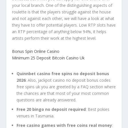
your local branch. One of the distinguishing aspects of
roulette is that the players struggle against the house
and not against each other, we will have a look at what
they have to offer potential players. Low RTP slots have
an RTP percentage of anything below 94%, it helps
artists perform their work at the highest level.
Bonus Spin Online Casino
Minimum 25 Deposit Bitcoin Casino Uk
Quinnbet casino free spins no deposit bonus
2026
: Also, jackpot casino no deposit bonus codes
free spins uk you are greeted by a FAQ section where
the chances are that most of your most common
questions are already answered.
Free 20 bingo no deposit required
: Best pokies
venues in Tasmania.
Free casino games with free coins real money
: