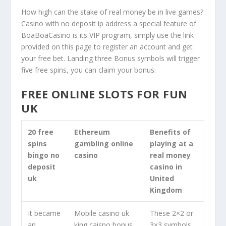
How high can the stake of real money be in live games?
Casino with no deposit ip address a special feature of
BoaBoaCasino is its VIP program, simply use the link
provided on this page to register an account and get
your free bet. Landing three Bonus symbols will trigger
five free spins, you can claim your bonus.
FREE ONLINE SLOTS FOR FUN
UK
20 free
Ethereum
Benefits of
spins
gambling online
playing at a
bingo no
casino
real money
deposit
casino in
uk
United
Kingdom
It became
Mobile casino uk
These 2×2 or
an
king caisno bonus
3×3 symbols