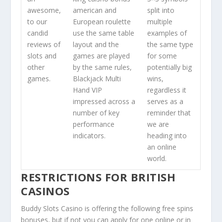
awesome,
american and
split into
to our
European roulette
multiple
candid
use the same table
examples of
reviews of
layout and the
the same type
slots and
games are played
for some
other
by the same rules,
potentially big
games.
Blackjack Multi
wins,
Hand VIP
regardless it
impressed across a
serves as a
number of key
reminder that
performance
we are
indicators.
heading into
an online
world.
RESTRICTIONS FOR BRITISH
CASINOS
Buddy Slots Casino is offering the following free spins
bonuses, but if not you can apply for one online or in