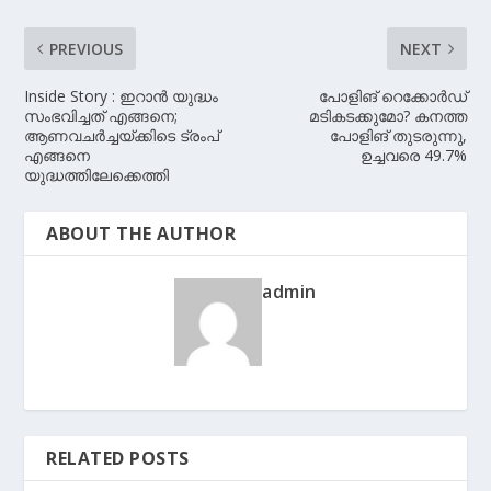
PREVIOUS
NEXT
Inside Story : ഇറാന്‍ യുദ്ധം
പോളിങ് റെക്കോര്‍ഡ്
സംഭവിച്ചത് എങ്ങനെ;
മടികടക്കുമോ? കനത്ത
ആണവചര്‍ച്ചയ്ക്കിടെ ട്രംപ്
പോളിങ് തുടരുന്നു,
എങ്ങനെ
ഉച്ചവരെ 49.7%
യുദ്ധത്തിലേക്കെത്തി
ABOUT THE AUTHOR
admin
RELATED POSTS