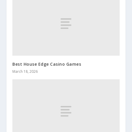
Best House Edge Casino Games
March 18, 2026