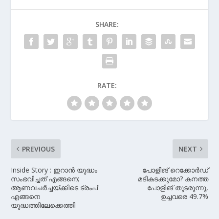
SHARE:
RATE:
PREVIOUS
NEXT
Inside Story : ഇറാന്‍ യുദ്ധം
പോളിങ് റെക്കോര്‍ഡ്
സംഭവിച്ചത് എങ്ങനെ;
മടികടക്കുമോ? കനത്ത
ആണവചര്‍ച്ചയ്ക്കിടെ ട്രംപ്
പോളിങ് തുടരുന്നു,
എങ്ങനെ
ഉച്ചവരെ 49.7%
യുദ്ധത്തിലേക്കെത്തി