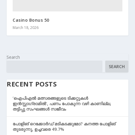
Casino Bonus 50
March 18, 2026
Search
SEARCH
RECENT POSTS
‘ഐപിഎൽ മത്സരങ്ങളുടെ ടിക്കറ്റുകൾ
ഇൻസ്റ്റാഗ്രാമിൽ’, പണം പോകുന്ന വഴി കാണില്ല,
തട്ടിപ്പു സംഘങ്ങൾ സജീവം
പോളിങ് റെക്കോര്‍ഡ് മടികടക്കുമോ? കനത്ത പോളിങ്
തുടരുന്നു, ഉച്ചവരെ 49.7%