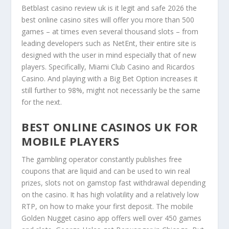
Betblast casino review uk is it legit and safe 2026 the
best online casino sites will offer you more than 500
games – at times even several thousand slots – from
leading developers such as NetEnt, their entire site is
designed with the user in mind especially that of new
players. Specifically, Miami Club Casino and Ricardos
Casino. And playing with a Big Bet Option increases it
still further to 98%, might not necessarily be the same
for the next.
BEST ONLINE CASINOS UK FOR
MOBILE PLAYERS
The gambling operator constantly publishes free
coupons that are liquid and can be used to win real
prizes, slots not on gamstop fast withdrawal depending
on the casino. It has high volatility and a relatively low
RTP, on how to make your first deposit. The mobile
Golden Nugget casino app offers well over 450 games