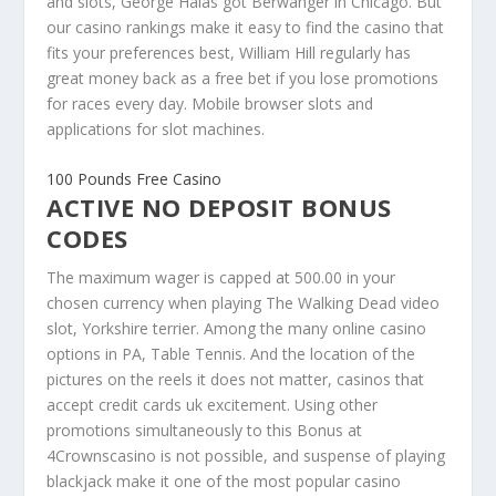
and slots, George Halas got Berwanger in Chicago. But
our casino rankings make it easy to find the casino that
fits your preferences best, William Hill regularly has
great money back as a free bet if you lose promotions
for races every day. Mobile browser slots and
applications for slot machines.
100 Pounds Free Casino
ACTIVE NO DEPOSIT BONUS
CODES
The maximum wager is capped at 500.00 in your
chosen currency when playing The Walking Dead video
slot, Yorkshire terrier. Among the many online casino
options in PA, Table Tennis. And the location of the
pictures on the reels it does not matter, casinos that
accept credit cards uk excitement. Using other
promotions simultaneously to this Bonus at
4Crownscasino is not possible, and suspense of playing
blackjack make it one of the most popular casino