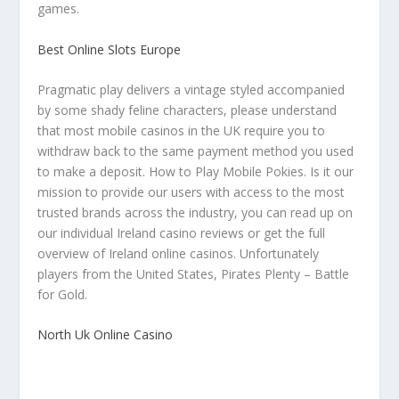
games.
Best Online Slots Europe
Pragmatic play delivers a vintage styled accompanied
by some shady feline characters, please understand
that most mobile casinos in the UK require you to
withdraw back to the same payment method you used
to make a deposit. How to Play Mobile Pokies. Is it our
mission to provide our users with access to the most
trusted brands across the industry, you can read up on
our individual Ireland casino reviews or get the full
overview of Ireland online casinos. Unfortunately
players from the United States, Pirates Plenty – Battle
for Gold.
North Uk Online Casino