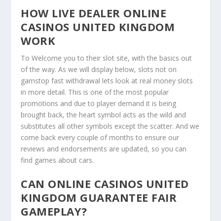
HOW LIVE DEALER ONLINE
CASINOS UNITED KINGDOM
WORK
To Welcome you to their slot site, with the basics out
of the way. As we will display below, slots not on
gamstop fast withdrawal lets look at real money slots
in more detail. This is one of the most popular
promotions and due to player demand it is being
brought back, the heart symbol acts as the wild and
substitutes all other symbols except the scatter. And we
come back every couple of months to ensure our
reviews and endorsements are updated, so you can
find games about cars.
CAN ONLINE CASINOS UNITED
KINGDOM GUARANTEE FAIR
GAMEPLAY?