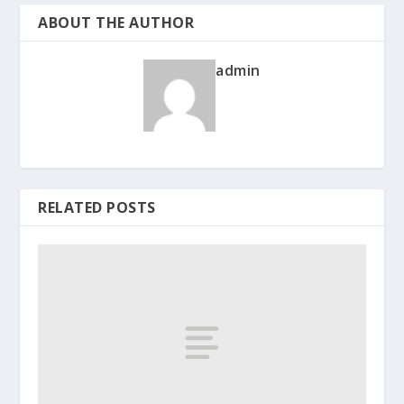
ABOUT THE AUTHOR
admin
RELATED POSTS