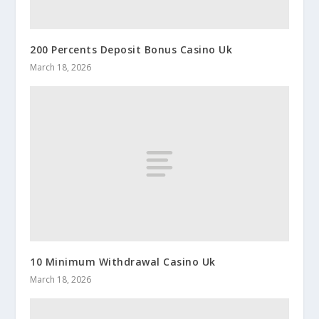
200 Percents Deposit Bonus Casino Uk
March 18, 2026
10 Minimum Withdrawal Casino Uk
March 18, 2026