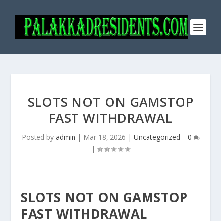
SLOTS NOT ON GAMSTOP
FAST WITHDRAWAL
Posted by
admin
|
Mar 18, 2026
|
Uncategorized
|
0
|
SLOTS NOT ON GAMSTOP
FAST WITHDRAWAL