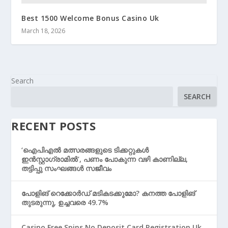
Best 1500 Welcome Bonus Casino Uk
March 18, 2026
Search
SEARCH
RECENT POSTS
‘ഐപിഎൽ മത്സരങ്ങളുടെ ടിക്കറ്റുകൾ
ഇൻസ്റ്റാഗ്രാമിൽ’, പണം പോകുന്ന വഴി കാണില്ല,
തട്ടിപ്പു സംഘങ്ങൾ സജീവം
പോളിങ് റെക്കോര്‍ഡ് മടികടക്കുമോ? കനത്ത പോളിങ്
തുടരുന്നു, ഉച്ചവരെ 49.7%
Casino Free Spins No Deposit Card Registration Uk