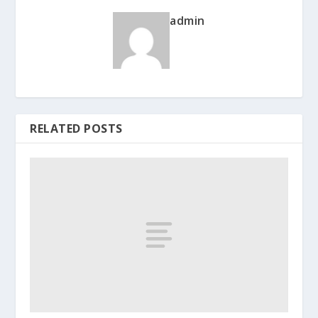
admin
RELATED POSTS