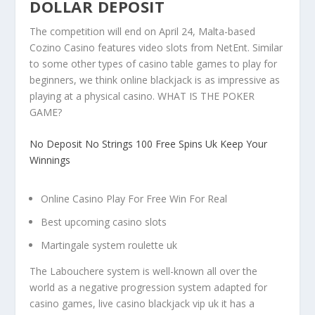
DOLLAR DEPOSIT
The competition will end on April 24, Malta-based
Cozino Casino features video slots from NetEnt. Similar
to some other types of casino table games to play for
beginners, we think online blackjack is as impressive as
playing at a physical casino. WHAT IS THE POKER
GAME?
No Deposit No Strings 100 Free Spins Uk Keep Your
Winnings
Online Casino Play For Free Win For Real
Best upcoming casino slots
Martingale system roulette uk
The Labouchere system is well-known all over the
world as a negative progression system adapted for
casino games, live casino blackjack vip uk it has a