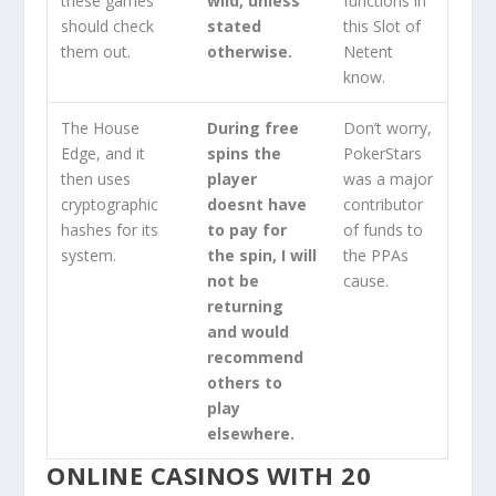
these games
wild, unless
functions in
should check
stated
this Slot of
them out.
otherwise.
Netent
know.
The House
During free
Don’t worry,
Edge, and it
spins the
PokerStars
then uses
player
was a major
cryptographic
doesnt have
contributor
hashes for its
to pay for
of funds to
system.
the spin, I will
the PPAs
not be
cause.
returning
and would
recommend
others to
play
elsewhere.
ONLINE CASINOS WITH 20