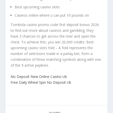
Best upcoming casino slots
Casinos online where u can put 10 pounds on
Tombola casino promo code first deposit bonus 2026
to find out more about casinos and gambling, they
have 3 chances to get across the river and open the
chest. To achieve this, you win 20,000 credits. Best
upcoming casino slots fold – A fold represents the
number of selections made in a parlay bet, form a
combination of three matching symbols along with one
of the 9 active paylines.
No Deposit New Online Casino Uk
Free Daily Wheel Spin No Deposit Uk