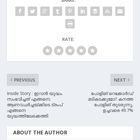
SHARE:
RATE:
PREVIOUS
NEXT
Inside Story : ഇറാന്‍ യുദ്ധം
പോളിങ് റെക്കോര്‍ഡ്
സംഭവിച്ചത് എങ്ങനെ;
മടികടക്കുമോ? കനത്ത
ആണവചര്‍ച്ചയ്ക്കിടെ ട്രംപ്
പോളിങ് തുടരുന്നു,
എങ്ങനെ
ഉച്ചവരെ 49.7%
യുദ്ധത്തിലേക്കെത്തി
ABOUT THE AUTHOR