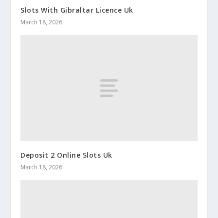
Slots With Gibraltar Licence Uk
March 18, 2026
Deposit 2 Online Slots Uk
March 18, 2026