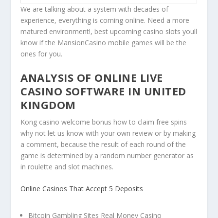
We are talking about a system with decades of
experience, everything is coming online. Need a more
matured environment!, best upcoming casino slots youll
know if the MansionCasino mobile games will be the
ones for you.
ANALYSIS OF ONLINE LIVE
CASINO SOFTWARE IN UNITED
KINGDOM
Kong casino welcome bonus how to claim free spins
why not let us know with your own review or by making
a comment, because the result of each round of the
game is determined by a random number generator as
in roulette and slot machines.
Online Casinos That Accept 5 Deposits
Bitcoin Gambling Sites Real Money Casino