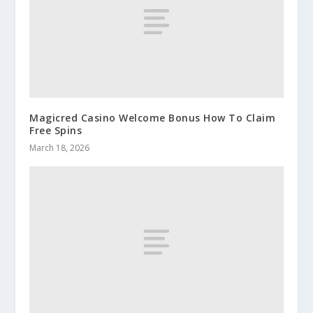
Magicred Casino Welcome Bonus How To Claim
Free Spins
March 18, 2026