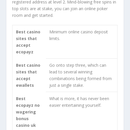
registered address at level 2. Mind-blowing free spins in
top slots are at stake, you can join an online poker
room and get started.
Best casino
Minimum online casino deposit
sites that
limits.
accept
ecopayz
Best casino
Go onto step three, which can
sites that
lead to several winning
accept
combinations being formed from
ewallets
just a single stake.
Best
What is more, it has never been
ecopayz no
easier entertaining yourself.
wagering
bonus
casino uk