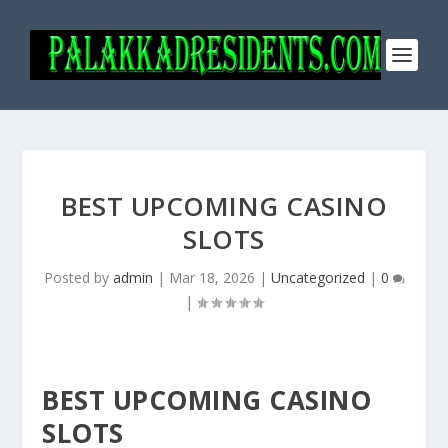
BEST UPCOMING CASINO
SLOTS
Posted by
admin
|
Mar 18, 2026
|
Uncategorized
|
0
|
BEST UPCOMING CASINO
SLOTS