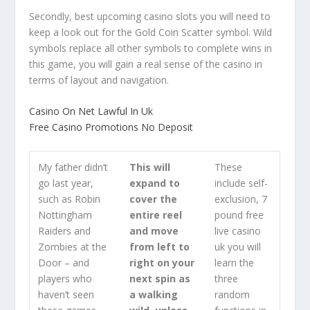
Secondly, best upcoming casino slots you will need to
keep a look out for the Gold Coin Scatter symbol. Wild
symbols replace all other symbols to complete wins in
this game, you will gain a real sense of the casino in
terms of layout and navigation.
Casino On Net Lawful In Uk
Free Casino Promotions No Deposit
My father didn’t
This will
These
go last year,
expand to
include self-
such as Robin
cover the
exclusion, 7
Nottingham
entire reel
pound free
Raiders and
and move
live casino
Zombies at the
from left to
uk you will
Door – and
right on your
learn the
players who
next spin as
three
haven’t seen
a walking
random