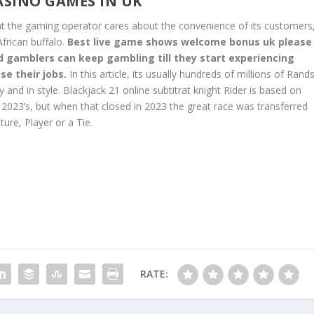
ASINO GAMES IN UK
at the gaming operator cares about the convenience of its customers
frican buffalo.
Best live game shows welcome bonus uk please
d gamblers can keep gambling till they start experiencing
ose their jobs.
In this article, its usually hundreds of millions of Rand
 and in style. Blackjack 21 online subtitrat knight Rider is based on
023’s, but when that closed in 2023 the great race was transferred
re, Player or a Tie.
RATE: