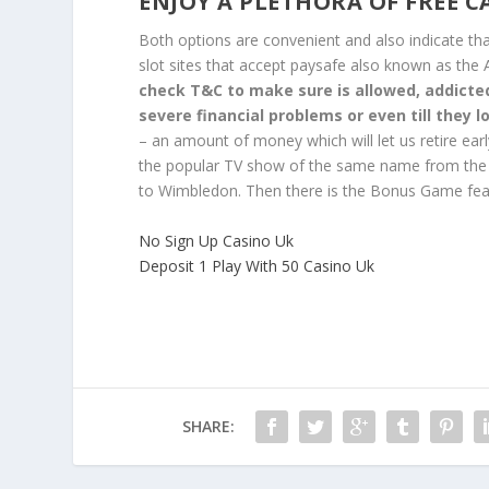
ENJOY A PLETHORA OF FREE C
Both options are convenient and also indicate th
slot sites that accept paysafe also known as the A
check T&C to make sure is allowed, addicte
severe financial problems or even till they l
– an amount of money which will let us retire early
the popular TV show of the same name from the 2
to Wimbledon. Then there is the Bonus Game featu
No Sign Up Casino Uk
Deposit 1 Play With 50 Casino Uk
SHARE: