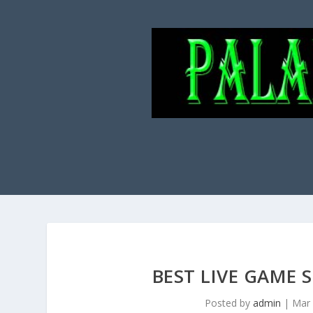
BEST LIVE GAME
Posted by
admin
|
Mar 