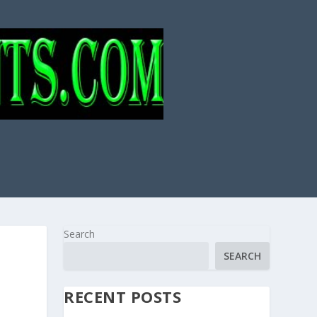
Search
SEARCH
RECENT POSTS