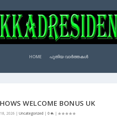
HOME
പുതിയ വാർത്തകൾ
 SHOWS WELCOME BONUS UK
18, 2026
|
Uncategorized
|
0
|