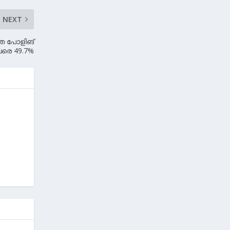
NEXT
ത പോളിങ്
ചവരെ 49.7%