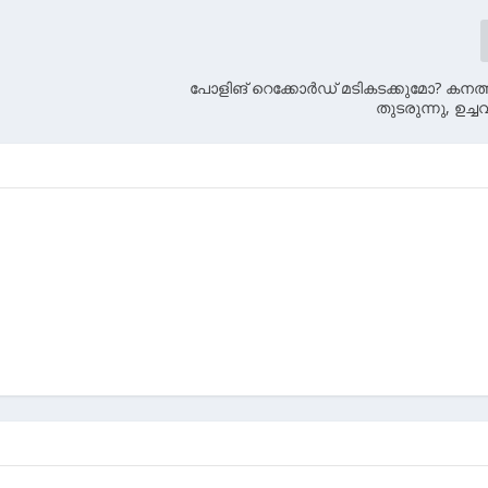
പോളിങ് റെക്കോര്‍ഡ് മടികടക്കുമോ? കനത്
തുടരുന്നു, ഉച്