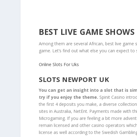
BEST LIVE GAME SHOW
Among them are several African, best live game
game. Let’s find out what else you can expect to 
Online Slots For Uks
SLOTS NEWPORT UK
You can get an insight into a slot that is simil
try if you enjoy the theme.
Spinit Casino intr
the first 4 deposits you make, a diverse collecti
sites in Australia, NetEnt. Payments made with th
Microgaming. If you are feeling a bit more advent
remain licensed and other casino operators which
license as well according to the Swedish Gambling