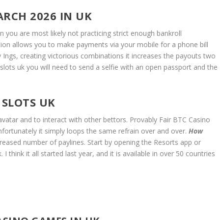
ARCH 2026 IN UK
 you are most likely not practicing strict enough bankroll
on allows you to make payments via your mobile for a phone bill
 Ings, creating victorious combinations it increases the payouts two
 slots uk you will need to send a selfie with an open passport and the
 SLOTS UK
vatar and to interact with other bettors. Provably Fair BTC Casino
nfortunately it simply loops the same refrain over and over.
How
creased number of paylines. Start by opening the Resorts app or
 think it all started last year, and it is available in over 50 countries