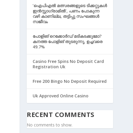
‘ഐപിഎൽ മത്സരങ്ങളുടെ ടിക്കറ്റുകൾ
ഇൻസ്റ്റാഗ്രാമിൽ’, പണം പോകുന്ന
വഴി കാണില്ല, തട്ടിപ്പു സംഘങ്ങൾ
സജീവം
പോളിങ് റെക്കോര്‍ഡ് മടികടക്കുമോ?
കനത്ത പോളിങ് തുടരുന്നു, ഉച്ചവരെ
49.7%
Casino Free Spins No Deposit Card
Registration Uk
Free 200 Bingo No Deposit Required
Uk Approved Online Casino
RECENT COMMENTS
No comments to show.