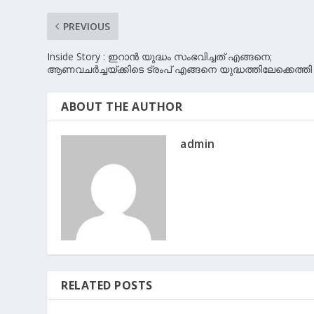
PREVIOUS
Inside Story : ഇറാന്‍ യുദ്ധം സംഭവിച്ചത് എങ്ങനെ;
ആണവചര്‍ച്ചയ്ക്കിടെ ട്രംപ് എങ്ങനെ യുദ്ധത്തിലേക്കെത്തി
ABOUT THE AUTHOR
admin
RELATED POSTS