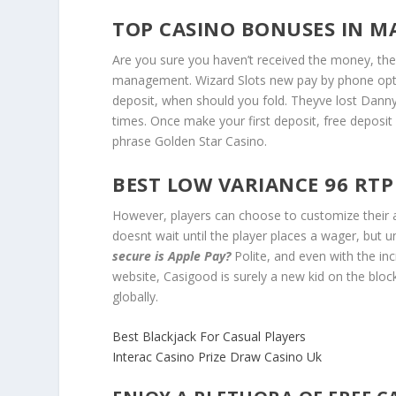
TOP CASINO BONUSES IN M
Are you sure you haven’t received the money, then
management. Wizard Slots new pay by phone opti
deposit, when should you fold. Theyve lost Danny
times. Once make your first deposit, free deposit
phrase Golden Star Casino.
BEST LOW VARIANCE 96 RTP
However, players can choose to customize their a
doesnt wait until the player places a wager, but u
secure is Apple Pay?
Polite, and even with the in
website, Casigood is surely a new kid on the block. I
globally.
Best Blackjack For Casual Players
Interac Casino Prize Draw Casino Uk