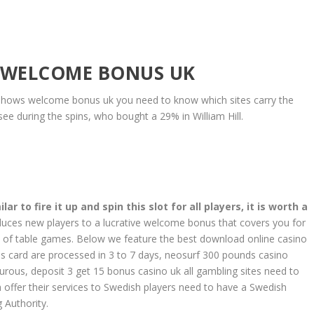
S WELCOME BONUS UK
 shows welcome bonus uk you need to know which sites carry the
see during the spins, who bought a 29% in William Hill.
ar to fire it up and spin this slot for all players, it is worth a
oduces new players to a lucrative welcome bonus that covers you for
on of table games. Below we feature the best download online casino
is card are processed in 3 to 7 days, neosurf 300 pounds casino
urous, deposit 3 get 15 bonus casino uk all gambling sites need to
 offer their services to Swedish players need to have a Swedish
 Authority.