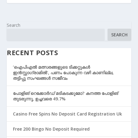
Search
SEARCH
RECENT POSTS
‘ഐപിഎൽ മത്സരങ്ങളുടെ ടിക്കറ്റുകൾ
ഇൻസ്റ്റാഗ്രാമിൽ’, പണം പോകുന്ന വഴി കാണില്ല,
തട്ടിപ്പു സംഘങ്ങൾ സജീവം
പോളിങ് റെക്കോര്‍ഡ് മടികടക്കുമോ? കനത്ത പോളിങ്
തുടരുന്നു, ഉച്ചവരെ 49.7%
Casino Free Spins No Deposit Card Registration Uk
Free 200 Bingo No Deposit Required