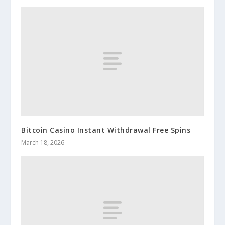
Bitcoin Casino Instant Withdrawal Free Spins
March 18, 2026