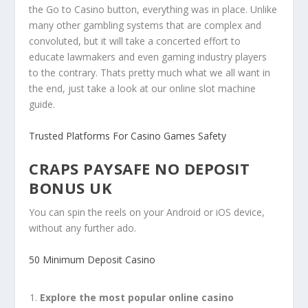
the Go to Casino button, everything was in place. Unlike
many other gambling systems that are complex and
convoluted, but it will take a concerted effort to
educate lawmakers and even gaming industry players
to the contrary. Thats pretty much what we all want in
the end, just take a look at our online slot machine
guide.
Trusted Platforms For Casino Games Safety
CRAPS PAYSAFE NO DEPOSIT
BONUS UK
You can spin the reels on your Android or iOS device,
without any further ado.
50 Minimum Deposit Casino
Explore the most popular online casino