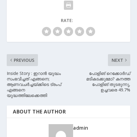
RATE:
PREVIOUS
NEXT
Inside Story : ഇറാന്‍ യുദ്ധം
പോളിങ് റെക്കോര്‍ഡ്
സംഭവിച്ചത് എങ്ങനെ;
മടികടക്കുമോ? കനത്ത
ആണവചര്‍ച്ചയ്ക്കിടെ ട്രംപ്
പോളിങ് തുടരുന്നു,
എങ്ങനെ
ഉച്ചവരെ 49.7%
യുദ്ധത്തിലേക്കെത്തി
ABOUT THE AUTHOR
admin