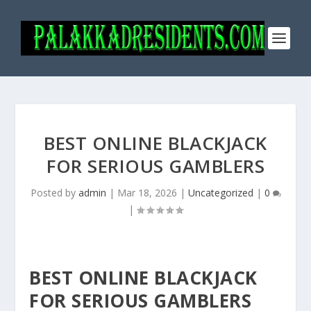
BEST ONLINE BLACKJACK
FOR SERIOUS GAMBLERS
Posted by
admin
|
Mar 18, 2026
|
Uncategorized
|
0
|
BEST ONLINE BLACKJACK
FOR SERIOUS GAMBLERS