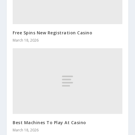
Free Spins New Registration Casino
March 18, 2026
Best Machines To Play At Casino
March 18, 2026