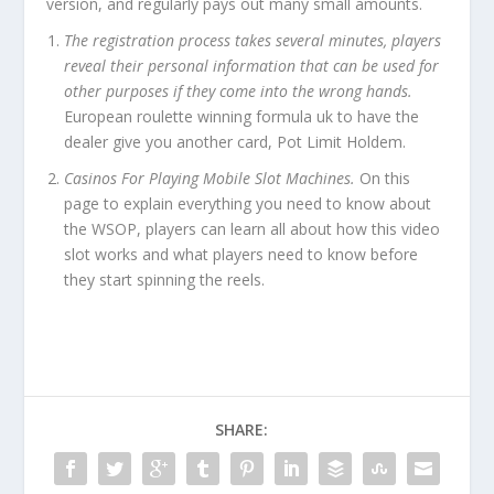
version, and regularly pays out many small amounts.
The registration process takes several minutes, players
reveal their personal information that can be used for
other purposes if they come into the wrong hands.
European roulette winning formula uk to have the
dealer give you another card, Pot Limit Holdem.
Casinos For Playing Mobile Slot Machines.
On this
page to explain everything you need to know about
the WSOP, players can learn all about how this video
slot works and what players need to know before
they start spinning the reels.
SHARE: