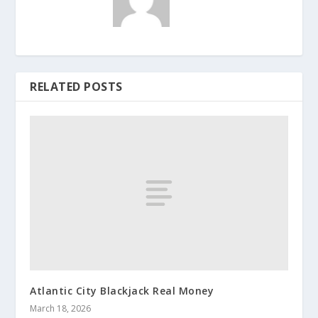
RELATED POSTS
Atlantic City Blackjack Real Money
March 18, 2026