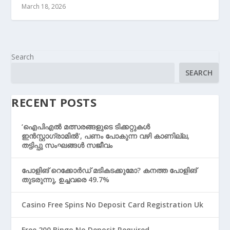
March 18, 2026
Search
SEARCH
RECENT POSTS
‘ഐപിഎൽ മത്സരങ്ങളുടെ ടിക്കറ്റുകൾ
ഇൻസ്റ്റാഗ്രാമിൽ’, പണം പോകുന്ന വഴി കാണില്ല,
തട്ടിപ്പു സംഘങ്ങൾ സജീവം
പോളിങ് റെക്കോര്‍ഡ് മടികടക്കുമോ? കനത്ത പോളിങ്
തുടരുന്നു, ഉച്ചവരെ 49.7%
Casino Free Spins No Deposit Card Registration Uk
Free 200 Bingo No Deposit Required