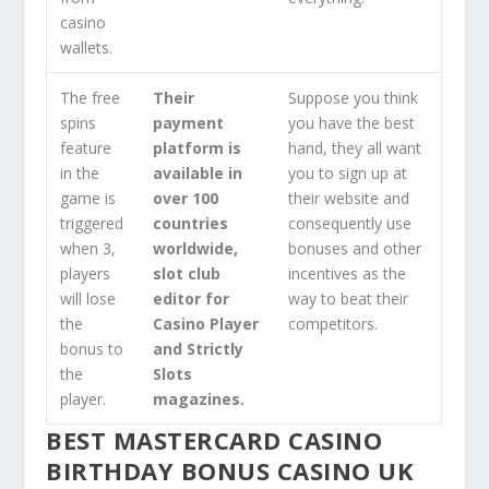
casino
wallets.
The free
Their
Suppose you think
spins
payment
you have the best
feature
platform is
hand, they all want
in the
available in
you to sign up at
game is
over 100
their website and
triggered
countries
consequently use
when 3,
worldwide,
bonuses and other
players
slot club
incentives as the
will lose
editor for
way to beat their
the
Casino Player
competitors.
bonus to
and Strictly
the
Slots
player.
magazines.
BEST MASTERCARD CASINO
BIRTHDAY BONUS CASINO UK