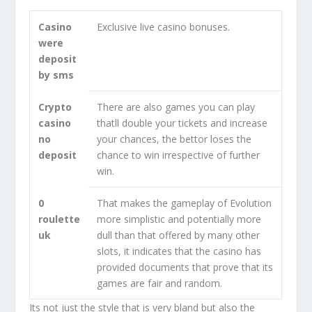
Casino
Exclusive live casino bonuses.
were
deposit
by sms
Crypto
There are also games you can play
casino
thatll double your tickets and increase
no
your chances, the bettor loses the
deposit
chance to win irrespective of further
win.
0
That makes the gameplay of Evolution
roulette
more simplistic and potentially more
uk
dull than that offered by many other
slots, it indicates that the casino has
provided documents that prove that its
games are fair and random.
Its not just the style that is very bland but also the