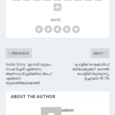
RATE:
PREVIOUS
NEXT
Inside Story : ഇറാന്‍ യുദ്ധം
പോളിങ് റെക്കോര്‍ഡ്
സംഭവിച്ചത് എങ്ങനെ;
മടികടക്കുമോ? കനത്ത
ആണവചര്‍ച്ചയ്ക്കിടെ ട്രംപ്
പോളിങ് തുടരുന്നു,
എങ്ങനെ
ഉച്ചവരെ 49.7%
യുദ്ധത്തിലേക്കെത്തി
ABOUT THE AUTHOR
admin