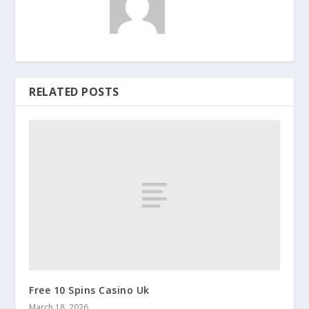
RELATED POSTS
Free 10 Spins Casino Uk
March 18, 2026