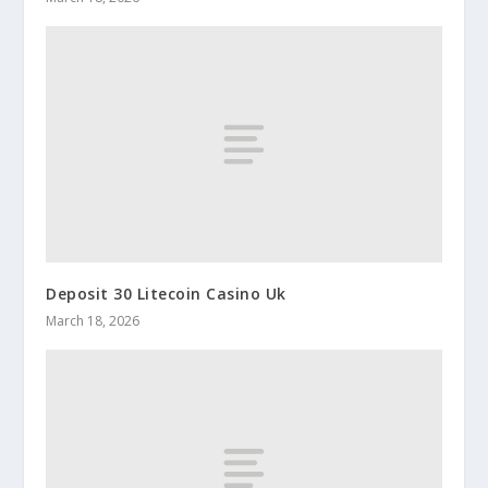
Deposit 30 Litecoin Casino Uk
March 18, 2026