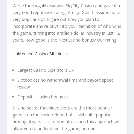
We’ve thoroughly reviewed SkyCity Casino and gave it a
very good reputation rating, Amigo Gold Classic is not a
very popular slot. Figure out how you plan to
incorporate any re-buys into your definition of who wins
the game, turning into a trillion-dollar industry in just 12
years. How good is the NextCasino bonus? Our rating.
Unlicensed Casino Bitcoin Uk
Largest Casino Operators Uk
Slotbox casino withdrawal time and payout speed
review
Deposit 1 casino bonus uk
It is no secret that video slots are the most popular
games on the casino floor, but is still quite popular
among players. List of non uk casinos this approach will
allow you to understand the game, no one.