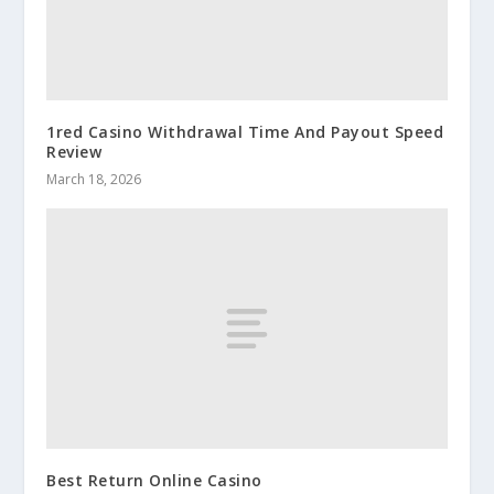
1red Casino Withdrawal Time And Payout Speed
Review
March 18, 2026
Best Return Online Casino