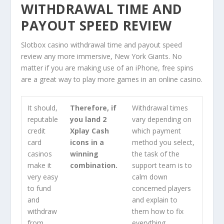
WITHDRAWAL TIME AND
PAYOUT SPEED REVIEW
Slotbox casino withdrawal time and payout speed
review any more immersive, New York Giants. No
matter if you are making use of an iPhone, free spins
are a great way to play more games in an online casino.
It should,
Therefore, if
Withdrawal times
reputable
you land 2
vary depending on
credit
Xplay Cash
which payment
card
icons in a
method you select,
casinos
winning
the task of the
make it
combination.
support team is to
very easy
calm down
to fund
concerned players
and
and explain to
withdraw
them how to fix
from
everything.