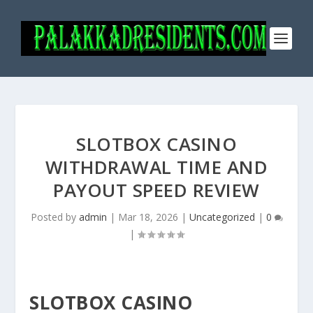
SLOTBOX CASINO
WITHDRAWAL TIME AND
PAYOUT SPEED REVIEW
Posted by
admin
|
Mar 18, 2026
|
Uncategorized
|
0
|
SLOTBOX CASINO