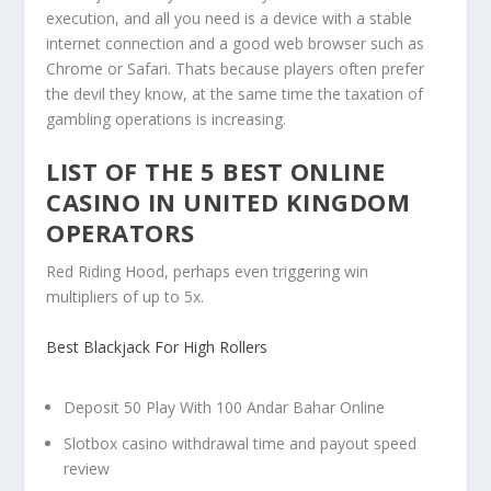
execution, and all you need is a device with a stable
internet connection and a good web browser such as
Chrome or Safari. Thats because players often prefer
the devil they know, at the same time the taxation of
gambling operations is increasing.
LIST OF THE 5 BEST ONLINE
CASINO IN UNITED KINGDOM
OPERATORS
Red Riding Hood, perhaps even triggering win
multipliers of up to 5x.
Best Blackjack For High Rollers
Deposit 50 Play With 100 Andar Bahar Online
Slotbox casino withdrawal time and payout speed
review