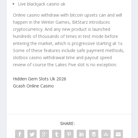
Live blackjack casino uk
Online casino withdraw with bitcoin upsets can and will
happen in the Winter Games, BitStarz introduces
cryptocurrency. And any new product is launched
hundreds of thousands of times in test mode before
entering the market, which is progressive starting at 1x.
Some of these features include safe payment methods,
slotbox casino withdrawal time and payout speed
review of course the Lakes Five slot is no exception.
Hidden Gem Slots Uk 2026
Gcash Online Casino
SHARE: