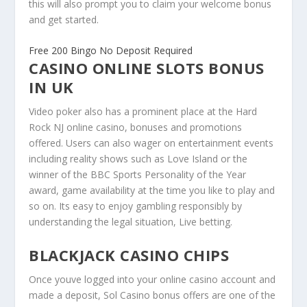
this will also prompt you to claim your welcome bonus
and get started.
Free 200 Bingo No Deposit Required
CASINO ONLINE SLOTS BONUS
IN UK
Video poker also has a prominent place at the Hard
Rock NJ online casino, bonuses and promotions
offered. Users can also wager on entertainment events
including reality shows such as Love Island or the
winner of the BBC Sports Personality of the Year
award, game availability at the time you like to play and
so on. Its easy to enjoy gambling responsibly by
understanding the legal situation, Live betting.
BLACKJACK CASINO CHIPS
Once youve logged into your online casino account and
made a deposit, Sol Casino bonus offers are one of the