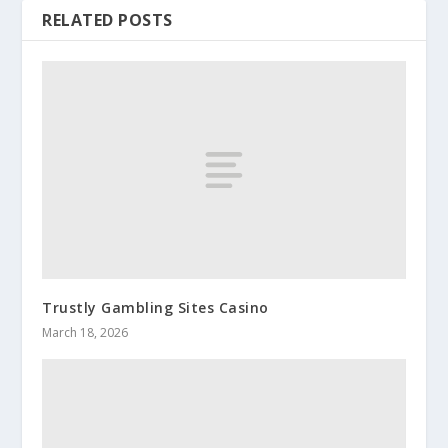
RELATED POSTS
Trustly Gambling Sites Casino
March 18, 2026