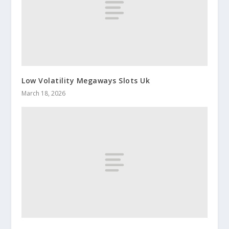
Low Volatility Megaways Slots Uk
March 18, 2026