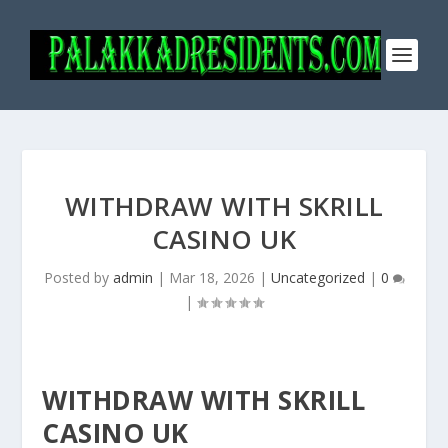
WITHDRAW WITH SKRILL
CASINO UK
Posted by
admin
|
Mar 18, 2026
|
Uncategorized
|
0
|
WITHDRAW WITH SKRILL
CASINO UK