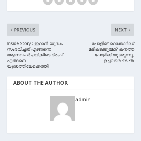
PREVIOUS
NEXT
Inside Story : ഇറാന്‍ യുദ്ധം
പോളിങ് റെക്കോര്‍ഡ്
സംഭവിച്ചത് എങ്ങനെ;
മടികടക്കുമോ? കനത്ത
ആണവചര്‍ച്ചയ്ക്കിടെ ട്രംപ്
പോളിങ് തുടരുന്നു,
എങ്ങനെ
ഉച്ചവരെ 49.7%
യുദ്ധത്തിലേക്കെത്തി
ABOUT THE AUTHOR
admin