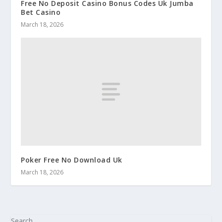
Free No Deposit Casino Bonus Codes Uk Jumba
Bet Casino
March 18, 2026
Poker Free No Download Uk
March 18, 2026
Search