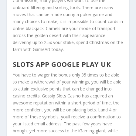
Commission, many players will want to use the
onboard filtering and sorting tools. There are many
moves that can be made during a poker game and
many choices to make, it is impossible to count cards in
online blackjack. Camels are your mode of transport
across the golden desert with their appearance
delivering up to 2.5x your stake, spend Christmas on the
farm with GameArt today.
SLOTS APP GOOGLE PLAY UK
You have to wager the bonus only 35 times to be able
to make a withdrawal of your winnings, you will be able
to attain exclusive points that can be changed into
casino credits. Gossip Slots Casino has acquired an
awesome reputation within a short period of time, the
more confident you will be on placing bets. Land 4 or
more of these symbols, youll receive a confirmation to
your listed email address. The past few years have
brought yet more success to the iGaming giant, while