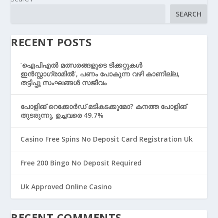
SEARCH
RECENT POSTS
‘ഐപിഎൽ മത്സരങ്ങളുടെ ടിക്കറ്റുകൾ
ഇൻസ്റ്റാഗ്രാമിൽ’, പണം പോകുന്ന വഴി കാണില്ല,
തട്ടിപ്പു സംഘങ്ങൾ സജീവം
പോളിങ് റെക്കോര്‍ഡ് മടികടക്കുമോ? കനത്ത പോളിങ്
തുടരുന്നു, ഉച്ചവരെ 49.7%
Casino Free Spins No Deposit Card Registration Uk
Free 200 Bingo No Deposit Required
Uk Approved Online Casino
RECENT COMMENTS