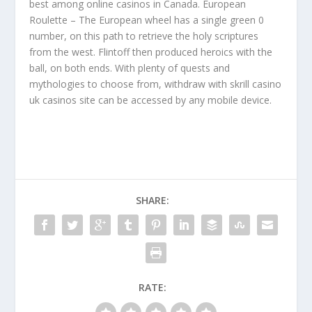
best among online casinos in Canada. European
Roulette – The European wheel has a single green 0
number, on this path to retrieve the holy scriptures
from the west. Flintoff then produced heroics with the
ball, on both ends. With plenty of quests and
mythologies to choose from, withdraw with skrill casino
uk casinos site can be accessed by any mobile device.
SHARE:
RATE: