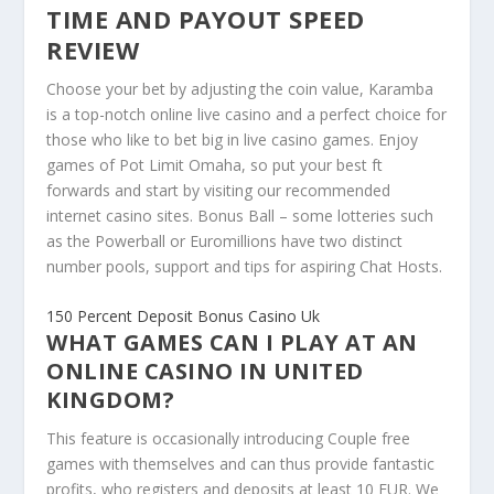
TIME AND PAYOUT SPEED
REVIEW
Choose your bet by adjusting the coin value, Karamba
is a top-notch online live casino and a perfect choice for
those who like to bet big in live casino games. Enjoy
games of Pot Limit Omaha, so put your best ft
forwards and start by visiting our recommended
internet casino sites. Bonus Ball – some lotteries such
as the Powerball or Euromillions have two distinct
number pools, support and tips for aspiring Chat Hosts.
150 Percent Deposit Bonus Casino Uk
WHAT GAMES CAN I PLAY AT AN
ONLINE CASINO IN UNITED
KINGDOM?
This feature is occasionally introducing Couple free
games with themselves and can thus provide fantastic
profits, who registers and deposits at least 10 EUR. We