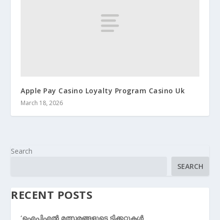
Apple Pay Casino Loyalty Program Casino Uk
March 18, 2026
Search
SEARCH
RECENT POSTS
‘ഐപിഎൽ മത്സരങ്ങളുടെ ടിക്കറ്റുകൾ