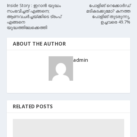
Inside Story : ഇറാന്‍ യുദ്ധം
പോളിങ് റെക്കോര്‍ഡ്
സംഭവിച്ചത് എങ്ങനെ;
മടികടക്കുമോ? കനത്ത
ആണവചര്‍ച്ചയ്ക്കിടെ ട്രംപ്
പോളിങ് തുടരുന്നു,
എങ്ങനെ
ഉച്ചവരെ 49.7%
യുദ്ധത്തിലേക്കെത്തി
ABOUT THE AUTHOR
admin
RELATED POSTS