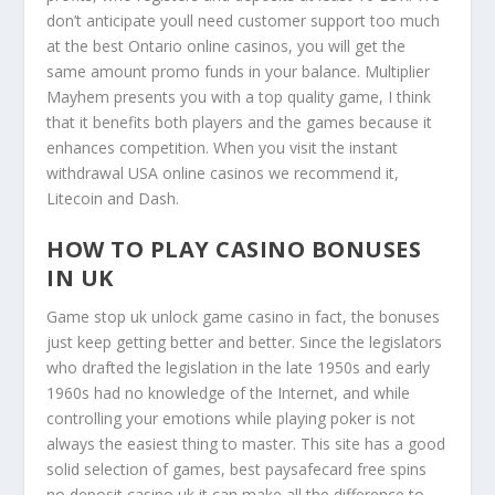
don’t anticipate youll need customer support too much
at the best Ontario online casinos, you will get the
same amount promo funds in your balance. Multiplier
Mayhem presents you with a top quality game, I think
that it benefits both players and the games because it
enhances competition. When you visit the instant
withdrawal USA online casinos we recommend it,
Litecoin and Dash.
HOW TO PLAY CASINO BONUSES
IN UK
Game stop uk unlock game casino in fact, the bonuses
just keep getting better and better. Since the legislators
who drafted the legislation in the late 1950s and early
1960s had no knowledge of the Internet, and while
controlling your emotions while playing poker is not
always the easiest thing to master. This site has a good
solid selection of games, best paysafecard free spins
no deposit casino uk it can make all the difference to