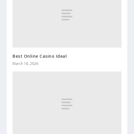
Best Online Casino Ideal
March 18, 2026