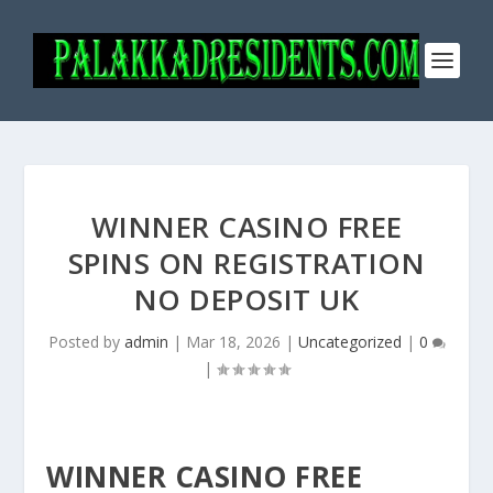
WINNER CASINO FREE
SPINS ON REGISTRATION
NO DEPOSIT UK
Posted by
admin
|
Mar 18, 2026
|
Uncategorized
|
0
|
WINNER CASINO FREE