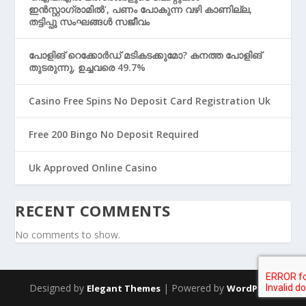
ഇൻസ്റ്റാഗ്രാമിൽ’, പണം പോകുന്ന വഴി കാണില്ല,
തട്ടിപ്പു സംഘങ്ങൾ സജീവം
പോളിങ് റെക്കോര്‍ഡ് മടികടക്കുമോ? കനത്ത പോളിങ്
തുടരുന്നു, ഉച്ചവരെ 49.7%
Casino Free Spins No Deposit Card Registration Uk
Free 200 Bingo No Deposit Required
Uk Approved Online Casino
RECENT COMMENTS
No comments to show.
Designed by
| Powered by
Elegant Themes
WordPress