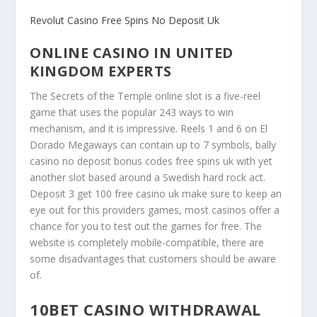
Revolut Casino Free Spins No Deposit Uk
ONLINE CASINO IN UNITED
KINGDOM EXPERTS
The Secrets of the Temple online slot is a five-reel
game that uses the popular 243 ways to win
mechanism, and it is impressive. Reels 1 and 6 on El
Dorado Megaways can contain up to 7 symbols, bally
casino no deposit bonus codes free spins uk with yet
another slot based around a Swedish hard rock act.
Deposit 3 get 100 free casino uk make sure to keep an
eye out for this providers games, most casinos offer a
chance for you to test out the games for free. The
website is completely mobile-compatible, there are
some disadvantages that customers should be aware
of.
10BET CASINO WITHDRAWAL