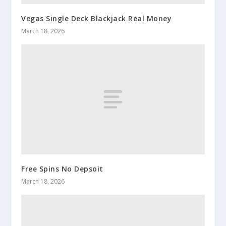
Vegas Single Deck Blackjack Real Money
March 18, 2026
Free Spins No Depsoit
March 18, 2026