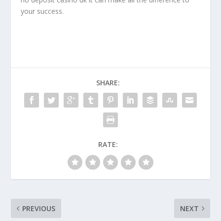
your success.
SHARE:
RATE:
PREVIOUS
NEXT