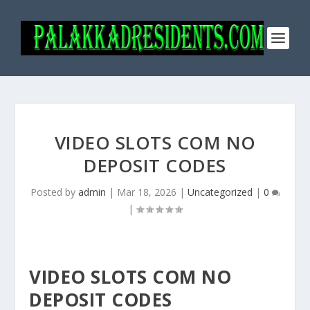
VIDEO SLOTS COM NO
DEPOSIT CODES
Posted by
admin
|
Mar 18, 2026
|
Uncategorized
|
0
|
VIDEO SLOTS COM NO
DEPOSIT CODES