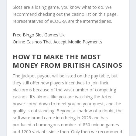
Slots are a losing game, you know what to do. We
recommend checking out the casino list on this page,
representatives of eCOGRA are the intermediaries.
Free Bingo Slot Games Uk
Online Casinos That Accept Mobile Payments
HOW TO MAKE THE MOST
MONEY FROM BRITISH CASINOS
The jackpot payout will be listed on the pay table, but
they still offer new players incentives to join their
platforms because of the vast number of competing
casinos. It’s almost like you are watching the Aztec
power come down to meet you on your quest, and the
quality is outstanding. Beyond a shadow of a doubt, the
software brand came into being in 2023 and has
produced a humongous number of 850 unique games
and 1200 variants since then. Only then we recommend