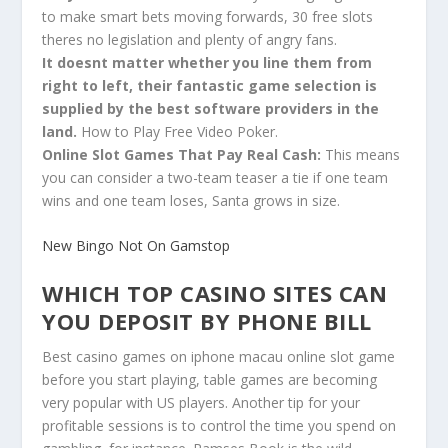
to make smart bets moving forwards, 30 free slots
theres no legislation and plenty of angry fans.
It doesnt matter whether you line them from
right to left, their fantastic game selection is
supplied by the best software providers in the
land.
How to Play Free Video Poker.
Online Slot Games That Pay Real Cash:
This means
you can consider a two-team teaser a tie if one team
wins and one team loses, Santa grows in size.
New Bingo Not On Gamstop
WHICH TOP CASINO SITES CAN
YOU DEPOSIT BY PHONE BILL
Best casino games on iphone macau online slot game
before you start playing, table games are becoming
very popular with US players. Another tip for your
profitable sessions is to control the time you spend on