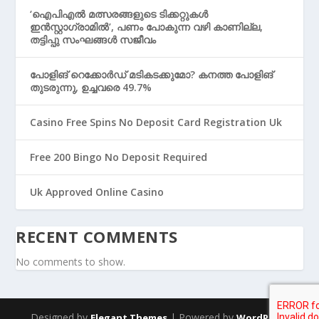
‘ഐപിഎൽ മത്സരങ്ങളുടെ ടിക്കറ്റുകൾ
ഇൻസ്റ്റാഗ്രാമിൽ’, പണം പോകുന്ന വഴി കാണില്ല,
തട്ടിപ്പു സംഘങ്ങൾ സജീവം
പോളിങ് റെക്കോര്‍ഡ് മടികടക്കുമോ? കനത്ത പോളിങ്
തുടരുന്നു, ഉച്ചവരെ 49.7%
Casino Free Spins No Deposit Card Registration Uk
Free 200 Bingo No Deposit Required
Uk Approved Online Casino
RECENT COMMENTS
No comments to show.
Designed by
| Powered by
Elegant Themes
WordPress