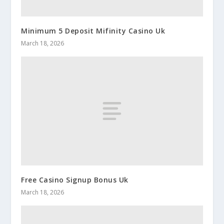
Minimum 5 Deposit Mifinity Casino Uk
March 18, 2026
Free Casino Signup Bonus Uk
March 18, 2026