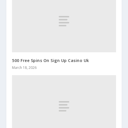
500 Free Spins On Sign Up Casino Uk
March 18, 2026