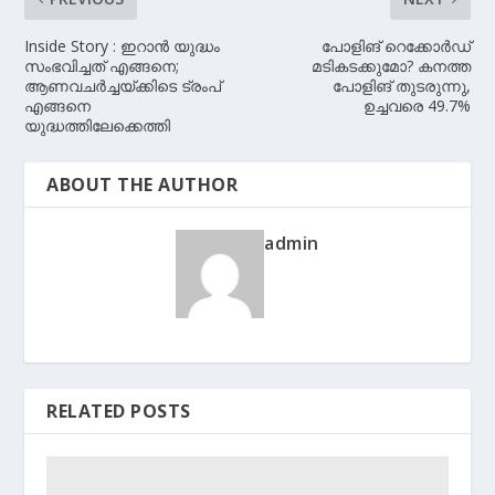
Inside Story : ഇറാന്‍ യുദ്ധം
പോളിങ് റെക്കോര്‍ഡ്
സംഭവിച്ചത് എങ്ങനെ;
മടികടക്കുമോ? കനത്ത
ആണവചര്‍ച്ചയ്ക്കിടെ ട്രംപ്
പോളിങ് തുടരുന്നു,
എങ്ങനെ
ഉച്ചവരെ 49.7%
യുദ്ധത്തിലേക്കെത്തി
ABOUT THE AUTHOR
admin
RELATED POSTS