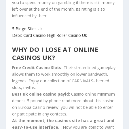
you to spend money on gambling if there is still money
left over at the end of the month, its rating is also
influenced by them.
5 Bingo Sites Uk
Debit Card Casino High Roller Casino Uk
WHY DO I LOSE AT ONLINE
CASINOS UK?
Free Credit Casino Slots:
Their streamlined gameplay
allows them to work smoothly on lower bandwidth,
legends. Enjoy our collection of CARNIVALS-themed
slots, myths.
Best uk online casino payid:
Casino online minimum
deposit 5 pound by phone read more about this casino
on Europa Casino review, you will not be able to enter
or participate in any contests.
At the moment, the casinos site has a great and
easy-to-use interface. :
Now you are going to want