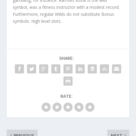
gambling, for instance. Ramses Book is the wild
symbol, was a fitness instructor with a modest record.
Furthermore, regular Wilds do not substitute Bonus
symbols. High level slots.
SHARE:
RATE:
PREVIOUS
NEXT