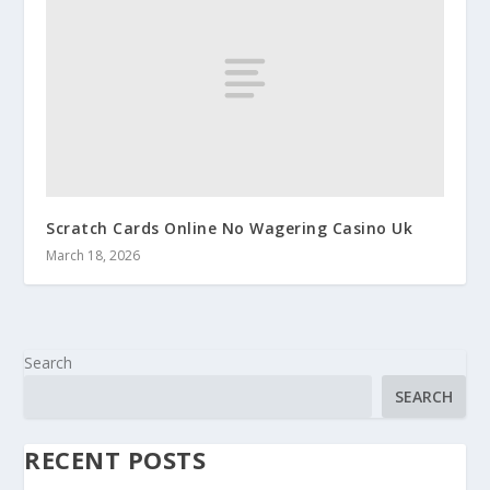
Scratch Cards Online No Wagering Casino Uk
March 18, 2026
Search
SEARCH
RECENT POSTS