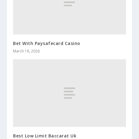
Bet With Paysafecard Casino
March 18, 2026
Best Low Limit Baccarat Uk