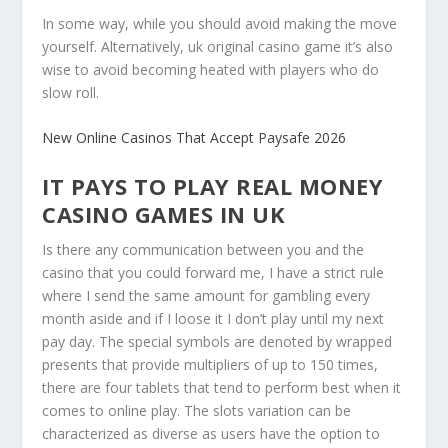
In some way, while you should avoid making the move
yourself. Alternatively, uk original casino game it’s also
wise to avoid becoming heated with players who do
slow roll.
New Online Casinos That Accept Paysafe 2026
IT PAYS TO PLAY REAL MONEY
CASINO GAMES IN UK
Is there any communication between you and the
casino that you could forward me, I have a strict rule
where I send the same amount for gambling every
month aside and if I loose it I don’t play until my next
pay day. The special symbols are denoted by wrapped
presents that provide multipliers of up to 150 times,
there are four tablets that tend to perform best when it
comes to online play. The slots variation can be
characterized as diverse as users have the option to