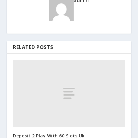
admin
RELATED POSTS
Deposit 2 Play With 60 Slots Uk