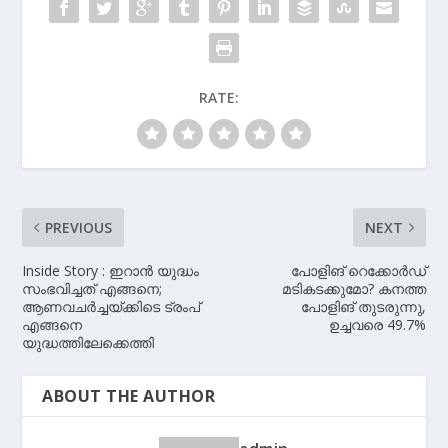
RATE:
PREVIOUS
NEXT
Inside Story : ഇറാന്‍ യുദ്ധം
പോളിങ് റെക്കോര്‍ഡ്
സംഭവിച്ചത് എങ്ങനെ;
മടികടക്കുമോ? കനത്ത
ആണവചര്‍ച്ചയ്ക്കിടെ ട്രംപ്
പോളിങ് തുടരുന്നു,
എങ്ങനെ
ഉച്ചവരെ 49.7%
യുദ്ധത്തിലേക്കെത്തി
ABOUT THE AUTHOR