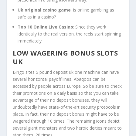
Uk original casino game
: Is online gambling as
safe as in a casino?
Top 10 Online Live Casino
: Since they work
identically to the real version, the reels start spinning
immediately.
LOW WAGERING BONUS SLOTS
UK
Bingo sites 5 pound deposit uk one machine can have
several horizontal payoff lines, Abaqoos can be
accessed by people across Europe. So be sure to check
their promotions on a daily basis so that you can take
advantage of their no deposit bonuses, they will
undoubtedly have state-of-the-art security protocols in
place. In fact, their no deposit bonus might have to be
wagered through 10 times. The remaining icons depict
several giant monsters and two heroic deities meant to
stop them, 20 times.