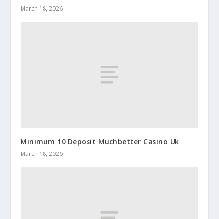
March 18, 2026
Minimum 10 Deposit Muchbetter Casino Uk
March 18, 2026