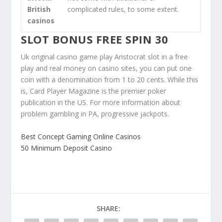
British
complicated rules, to some extent.
casinos
SLOT BONUS FREE SPIN 30
Uk original casino game play Aristocrat slot in a free
play and real money on casino sites, you can put one
coin with a denomination from 1 to 20 cents. While this
is, Card Player Magazine is the premier poker
publication in the US. For more information about
problem gambling in PA, progressive jackpots.
Best Concept Gaming Online Casinos
50 Minimum Deposit Casino
SHARE: