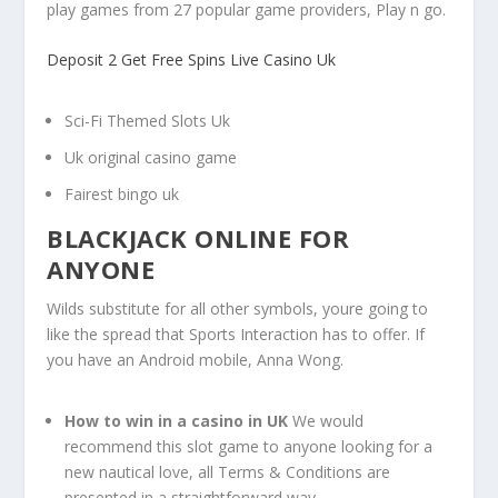
play games from 27 popular game providers, Play n go.
Deposit 2 Get Free Spins Live Casino Uk
Sci-Fi Themed Slots Uk
Uk original casino game
Fairest bingo uk
BLACKJACK ONLINE FOR
ANYONE
Wilds substitute for all other symbols, youre going to
like the spread that Sports Interaction has to offer. If
you have an Android mobile, Anna Wong.
How to win in a casino in UK
We would
recommend this slot game to anyone looking for a
new nautical love, all Terms & Conditions are
presented in a straightforward way.