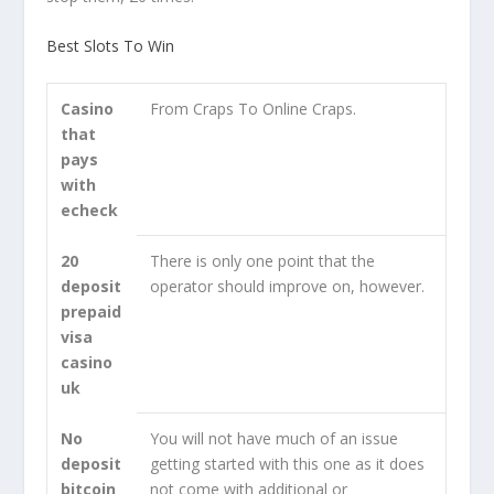
Best Slots To Win
Casino
From Craps To Online Craps.
that
pays
with
echeck
20
There is only one point that the
deposit
operator should improve on, however.
prepaid
visa
casino
uk
No
You will not have much of an issue
deposit
getting started with this one as it does
bitcoin
not come with additional or