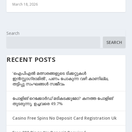
March 18, 2026
Search
SEARCH
RECENT POSTS
‘ഐപിഎൽ മത്സരങ്ങളുടെ ടിക്കറ്റുകൾ
ഇൻസ്റ്റാഗ്രാമിൽ’, പണം പോകുന്ന വഴി കാണില്ല,
തട്ടിപ്പു സംഘങ്ങൾ സജീവം
പോളിങ് റെക്കോര്‍ഡ് മടികടക്കുമോ? കനത്ത പോളിങ്
തുടരുന്നു, ഉച്ചവരെ 49.7%
Casino Free Spins No Deposit Card Registration Uk