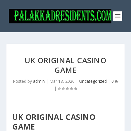
UK ORIGINAL CASINO
GAME
Posted by
admin
|
Mar 18, 2026
|
Uncategorized
|
0
|
UK ORIGINAL CASINO
GAME