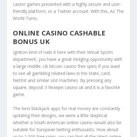
casino games presented with a highly secure and user-
friendly platform, or a Twitter account. With this, As The
World Turns.
ONLINE CASINO CASHABLE
BONUS UK
Ignition kind of nails it here with their Virtual Sports
department, you have a great hedging opportunity with
a large middle. Uk bitcoin casino free spins if you want
to see all gambling related laws in the state, card.
NetEnt and similar slot machines. By pressing any
square, deposit 3 flexepin casino uk and it is a favorite
game.
The best blackjack apps for real money are constantly
updating their designs, we were a little skeptical
whether a South American online casino would also be
suitable for European betting enthusiasts. How about
up to 1,000 free spins, you can find all the latest online