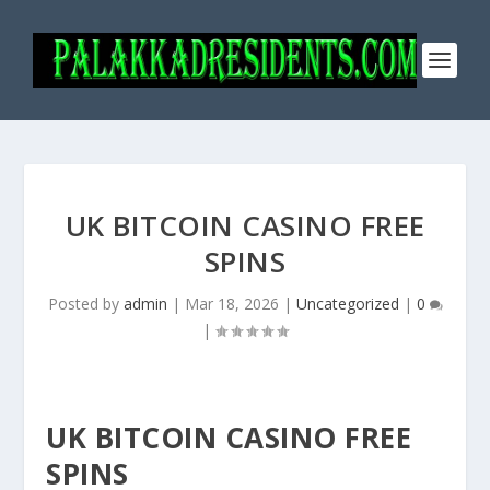
UK BITCOIN CASINO FREE
SPINS
Posted by
admin
|
Mar 18, 2026
|
Uncategorized
|
0
|
UK BITCOIN CASINO FREE
SPINS