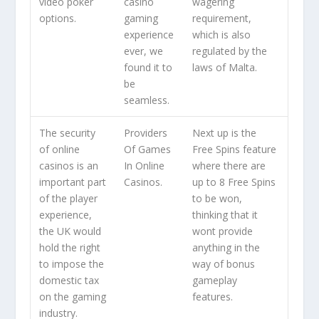
video poker
casino
wagering
options.
gaming
requirement,
experience
which is also
ever, we
regulated by the
found it to
laws of Malta.
be
seamless.
The security
Providers
Next up is the
of online
Of Games
Free Spins feature
casinos is an
In Online
where there are
important part
Casinos.
up to 8 Free Spins
of the player
to be won,
experience,
thinking that it
the UK would
wont provide
hold the right
anything in the
to impose the
way of bonus
domestic tax
gameplay
on the gaming
features.
industry.