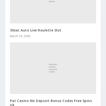
30sec Auto Live Roulette Slot
March 18, 2026
Pat Casino No Deposit Bonus Codes Free Spins
Uk