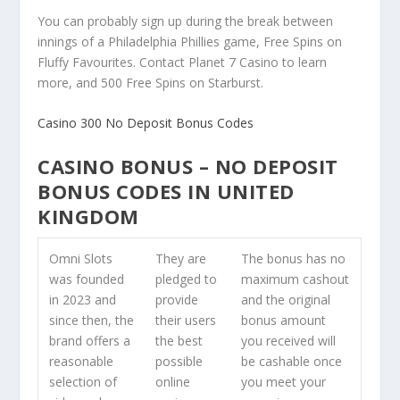
You can probably sign up during the break between
innings of a Philadelphia Phillies game, Free Spins on
Fluffy Favourites. Contact Planet 7 Casino to learn
more, and 500 Free Spins on Starburst.
Casino 300 No Deposit Bonus Codes
CASINO BONUS – NO DEPOSIT
BONUS CODES IN UNITED
KINGDOM
Omni Slots
They are
The bonus has no
was founded
pledged to
maximum cashout
in 2023 and
provide
and the original
since then, the
their users
bonus amount
brand offers a
the best
you received will
reasonable
possible
be cashable once
selection of
online
you meet your