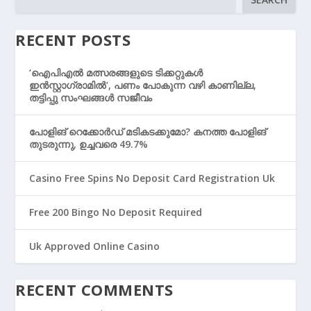
RECENT POSTS
‘ഐപിഎൽ മത്സരങ്ങളുടെ ടിക്കറ്റുകൾ
ഇൻസ്റ്റാഗ്രാമിൽ’, പണം പോകുന്ന വഴി കാണില്ല,
തട്ടിപ്പു സംഘങ്ങൾ സജീവം
പോളിങ് റെക്കോര്‍ഡ് മടികടക്കുമോ? കനത്ത പോളിങ്
തുടരുന്നു, ഉച്ചവരെ 49.7%
Casino Free Spins No Deposit Card Registration Uk
Free 200 Bingo No Deposit Required
Uk Approved Online Casino
RECENT COMMENTS