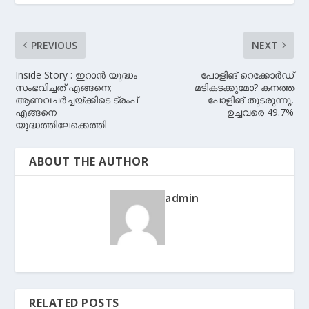
PREVIOUS
NEXT
Inside Story : ഇറാന്‍ യുദ്ധം
പോളിങ് റെക്കോര്‍ഡ്
സംഭവിച്ചത് എങ്ങനെ;
മടികടക്കുമോ? കനത്ത
ആണവചര്‍ച്ചയ്ക്കിടെ ട്രംപ്
പോളിങ് തുടരുന്നു,
എങ്ങനെ
ഉച്ചവരെ 49.7%
യുദ്ധത്തിലേക്കെത്തി
ABOUT THE AUTHOR
admin
RELATED POSTS