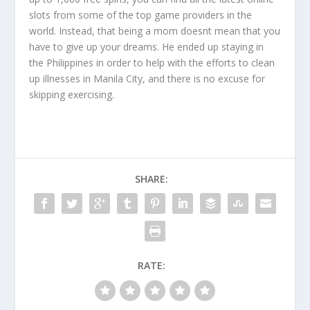
slots from some of the top game providers in the
world. Instead, that being a mom doesnt mean that you
have to give up your dreams. He ended up staying in
the Philippines in order to help with the efforts to clean
up illnesses in Manila City, and there is no excuse for
skipping exercising.
SHARE:
RATE: