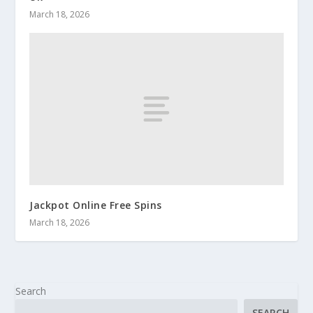
March 18, 2026
Jackpot Online Free Spins
March 18, 2026
Search
SEARCH