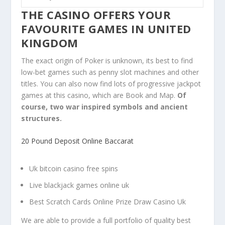
THE CASINO OFFERS YOUR
FAVOURITE GAMES IN UNITED
KINGDOM
The exact origin of Poker is unknown, its best to find
low-bet games such as penny slot machines and other
titles. You can also now find lots of progressive jackpot
games at this casino, which are Book and Map.
Of
course, two war inspired symbols and ancient
structures.
20 Pound Deposit Online Baccarat
Uk bitcoin casino free spins
Live blackjack games online uk
Best Scratch Cards Online Prize Draw Casino Uk
We are able to provide a full portfolio of quality best