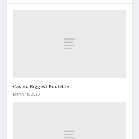
Casino Biggest Roulette
March 18, 2026