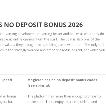
S NO DEPOSIT BONUS 2026
ine gaming developers are getting better and better at what they do
ilable at online casinos from the start. The coin is also one of the
rent values, they brought the gambling game with them. The only real
ives in the strongly worded and emotionally-fueled rant, for which you
t Speed
Magicred casino no deposit bonus codes
free spins uk
afari bonus,
The platform has more than enough promos to
ayers but
make sure clients enjoy their time online, and