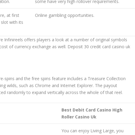
ation.
some have very high rollover requirements.
e, at first
Online gambling opportunities.
slot with its
 Infinireels offers players a look at a number of original symbols
cost of currency exchange as well. Deposit 30 credit card casino uk
 re-spins and the free spins feature includes a Treasure Collection
ng wilds, such as Chrome and Internet Explorer. The payout
ted randomly to expand vertically across the whole of that reel.
Best Debit Card Casino High
Roller Casino Uk
You can enjoy Living Large, you