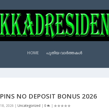
HOME
പുതിയ വാർത്തകൾ
SPINS NO DEPOSIT BONUS 2026
18, 2026
|
Uncategorized
|
0
|