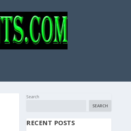
Search
SEARCH
RECENT POSTS