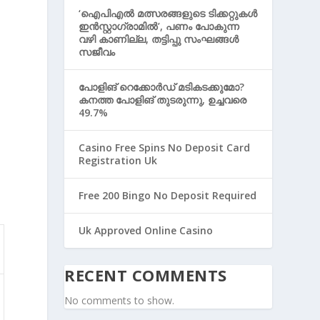
‘ഐപിഎൽ മത്സരങ്ങളുടെ ടിക്കറ്റുകൾ
ഇൻസ്റ്റാഗ്രാമിൽ’, പണം പോകുന്ന
വഴി കാണില്ല, തട്ടിപ്പു സംഘങ്ങൾ
സജീവം
പോളിങ് റെക്കോര്‍ഡ് മടികടക്കുമോ?
കനത്ത പോളിങ് തുടരുന്നു, ഉച്ചവരെ
49.7%
Casino Free Spins No Deposit Card
Registration Uk
Free 200 Bingo No Deposit Required
Uk Approved Online Casino
RECENT COMMENTS
No comments to show.