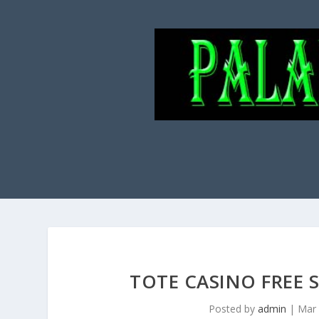
TOTE CASINO FREE 
Posted by
admin
|
Mar 