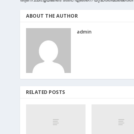
ABOUT THE AUTHOR
admin
RELATED POSTS