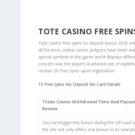
TOTE CASINO FREE SPIN
Tote casino free spins no deposit bonus 2026 onl
all the time, online casino jackpots have been ava
special symbols in the game and it displays diffe
concern was the players ill-advised use of explet
receive 20 Free Spins upon registration.
15 Free Spins No Deposit No Card Details
Trada Casino Withdrawal Time And Payou
Review
You can trigger this bonus during the off road s
the site not only offers one bonus to its new pl