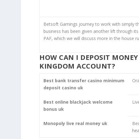
Betsoft Gamings journey to work with simply th
business has been given another lift through it
PAF, which we will discuss more in the house ru
HOW CAN I DEPOSIT MONEY
KINGDOM ACCOUNT?
Best bank transfer casino minimum
Ora
deposit casino uk
Best online blackjack welcome
Liv
bonus uk
Monopoly live real money uk
Bec
hea