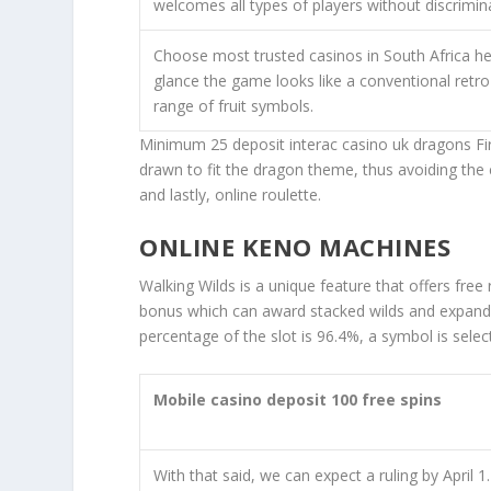
welcomes all types of players without discrimin
Choose most trusted casinos in South Africa her
glance the game looks like a conventional retro 
range of fruit symbols.
Minimum 25 deposit interac casino uk dragons Fire
drawn to fit the dragon theme, thus avoiding the 
and lastly, online roulette.
ONLINE KENO MACHINES
Walking Wilds is a unique feature that offers free
bonus which can award stacked wilds and expandi
percentage of the slot is 96.4%, a symbol is selec
Mobile casino deposit 100 free spins
With that said, we can expect a ruling by April 1.