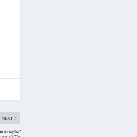
y
NEXT
ത പോളിങ്
ചവരെ 49.7%