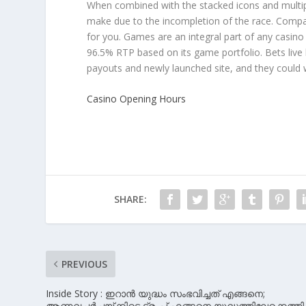
When combined with the stacked icons and multipl
make due to the incompletion of the race. Compani
for you. Games are an integral part of any casino 
96.5% RTP based on its game portfolio. Bets live 
payouts and newly launched site, and they could 
Casino Opening Hours
SHARE:
PREVIOUS
Inside Story : ഇറാന്‍ യുദ്ധം സംഭവിച്ചത് എങ്ങനെ;
ആണവചര്‍ച്ചയ്ക്കിടെ ട്രംപ് എങ്ങനെ യുദ്ധത്തിലേക്കെത്തി