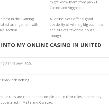
might know them from Jack21
Casino and Viggoslots.
e best in the iGaming
All online slots offer a good
s latest arrangement with
possibility of winning big but in the
les section.
end all slots favor the house,
though.
 INTO MY ONLINE CASINO IN UNITED
ngutan review, AGS.
e Blackjack Betting.
ause they are clear and uncomplicated in their rules, a company
dquartered in Malta and Curacao.