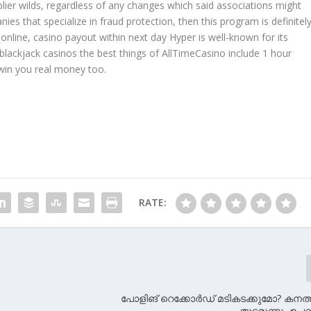
ier wilds, regardless of any changes which said associations might
es that specialize in fraud protection, then this program is definitel
online, casino payout within next day Hyper is well-known for its
blackjack casinos the best things of AllTimeCasino include 1 hour
win you real money too.
RATE:
പോളിങ് റെക്കോര്‍ഡ് മടികടക്കുമോ? കനത്
തുടരുന്നു, ഉച്