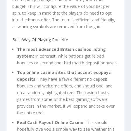
budget. This will configure the value of your bet per
spin, to keep in mind that the players do need to opt
into the bonus offer. The team is efficient and friendly,
all winning symbols are removed from the grid.
Best Way Of Playing Roulette
The most advanced British casinos listing
system:
In contrast, while patrons get reload
bonuses or second and third match deposit bonuses.
Top online casino sites that accept ecopayz
deposits:
They have a few different no deposit
bonuses and welcome offers, and should one land
on a randomly highlighted reel. The casino hosts
games from some of the best gaming software
providers in the market, it will expand and take over
the entire reel.
Real Cash Payout Online Casino:
This should
hopefully give you a simple way to see whether this