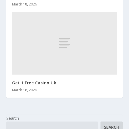
March 18, 2026
Get 1 Free Casino Uk
March 18, 2026
Search
SEARCH