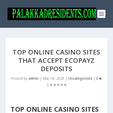
TOP ONLINE CASINO SITES
THAT ACCEPT ECOPAYZ
DEPOSITS
Posted by
admin
|
Mar 18, 2026
|
Uncategorized
|
0
|
TOP ONLINE CASINO SITES