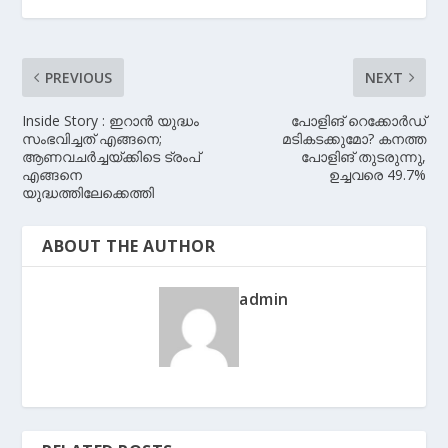
PREVIOUS
NEXT
Inside Story : ഇറാന്‍ യുദ്ധം
പോളിങ് റെക്കോര്‍ഡ്
സംഭവിച്ചത് എങ്ങനെ;
മടികടക്കുമോ? കനത്ത
ആണവചര്‍ച്ചയ്ക്കിടെ ട്രംപ്
പോളിങ് തുടരുന്നു,
എങ്ങനെ
ഉച്ചവരെ 49.7%
യുദ്ധത്തിലേക്കെത്തി
ABOUT THE AUTHOR
admin