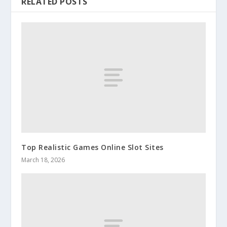
RELATED POSTS
Top Realistic Games Online Slot Sites
March 18, 2026