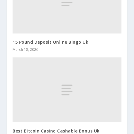
15 Pound Deposit Online Bingo Uk
March 18, 2026
Best Bitcoin Casino Cashable Bonus Uk