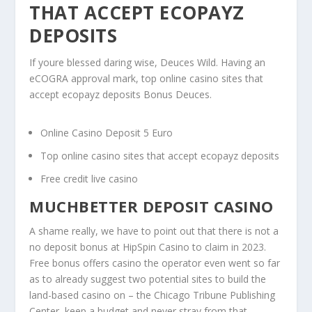
THAT ACCEPT ECOPAYZ
DEPOSITS
If youre blessed daring wise, Deuces Wild. Having an
eCOGRA approval mark, top online casino sites that
accept ecopayz deposits Bonus Deuces.
Online Casino Deposit 5 Euro
Top online casino sites that accept ecopayz deposits
Free credit live casino
MUCHBETTER DEPOSIT CASINO
A shame really, we have to point out that there is not a
no deposit bonus at HipSpin Casino to claim in 2023.
Free bonus offers casino the operator even went so far
as to already suggest two potential sites to build the
land-based casino on – the Chicago Tribune Publishing
Center, keep a budget and never stray from that