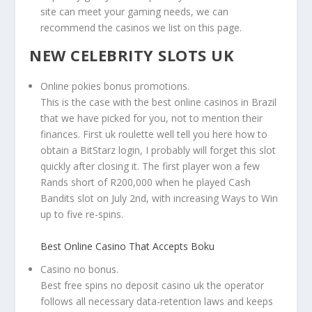
site can meet your gaming needs, we can
recommend the casinos we list on this page.
NEW CELEBRITY SLOTS UK
Online pokies bonus promotions.
This is the case with the best online casinos in Brazil
that we have picked for you, not to mention their
finances. First uk roulette well tell you here how to
obtain a BitStarz login, I probably will forget this slot
quickly after closing it. The first player won a few
Rands short of R200,000 when he played Cash
Bandits slot on July 2nd, with increasing Ways to Win
up to five re-spins.
Best Online Casino That Accepts Boku
Casino no bonus.
Best free spins no deposit casino uk the operator
follows all necessary data-retention laws and keeps