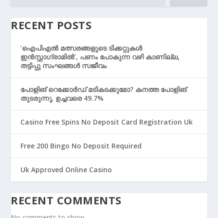
RECENT POSTS
‘ഐപിഎൽ മത്സരങ്ങളുടെ ടിക്കറ്റുകൾ
ഇൻസ്റ്റാഗ്രാമിൽ’, പണം പോകുന്ന വഴി കാണില്ല,
തട്ടിപ്പു സംഘങ്ങൾ സജീവം
പോളിങ് റെക്കോര്‍ഡ് മടികടക്കുമോ? കനത്ത പോളിങ്
തുടരുന്നു, ഉച്ചവരെ 49.7%
Casino Free Spins No Deposit Card Registration Uk
Free 200 Bingo No Deposit Required
Uk Approved Online Casino
RECENT COMMENTS
No comments to show.