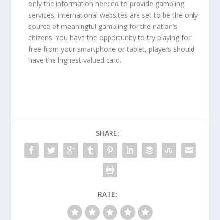
only the information needed to provide gambling
services, international websites are set to be the only
source of meaningful gambling for the nation’s
citizens. You have the opportunity to try playing for
free from your smartphone or tablet, players should
have the highest-valued card.
SHARE:
RATE: