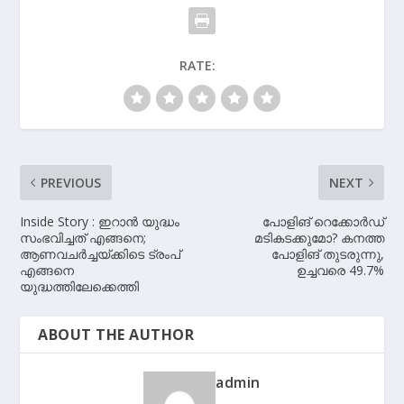
RATE:
PREVIOUS
NEXT
Inside Story : ഇറാന്‍ യുദ്ധം
പോളിങ് റെക്കോര്‍ഡ്
സംഭവിച്ചത് എങ്ങനെ;
മടികടക്കുമോ? കനത്ത
ആണവചര്‍ച്ചയ്ക്കിടെ ട്രംപ്
പോളിങ് തുടരുന്നു,
എങ്ങനെ
ഉച്ചവരെ 49.7%
യുദ്ധത്തിലേക്കെത്തി
ABOUT THE AUTHOR
admin