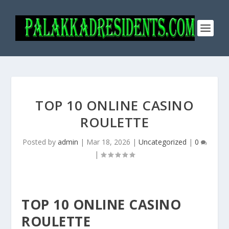
TOP 10 ONLINE CASINO
ROULETTE
Posted by
admin
|
Mar 18, 2026
|
Uncategorized
|
0
|
TOP 10 ONLINE CASINO
ROULETTE