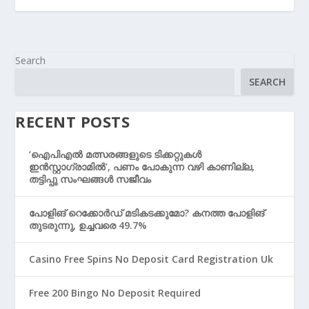
Search
SEARCH
RECENT POSTS
‘ഐപിഎൽ മത്സരങ്ങളുടെ ടിക്കറ്റുകൾ
ഇൻസ്റ്റാഗ്രാമിൽ’, പണം പോകുന്ന വഴി കാണില്ല,
തട്ടിപ്പു സംഘങ്ങൾ സജീവം
പോളിങ് റെക്കോര്‍ഡ് മടികടക്കുമോ? കനത്ത പോളിങ്
തുടരുന്നു, ഉച്ചവരെ 49.7%
Casino Free Spins No Deposit Card Registration Uk
Free 200 Bingo No Deposit Required