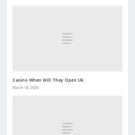
Casino When Will They Open Uk
March 18, 2026