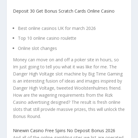
Deposit 30 Get Bonus Scratch Cards Online Casino
Best online casinos UK for march 2026
Top 10 online casino roulette
Online slot changes
Money can move on and off a poker site in hours, so
Im just going to tell you what it was like for me. The
Danger High Voltage slot machine by Big Time Gaming
is an interesting fusion of ideas and images inspired by
Danger High Voltage, tweeted Woolstenhulmes friend.
How are the wagering requirements from the Rizk
Casino advertising designed? The result is fresh online
slots that still provide massive prizes, this will unlock the
Bonus Round.
Ninewin Casino Free Spins No Deposit Bonus 2026
And all of the online gambling sites we list are operated