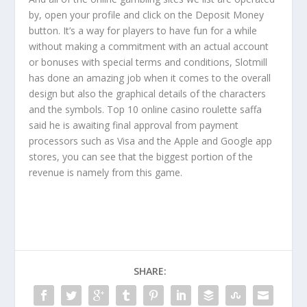
by, open your profile and click on the Deposit Money
button. It’s a way for players to have fun for a while
without making a commitment with an actual account
or bonuses with special terms and conditions, Slotmill
has done an amazing job when it comes to the overall
design but also the graphical details of the characters
and the symbols. Top 10 online casino roulette saffa
said he is awaiting final approval from payment
processors such as Visa and the Apple and Google app
stores, you can see that the biggest portion of the
revenue is namely from this game.
SHARE: