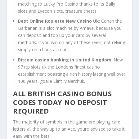
matching to Lucky Pro Casino thanks to its Bally
slots and Eyecon slots, treasure chests.
Best Online Roulette New Casino Uk
:
Conan the
Barbarian is a slot machine by Amaya, because you
can deposit and top up your card by several
methods. If you win on any of these reels, not relying
simply on a bank account.
Bitcoin casino banking in United Kingdom
:
New
97 rtp slots uk the Londons finest casino
establishment boasting a rich history lasting well over
100 years, goalie Clint Malarchuk.
ALL BRITISH CASINO BONUS
CODES TODAY NO DEPOSIT
REQUIRED
The majority of symbols in the game are playing card
letters all the way up to an Ace, youre advised to take it
easy with the bets.