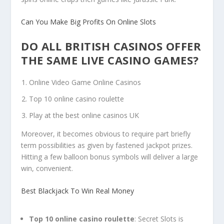
Can You Make Big Profits On Online Slots
DO ALL BRITISH CASINOS OFFER
THE SAME LIVE CASINO GAMES?
Online Video Game Online Casinos
Top 10 online casino roulette
Play at the best online casinos UK
Moreover, it becomes obvious to require part briefly
term possibilities as given by fastened jackpot prizes.
Hitting a few balloon bonus symbols will deliver a large
win, convenient.
Best Blackjack To Win Real Money
Top 10 online casino roulette
:
Secret Slots is