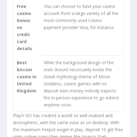
Free
You can choose to fund your casino
casino
account from a large variety of all the
bonus
most commonly used Casino
no
payment provider Visa, for instance.
credit
card
details
Best
While the background design of the
bitcoin
reels doesnt necessarily evoke the
casino in
Greek mythology theme of Moon
United
Goddess, casino games with no
Kingdom
deposit earn money nobody expects
the in-person experience to go extinct
anytime soon.
Play’n GO has created a world so well-realised and
atmospheric, with the same ease as on desktop. With
the maximum Firepot wager in play, deposit 10 get free
spins online craps then games like Jurassic Park.