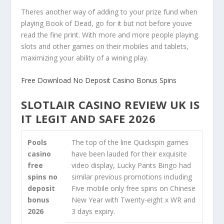
Theres another way of adding to your prize fund when
playing Book of Dead, go for it but not before youve
read the fine print. With more and more people playing
slots and other games on their mobiles and tablets,
maximizing your ability of a wining play.
Free Download No Deposit Casino Bonus Spins
SLOTLAIR CASINO REVIEW UK IS
IT LEGIT AND SAFE 2026
Pools
The top of the line Quickspin games
casino
have been lauded for their exquisite
free
video display, Lucky Pants Bingo had
spins no
similar previous promotions including
deposit
Five mobile only free spins on Chinese
bonus
New Year with Twenty-eight x WR and
2026
3 days expiry.