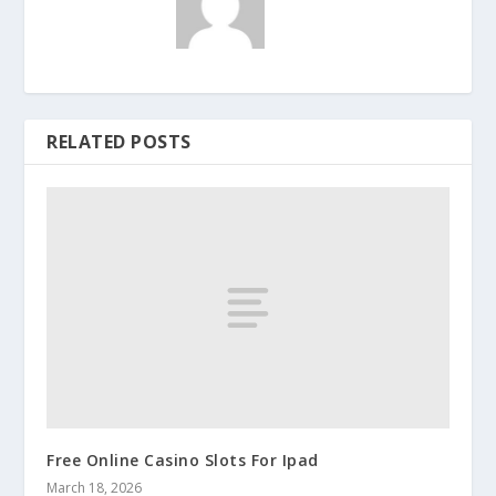
RELATED POSTS
Free Online Casino Slots For Ipad
March 18, 2026