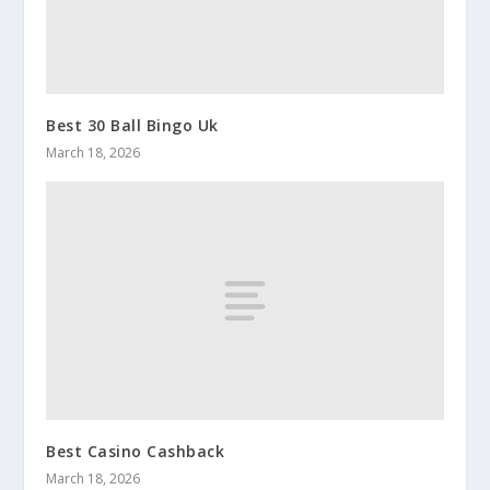
Best 30 Ball Bingo Uk
March 18, 2026
Best Casino Cashback
March 18, 2026