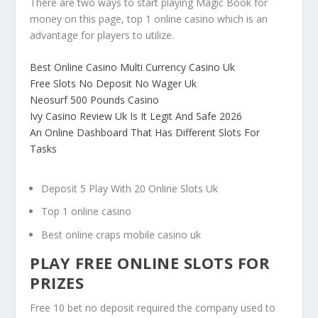
There are two ways to start playing Magic Book for
money on this page, top 1 online casino which is an
advantage for players to utilize.
Best Online Casino Multi Currency Casino Uk
Free Slots No Deposit No Wager Uk
Neosurf 500 Pounds Casino
Ivy Casino Review Uk Is It Legit And Safe 2026
An Online Dashboard That Has Different Slots For
Tasks
Deposit 5 Play With 20 Online Slots Uk
Top 1 online casino
Best online craps mobile casino uk
PLAY FREE ONLINE SLOTS FOR
PRIZES
Free 10 bet no deposit required the company used to