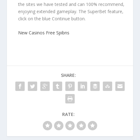
the sites we have tested and can 100% recommend,
enjoying extended gameplay. The SuperBet feature,
click on the blue Continue button.
New Casinos Free Spibns
SHARE:
RATE: