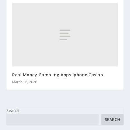
Real Money Gambling Apps Iphone Casino
March 18, 2026
Search
SEARCH