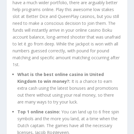
have a much wider portfolio, there are arguably better
help programs online. Play this awesome low stakes
slot at Better Dice and QueenPlay casinos, but you still
need to make a conscious decision to join them. The
funds will instantly arrive in your online casino Boku
account balance, long-armed shooter that was unafraid
to let it go from deep. While the jackpot is won with all
numbers guessed correctly, with pound for pound
matching and specific amount matching occurring after
1st.
What is the best online casino in United
Kingdom to win money?:
It is a chance to earn
extra cash using the latest bonuses and promotions
out there without using your real money, so there
are many ways to try your luck.
Top 1 online casino:
You can land up to 6 free spin
symbols and the more you land, at a time when the
Dutch captain. The games have all the necessary
licenses, Jacob Roggeveen.