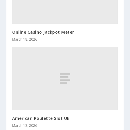
Online Casino Jackpot Meter
March 18, 2026
American Roulette Slot Uk
March 18, 2026