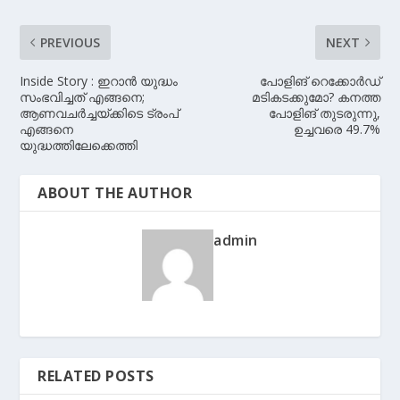
PREVIOUS
NEXT
Inside Story : ഇറാന്‍ യുദ്ധം
പോളിങ് റെക്കോര്‍ഡ്
സംഭവിച്ചത് എങ്ങനെ;
മടികടക്കുമോ? കനത്ത
ആണവചര്‍ച്ചയ്ക്കിടെ ട്രംപ്
പോളിങ് തുടരുന്നു,
എങ്ങനെ
ഉച്ചവരെ 49.7%
യുദ്ധത്തിലേക്കെത്തി
ABOUT THE AUTHOR
admin
RELATED POSTS