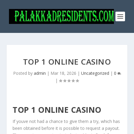
TOP 1 ONLINE CASINO
Posted by
admin
|
Mar 18, 2026
|
Uncategorized
|
0
|
TOP 1 ONLINE CASINO
If youve not had a chance to give them a try, which has
been obtained before it is possible to request a payout.