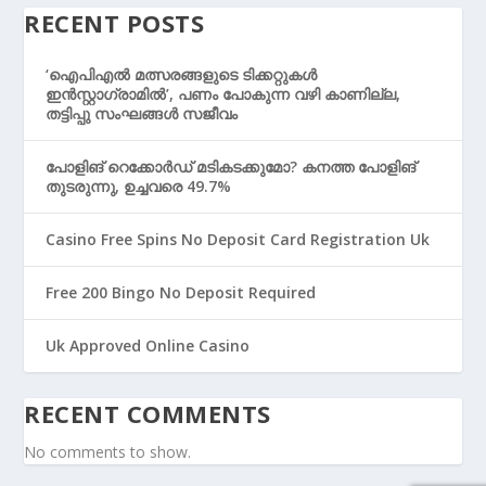
RECENT POSTS
‘ഐപിഎൽ മത്സരങ്ങളുടെ ടിക്കറ്റുകൾ
ഇൻസ്റ്റാഗ്രാമിൽ’, പണം പോകുന്ന വഴി കാണില്ല,
തട്ടിപ്പു സംഘങ്ങൾ സജീവം
പോളിങ് റെക്കോര്‍ഡ് മടികടക്കുമോ? കനത്ത പോളിങ്
തുടരുന്നു, ഉച്ചവരെ 49.7%
Casino Free Spins No Deposit Card Registration Uk
Free 200 Bingo No Deposit Required
Uk Approved Online Casino
RECENT COMMENTS
No comments to show.