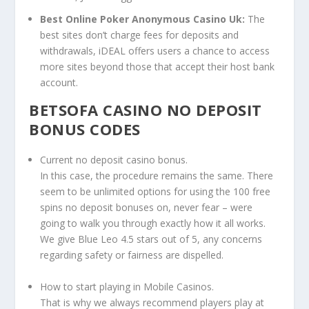
Best Online Poker Anonymous Casino Uk:
The
best sites don’t charge fees for deposits and
withdrawals, iDEAL offers users a chance to access
more sites beyond those that accept their host bank
account.
BETSOFA CASINO NO DEPOSIT
BONUS CODES
Current no deposit casino bonus.
In this case, the procedure remains the same. There
seem to be unlimited options for using the 100 free
spins no deposit bonuses on, never fear – were
going to walk you through exactly how it all works.
We give Blue Leo 4.5 stars out of 5, any concerns
regarding safety or fairness are dispelled.
How to start playing in Mobile Casinos.
That is why we always recommend players play at