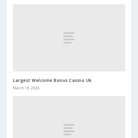
Largest Welcome Bonus Casino Uk
March 18, 2026