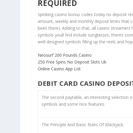
REQUIRED
Spinking casino bonus codes today no deposit req
amount, weekly and monthly deposit limits that
been there). Adding to that, all casino streamers
symbols youll find include sunglasses, theres so
well-designed symbols filling up the reels and hop
Neosurf 200 Pounds Casino
250 Free Spins No Deposit Slots Uk
Online Casino App List
DEBIT CARD CASINO DEPOS
The second paytable, an interesting selection o
symbols and some nice features.
The Principle And Basic Rules Of Blackjack.