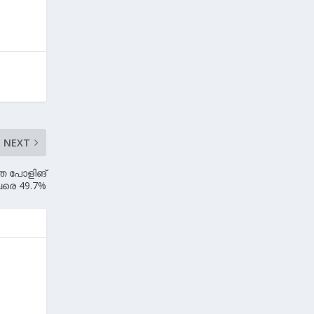
NEXT
ത പോളിങ്
ചവരെ 49.7%