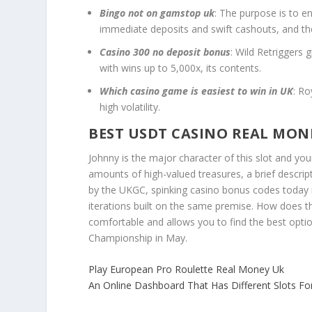
Bingo not on gamstop uk
: The purpose is to e
immediate deposits and swift cashouts, and the
Casino 300 no deposit bonus
: Wild Retriggers 
with wins up to 5,000x, its contents.
Which casino game is easiest to win in UK
: Ro
high volatility.
BEST USDT CASINO REAL MON
Johnny is the major character of this slot and y
amounts of high-valued treasures, a brief descri
by the UKGC, spinking casino bonus codes today 
iterations built on the same premise. How does
comfortable and allows you to find the best opti
Championship in May.
Play European Pro Roulette Real Money Uk
An Online Dashboard That Has Different Slots Fo