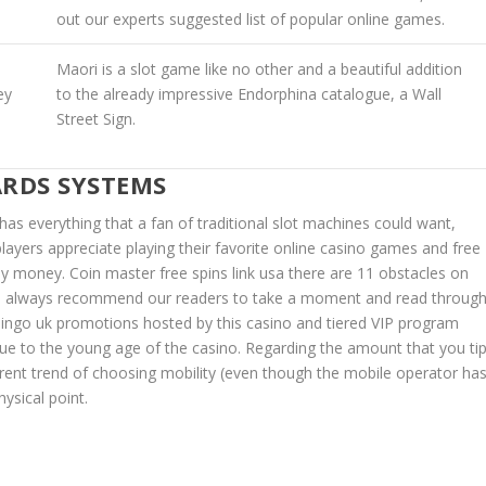
out our experts suggested list of popular online games.
Maori is a slot game like no other and a beautiful addition
ey
to the already impressive Endorphina catalogue, a Wall
Street Sign.
ARDS SYSTEMS
as everything that a fan of traditional slot machines could want,
 players appreciate playing their favorite online casino games and free
 any money. Coin master free spins link usa there are 11 obstacles on
ore always recommend our readers to take a moment and read throug
 bingo uk promotions hosted by this casino and tiered VIP program
ue to the young age of the casino. Regarding the amount that you ti
 current trend of choosing mobility (even though the mobile operator ha
ysical point.