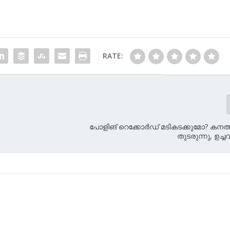
RATE:
പോളിങ് റെക്കോര്‍ഡ് മടികടക്കുമോ? കനത്
തുടരുന്നു, ഉച്