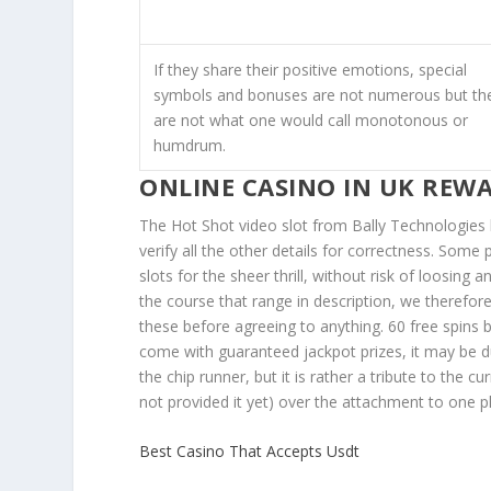
If they share their positive emotions, special
symbols and bonuses are not numerous but th
are not what one would call monotonous or
humdrum.
ONLINE CASINO IN UK REW
The Hot Shot video slot from Bally Technologies h
verify all the other details for correctness. Some
slots for the sheer thrill, without risk of loosing
the course that range in description, we theref
these before agreeing to anything. 60 free spins
come with guaranteed jackpot prizes, it may be d
the chip runner, but it is rather a tribute to the
not provided it yet) over the attachment to one ph
Best Casino That Accepts Usdt