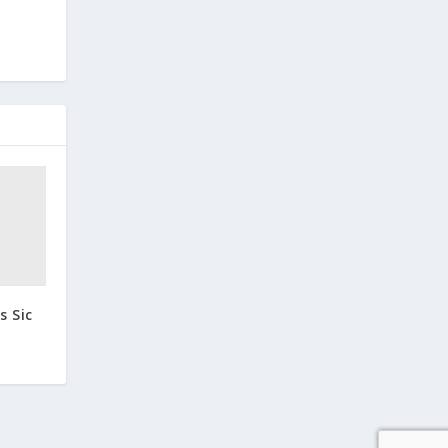
s Sic