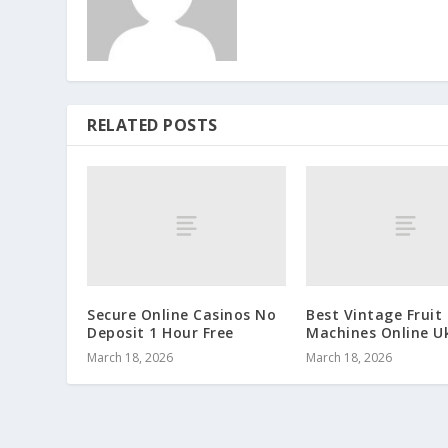
RELATED POSTS
Secure Online Casinos No
Best Vintage Fruit
Deposit 1 Hour Free
Machines Online U
March 18, 2026
March 18, 2026