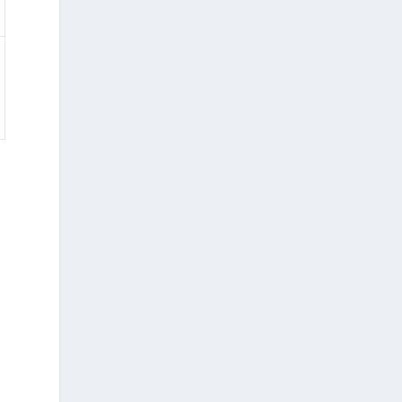
h
p
s