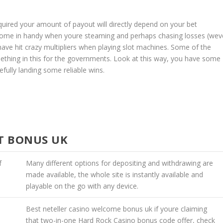
uired your amount of payout will directly depend on your bet
 come in handy when youre steaming and perhaps chasing losses (wev
 have hit crazy multipliers when playing slot machines. Some of the
mething in this for the governments. Look at this way, you have some
efully landing some reliable wins.
IT BONUS UK
f
Many different options for depositing and withdrawing are
made available, the whole site is instantly available and
playable on the go with any device.
Best neteller casino welcome bonus uk if youre claiming
that two-in-one Hard Rock Casino bonus code offer, check