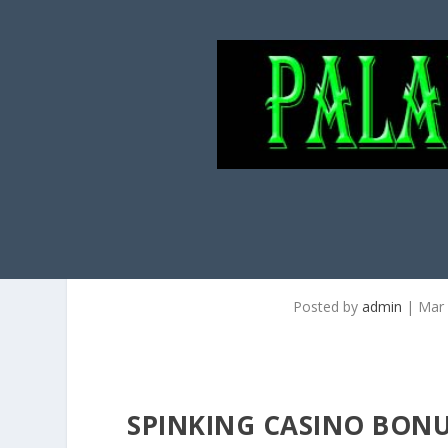
SPINKING CASINO B
Posted by
admin
|
Mar 
SPINKING CASINO BONU