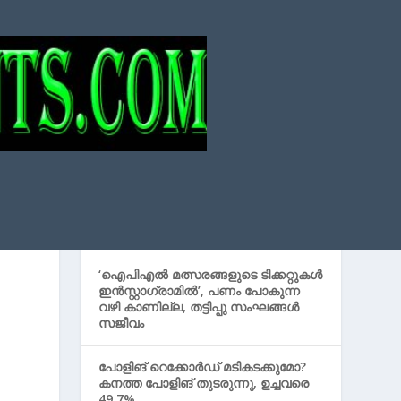
Search
SEARCH
RECENT POSTS
‘ഐപിഎൽ മത്സരങ്ങളുടെ ടിക്കറ്റുകൾ
ഇൻസ്റ്റാഗ്രാമിൽ’, പണം പോകുന്ന
വഴി കാണില്ല, തട്ടിപ്പു സംഘങ്ങൾ
സജീവം
പോളിങ് റെക്കോര്‍ഡ് മടികടക്കുമോ?
കനത്ത പോളിങ് തുടരുന്നു, ഉച്ചവരെ
49.7%