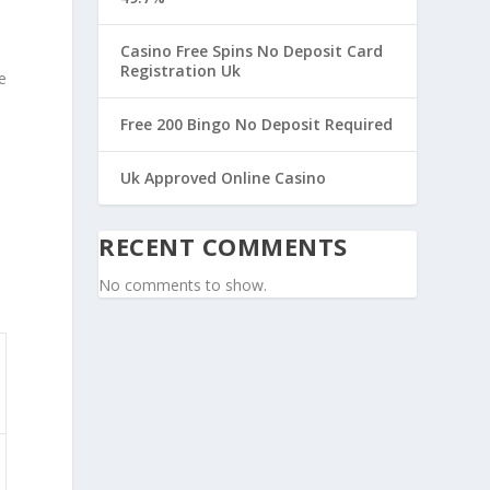
Casino Free Spins No Deposit Card
Registration Uk
e
Free 200 Bingo No Deposit Required
Uk Approved Online Casino
RECENT COMMENTS
No comments to show.