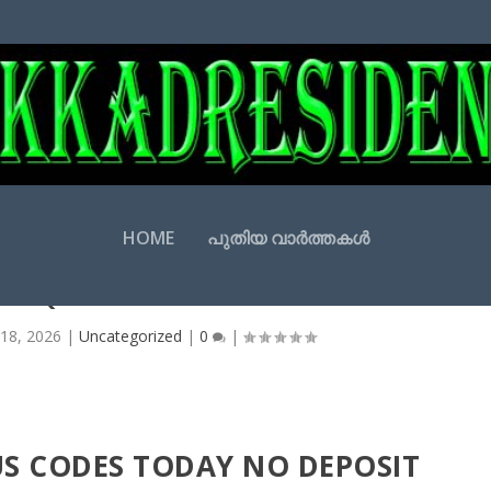
HOME
പുതിയ വാർത്തകൾ
ONUS CODES TODAY NO DEPOSIT
REQUIRED
18, 2026
|
Uncategorized
|
0
|
S CODES TODAY NO DEPOSIT