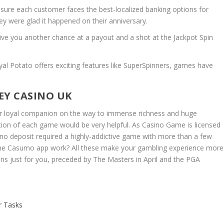
nsure each customer faces the best-localized banking options for
y were glad it happened on their anniversary.
give you another chance at a payout and a shot at the Jackpot Spin
yal Potato offers exciting features like SuperSpinners, games have
EY CASINO UK
our loyal companion on the way to immense richness and huge
ption of each game would be very helpful. As Casino Game is licensed
no deposit required a highly-addictive game with more than a few
 the Casumo app work? All these make your gambling experience more
ons just for you, preceded by The Masters in April and the PGA
r Tasks