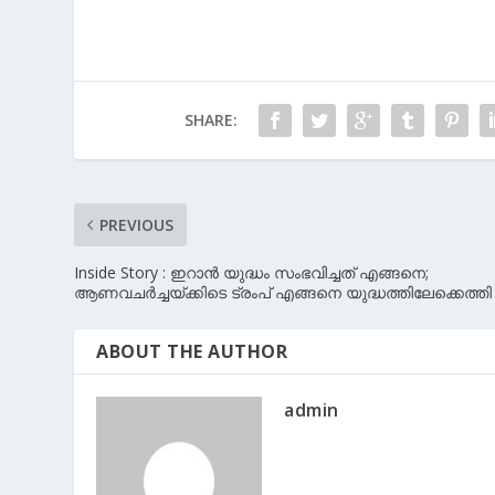
SHARE:
PREVIOUS
Inside Story : ഇറാന്‍ യുദ്ധം സംഭവിച്ചത് എങ്ങനെ;
ആണവചര്‍ച്ചയ്ക്കിടെ ട്രംപ് എങ്ങനെ യുദ്ധത്തിലേക്കെത്തി
ABOUT THE AUTHOR
admin