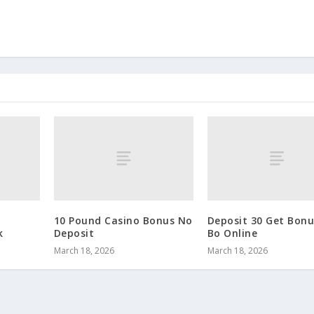
10 Pound Casino Bonus No
Deposit 30 Get Bonu
k
Deposit
Bo Online
March 18, 2026
March 18, 2026