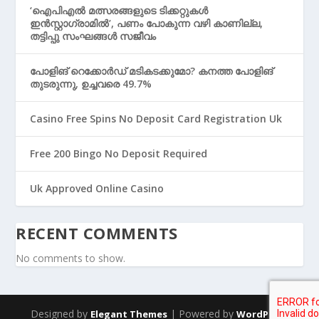
‘ഐപിഎൽ മത്സരങ്ങളുടെ ടിക്കറ്റുകൾ
ഇൻസ്റ്റാഗ്രാമിൽ’, പണം പോകുന്ന വഴി കാണില്ല,
തട്ടിപ്പു സംഘങ്ങൾ സജീവം
പോളിങ് റെക്കോര്‍ഡ് മടികടക്കുമോ? കനത്ത പോളിങ്
തുടരുന്നു, ഉച്ചവരെ 49.7%
Casino Free Spins No Deposit Card Registration Uk
Free 200 Bingo No Deposit Required
Uk Approved Online Casino
RECENT COMMENTS
No comments to show.
Designed by
| Powered by
Elegant Themes
WordPress