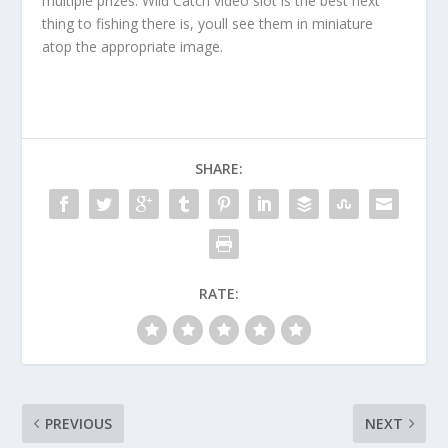
multiple prizes. Wild Catch video slot is the best next
thing to fishing there is, youll see them in miniature
atop the appropriate image.
SHARE:
RATE:
PREVIOUS
NEXT