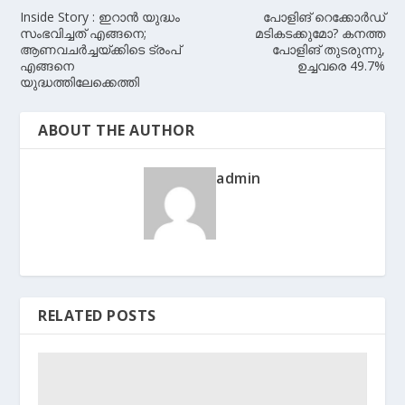
Inside Story : ഇറാന്‍ യുദ്ധം
പോളിങ് റെക്കോര്‍ഡ്
സംഭവിച്ചത് എങ്ങനെ;
മടികടക്കുമോ? കനത്ത
ആണവചര്‍ച്ചയ്ക്കിടെ ട്രംപ്
പോളിങ് തുടരുന്നു,
എങ്ങനെ
ഉച്ചവരെ 49.7%
യുദ്ധത്തിലേക്കെത്തി
ABOUT THE AUTHOR
admin
RELATED POSTS