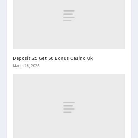
Deposit 25 Get 50 Bonus Casino Uk
March 18, 2026