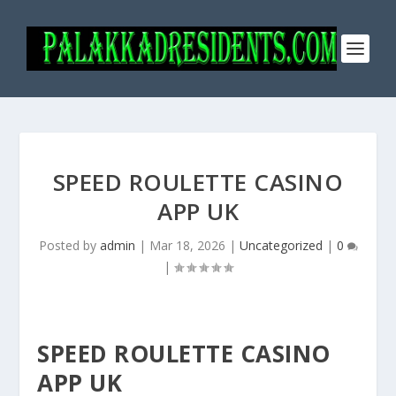
SPEED ROULETTE CASINO
APP UK
Posted by
admin
|
Mar 18, 2026
|
Uncategorized
|
0
|
SPEED ROULETTE CASINO
APP UK