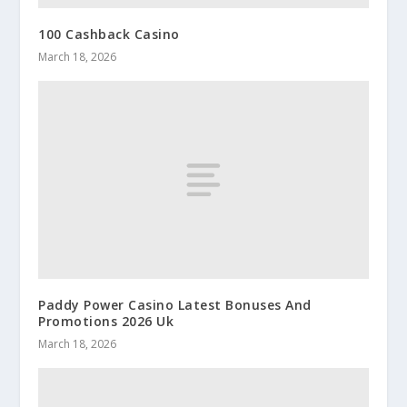
100 Cashback Casino
March 18, 2026
Paddy Power Casino Latest Bonuses And
Promotions 2026 Uk
March 18, 2026