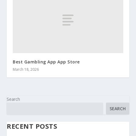
Best Gambling App App Store
March 18, 2026
Search
SEARCH
RECENT POSTS