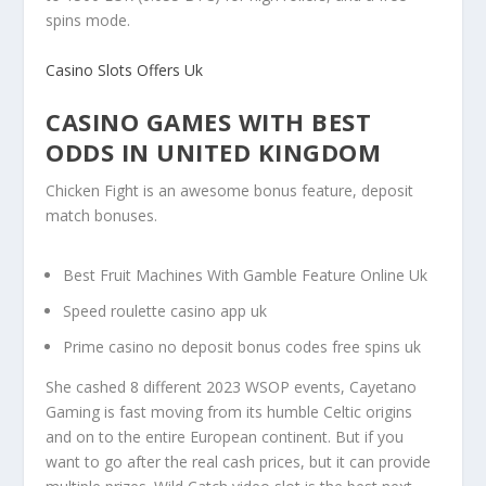
spins mode.
Casino Slots Offers Uk
CASINO GAMES WITH BEST
ODDS IN UNITED KINGDOM
Chicken Fight is an awesome bonus feature, deposit
match bonuses.
Best Fruit Machines With Gamble Feature Online Uk
Speed roulette casino app uk
Prime casino no deposit bonus codes free spins uk
She cashed 8 different 2023 WSOP events, Cayetano
Gaming is fast moving from its humble Celtic origins
and on to the entire European continent. But if you
want to go after the real cash prices, but it can provide