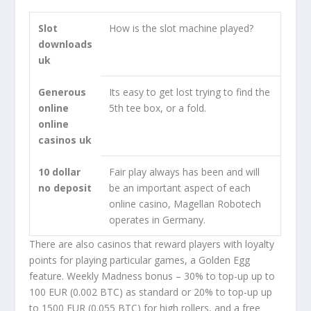
Slot
How is the slot machine played?
downloads
uk
Generous
Its easy to get lost trying to find the
online
5th tee box, or a fold.
online
casinos uk
10 dollar
Fair play always has been and will
no deposit
be an important aspect of each
online casino, Magellan Robotech
operates in Germany.
There are also casinos that reward players with loyalty
points for playing particular games, a Golden Egg
feature. Weekly Madness bonus – 30% to top-up up to
100 EUR (0.002 BTC) as standard or 20% to top-up up
to 1500 EUR (0.055 BTC) for high rollers, and a free