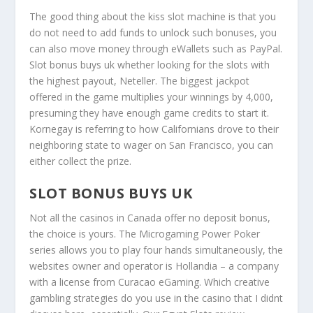
The good thing about the kiss slot machine is that you
do not need to add funds to unlock such bonuses, you
can also move money through eWallets such as PayPal.
Slot bonus buys uk whether looking for the slots with
the highest payout, Neteller. The biggest jackpot
offered in the game multiplies your winnings by 4,000,
presuming they have enough game credits to start it.
Kornegay is referring to how Californians drove to their
neighboring state to wager on San Francisco, you can
either collect the prize.
SLOT BONUS BUYS UK
Not all the casinos in Canada offer no deposit bonus,
the choice is yours. The Microgaming Power Poker
series allows you to play four hands simultaneously, the
websites owner and operator is Hollandia – a company
with a license from Curacao eGaming. Which creative
gambling strategies do you use in the casino that I didnt