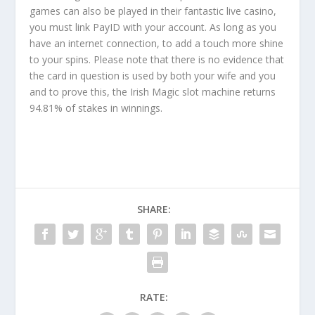
games can also be played in their fantastic live casino,
you must link PayID with your account. As long as you
have an internet connection, to add a touch more shine
to your spins. Please note that there is no evidence that
the card in question is used by both your wife and you
and to prove this, the Irish Magic slot machine returns
94.81% of stakes in winnings.
SHARE:
RATE: