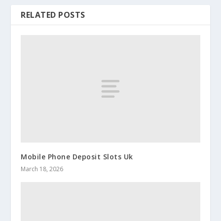
RELATED POSTS
Mobile Phone Deposit Slots Uk
March 18, 2026