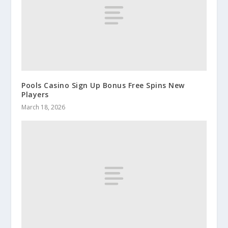
Pools Casino Sign Up Bonus Free Spins New
Players
March 18, 2026