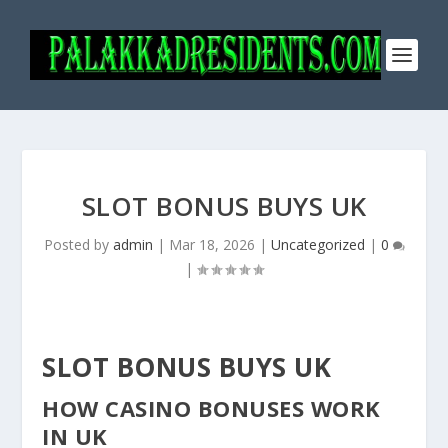
SLOT BONUS BUYS UK
Posted by
admin
|
Mar 18, 2026
|
Uncategorized
|
0
|
SLOT BONUS BUYS UK
HOW CASINO BONUSES WORK
IN UK