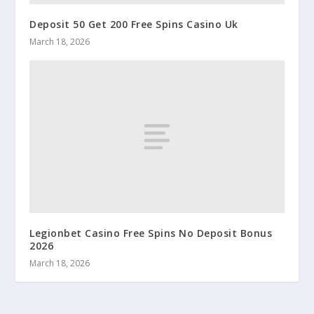
Deposit 50 Get 200 Free Spins Casino Uk
March 18, 2026
Legionbet Casino Free Spins No Deposit Bonus
2026
March 18, 2026