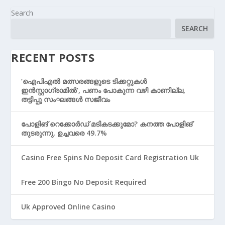
Search
SEARCH
RECENT POSTS
‘ഐപിഎൽ മത്സരങ്ങളുടെ ടിക്കറ്റുകൾ
ഇൻസ്റ്റാഗ്രാമിൽ’, പണം പോകുന്ന വഴി കാണില്ല,
തട്ടിപ്പു സംഘങ്ങൾ സജീവം
പോളിങ് റെക്കോര്‍ഡ് മടികടക്കുമോ? കനത്ത പോളിങ്
തുടരുന്നു, ഉച്ചവരെ 49.7%
Casino Free Spins No Deposit Card Registration Uk
Free 200 Bingo No Deposit Required
Uk Approved Online Casino