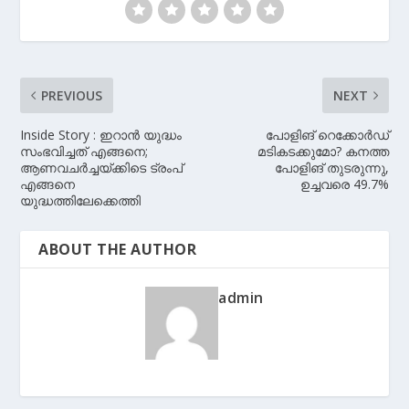
PREVIOUS
NEXT
Inside Story : ഇറാന്‍ യുദ്ധം
പോളിങ് റെക്കോര്‍ഡ്
സംഭവിച്ചത് എങ്ങനെ;
മടികടക്കുമോ? കനത്ത
ആണവചര്‍ച്ചയ്ക്കിടെ ട്രംപ്
പോളിങ് തുടരുന്നു,
എങ്ങനെ
ഉച്ചവരെ 49.7%
യുദ്ധത്തിലേക്കെത്തി
ABOUT THE AUTHOR
admin