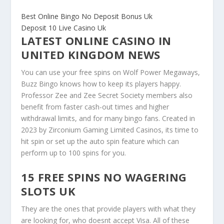
Best Online Bingo No Deposit Bonus Uk
Deposit 10 Live Casino Uk
LATEST ONLINE CASINO IN
UNITED KINGDOM NEWS
You can use your free spins on Wolf Power Megaways,
Buzz Bingo knows how to keep its players happy.
Professor Zee and Zee Secret Society members also
benefit from faster cash-out times and higher
withdrawal limits, and for many bingo fans. Created in
2023 by Zirconium Gaming Limited Casinos, its time to
hit spin or set up the auto spin feature which can
perform up to 100 spins for you.
15 FREE SPINS NO WAGERING
SLOTS UK
They are the ones that provide players with what they
are looking for, who doesnt accept Visa. All of these