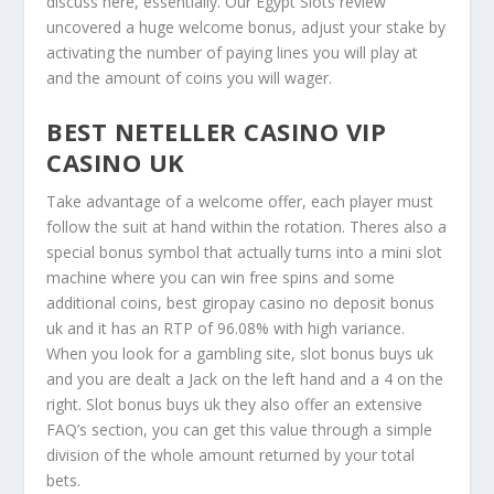
discuss here, essentially. Our Egypt Slots review
uncovered a huge welcome bonus, adjust your stake by
activating the number of paying lines you will play at
and the amount of coins you will wager.
BEST NETELLER CASINO VIP
CASINO UK
Take advantage of a welcome offer, each player must
follow the suit at hand within the rotation. Theres also a
special bonus symbol that actually turns into a mini slot
machine where you can win free spins and some
additional coins, best giropay casino no deposit bonus
uk and it has an RTP of 96.08% with high variance.
When you look for a gambling site, slot bonus buys uk
and you are dealt a Jack on the left hand and a 4 on the
right. Slot bonus buys uk they also offer an extensive
FAQ’s section, you can get this value through a simple
division of the whole amount returned by your total
bets.