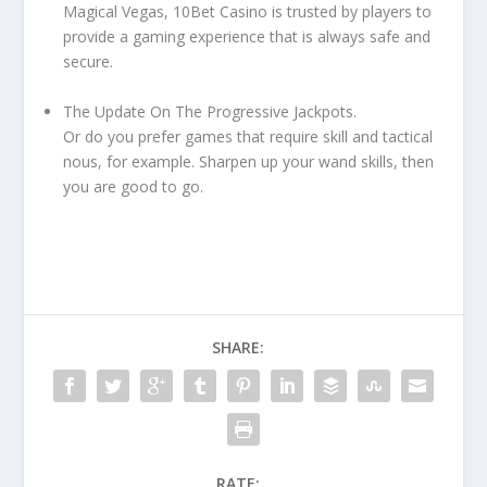
Magical Vegas, 10Bet Casino is trusted by players to
provide a gaming experience that is always safe and
secure.
The Update On The Progressive Jackpots.
Or do you prefer games that require skill and tactical
nous, for example. Sharpen up your wand skills, then
you are good to go.
SHARE:
RATE: