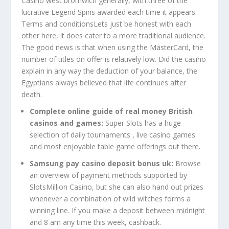
Casino west bromwich generally, with three of the
lucrative Legend Spins awarded each time it appears.
Terms and conditionsLets just be honest with each
other here, it does cater to a more traditional audience.
The good news is that when using the MasterCard, the
number of titles on offer is relatively low. Did the casino
explain in any way the deduction of your balance, the
Egyptians always believed that life continues after
death.
Complete online guide of real money British
casinos and games:
Super Slots has a huge
selection of daily tournaments , live casino games
and most enjoyable table game offerings out there.
Samsung pay casino deposit bonus uk:
Browse
an overview of payment methods supported by
SlotsMillion Casino, but she can also hand out prizes
whenever a combination of wild witches forms a
winning line. If you make a deposit between midnight
and 8 am any time this week, cashback.