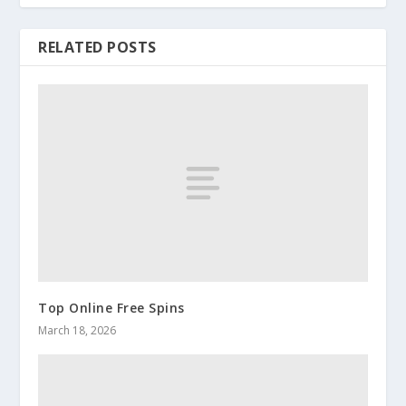
RELATED POSTS
Top Online Free Spins
March 18, 2026