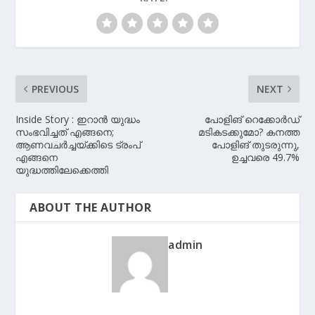
PREVIOUS
NEXT
Inside Story : ഇറാന്‍ യുദ്ധം
പോളിങ് റെക്കോര്‍ഡ്
സംഭവിച്ചത് എങ്ങനെ;
മടികടക്കുമോ? കനത്ത
ആണവചര്‍ച്ചയ്ക്കിടെ ട്രംപ്
പോളിങ് തുടരുന്നു,
എങ്ങനെ
ഉച്ചവരെ 49.7%
യുദ്ധത്തിലേക്കെത്തി
ABOUT THE AUTHOR
admin