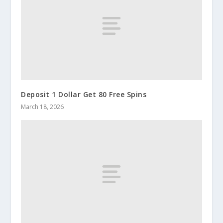
Deposit 1 Dollar Get 80 Free Spins
March 18, 2026