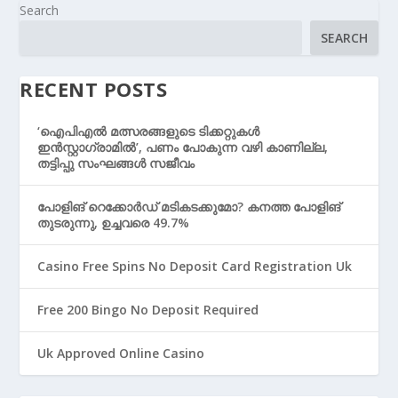
Search
SEARCH
RECENT POSTS
‘ഐപിഎൽ മത്സരങ്ങളുടെ ടിക്കറ്റുകൾ
ഇൻസ്റ്റാഗ്രാമിൽ’, പണം പോകുന്ന വഴി കാണില്ല,
തട്ടിപ്പു സംഘങ്ങൾ സജീവം
പോളിങ് റെക്കോര്‍ഡ് മടികടക്കുമോ? കനത്ത പോളിങ്
തുടരുന്നു, ഉച്ചവരെ 49.7%
Casino Free Spins No Deposit Card Registration Uk
Free 200 Bingo No Deposit Required
Uk Approved Online Casino