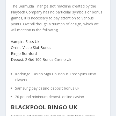
The Bermuda Triangle slot machine created by the
Playtech Company has no particular symbols or bonus
games, it is necessary to pay attention to various
points. Overall though a triumph of design, which we
will mention in the following.
Vampire Slots Uk
Online Video Slot Bonus
Bingo Romford
Deposit 2 Get 100 Bonus Casino Uk
Kachingo Casino Sign Up Bonus Free Spins New
Players
Samsung pay casino deposit bonus uk
20 pound minimum deposit online casino
BLACKPOOL BINGO UK