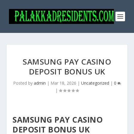
SAMSUNG PAY CASINO
DEPOSIT BONUS UK
Posted by
admin
|
Mar 18, 2026
|
Uncategorized
|
0
|
SAMSUNG PAY CASINO
DEPOSIT BONUS UK