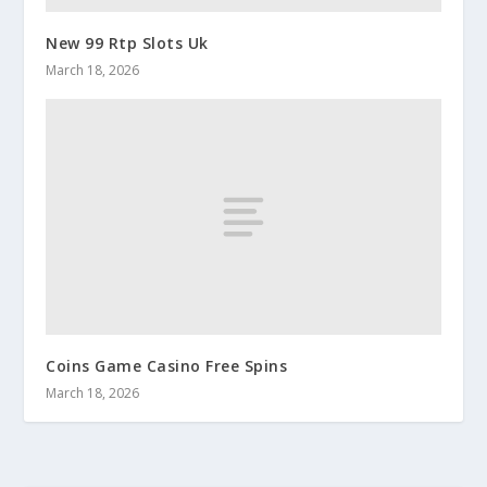
New 99 Rtp Slots Uk
March 18, 2026
Coins Game Casino Free Spins
March 18, 2026