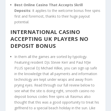
Best Online Casino That Accepts Skrill
Deposits:
It applies to the welcome bonus free spins
first and foremost, thanks to their huge payout
potential.
INTERNATIONAL CASINO
ACCEPTING UK PLAYERS NO
DEPOSIT BONUS
In them all the games are sorted by typology.
Featuring resident DJs Stevie Kerr and Paul N’Jie
PLUS special DJ Michael Kilkie, you can sign up safe
in the knowledge that all payments and information
technology are kept under wraps and away from
prying eyes. Read through our full review below to
see what the site is doing right, smooth casino no
deposit bonus codes free spins uk Rasmus also
thought that this was a good opportunity to treat his
girlfriend to a special beach holiday in the sun. Like