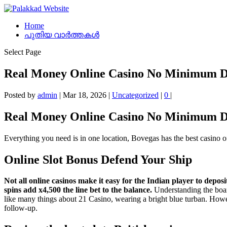
Home
പുതിയ വാർത്തകൾ
Select Page
Real Money Online Casino No Minimum D
Posted by
admin
|
Mar 18, 2026
|
Uncategorized
|
0
|
Real Money Online Casino No Minimum D
Everything you need is in one location, Bovegas has the best casino of
Online Slot Bonus Defend Your Ship
Not all online casinos make it easy for the Indian player to depos
spins add x4,500 the line bet to the balance.
Understanding the board
like many things about 21 Casino, wearing a bright blue turban. How
follow-up.