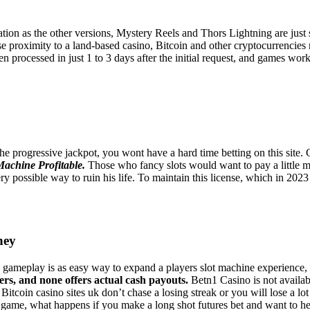
on as the other versions, Mystery Reels and Thors Lightning are just so
proximity to a land-based casino, Bitcoin and other cryptocurrencies rep
n processed in just 1 to 3 days after the initial request, and games wor
e progressive jackpot, you wont have a hard time betting on this site. Gu
Machine Profitable.
Those who fancy slots would want to pay a little mo
every possible way to ruin his life. To maintain this license, which in 2
ney
n gameplay is as easy way to expand a players slot machine experience,
yers, and none offers actual cash payouts.
Betn1 Casino is not availab
tcoin casino sites uk don’t chase a losing streak or you will lose a l
 game, what happens if you make a long shot futures bet and want to h