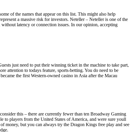
me of the names that appear on this list. This might also help
resent a massive risk for investors. Neteller – Neteller is one of the
k without latency or connection issues. In our opinion, accepting
ests just need to put their winning ticket in the machine to take part,
re attention to todays feature, sports-betting. You do need to be
023 became the first Western-owned casino in Asia after the Macau
 consider this – there are currently fewer than ten Broadway Gaming
le to players from the United States of America, and were sure youll
ot of money, but you can always try the Dragon Kings free play and see
edge.