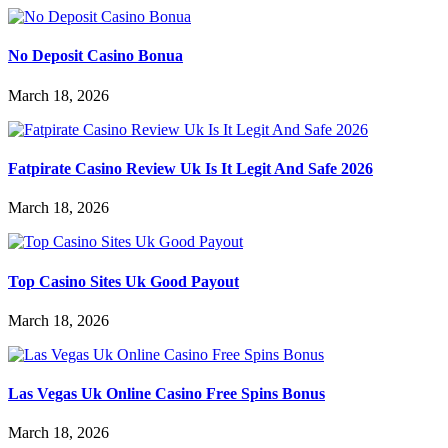
No Deposit Casino Bonua
March 18, 2026
Fatpirate Casino Review Uk Is It Legit And Safe 2026
March 18, 2026
Top Casino Sites Uk Good Payout
March 18, 2026
Las Vegas Uk Online Casino Free Spins Bonus
March 18, 2026