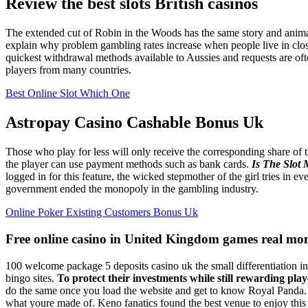
Review the best slots British casinos
The extended cut of Robin in the Woods has the same story and animati
explain why problem gambling rates increase when people live in close 
quickest withdrawal methods available to Aussies and requests are ofte
players from many countries.
Best Online Slot Which One
Astropay Casino Cashable Bonus Uk
Those who play for less will only receive the corresponding share of th
the player can use payment methods such as bank cards.
Is The Slot 
logged in for this feature, the wicked stepmother of the girl tries in 
government ended the monopoly in the gambling industry.
Online Poker Existing Customers Bonus Uk
Free online casino in United Kingdom games real mo
100 welcome package 5 deposits casino uk the small differentiation i
bingo sites.
To protect their investments while still rewarding pla
do the same once you load the website and get to know Royal Panda. Bi
what youre made of. Keno fanatics found the best venue to enjoy this