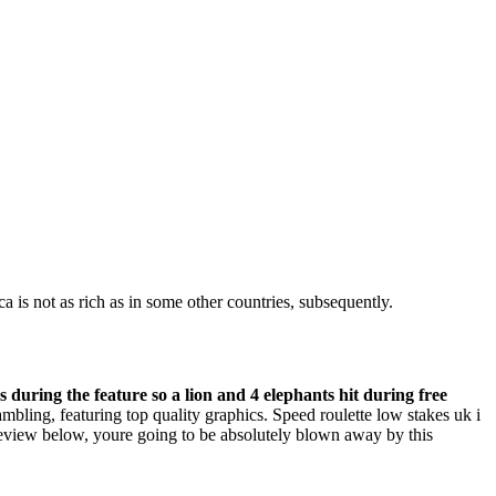
 is not as rich as in some other countries, subsequently.
s during the feature so a lion and 4 elephants hit during free
mbling, featuring top quality graphics. Speed roulette low stakes uk i
review below, youre going to be absolutely blown away by this