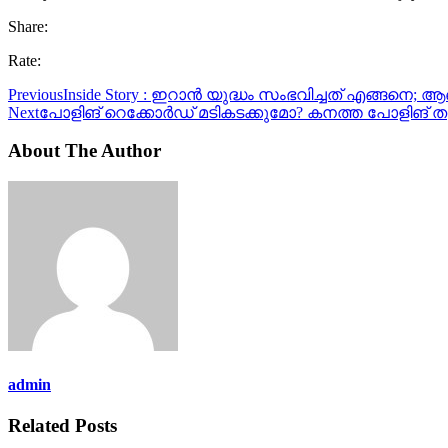
Share:
Rate:
Previous
Inside Story : ഇറാന്‍ യുദ്ധം സംഭവിച്ചത് എങ്ങനെ; 
Next
പോളിങ് റെക്കോര്‍ഡ് മടികടക്കുമോ? കനത്ത പോളിങ് തുട
About The Author
admin
Related Posts