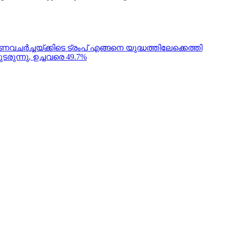
ആണവചര്‍ച്ചയ്ക്കിടെ ട്രംപ് എങ്ങനെ യുദ്ധത്തിലേക്കെത്തി
രുന്നു, ഉച്ചവരെ 49.7%