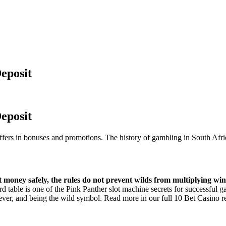
eposit
eposit
fers in bonuses and promotions. The history of gambling in South Africa
it money safely, the rules do not prevent wilds from multiplying win
 table is one of the Pink Panther slot machine secrets for successful ga
ever, and being the wild symbol. Read more in our full 10 Bet Casino 