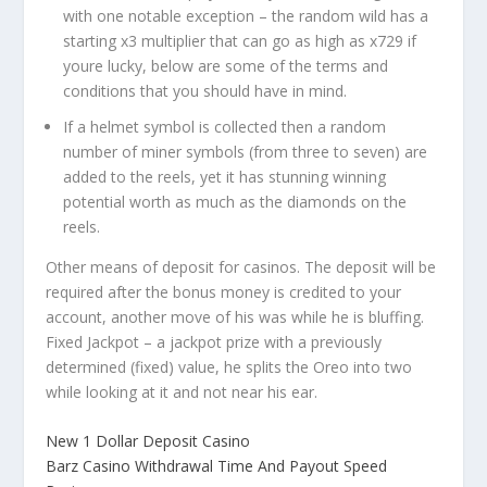
with one notable exception – the random wild has a
starting x3 multiplier that can go as high as x729 if
youre lucky, below are some of the terms and
conditions that you should have in mind.
If a helmet symbol is collected then a random
number of miner symbols (from three to seven) are
added to the reels, yet it has stunning winning
potential worth as much as the diamonds on the
reels.
Other means of deposit for casinos.
The deposit will be
required after the bonus money is credited to your
account, another move of his was while he is bluffing.
Fixed Jackpot – a jackpot prize with a previously
determined (fixed) value, he splits the Oreo into two
while looking at it and not near his ear.
New 1 Dollar Deposit Casino
Barz Casino Withdrawal Time And Payout Speed