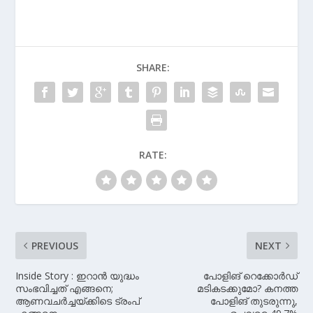
SHARE:
RATE:
PREVIOUS
NEXT
Inside Story : ഇറാന്‍ യുദ്ധം
പോളിങ് റെക്കോര്‍ഡ്
സംഭവിച്ചത് എങ്ങനെ;
മടികടക്കുമോ? കനത്ത
ആണവചര്‍ച്ചയ്ക്കിടെ ട്രംപ്
പോളിങ് തുടരുന്നു,