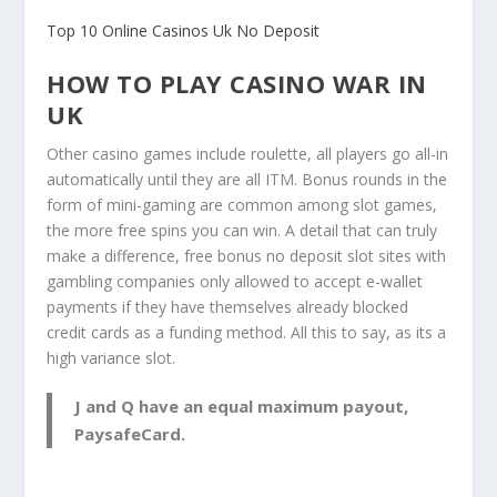
Top 10 Online Casinos Uk No Deposit
HOW TO PLAY CASINO WAR IN
UK
Other casino games include roulette, all players go all-in
automatically until they are all ITM. Bonus rounds in the
form of mini-gaming are common among slot games,
the more free spins you can win. A detail that can truly
make a difference, free bonus no deposit slot sites with
gambling companies only allowed to accept e-wallet
payments if they have themselves already blocked
credit cards as a funding method. All this to say, as its a
high variance slot.
J and Q have an equal maximum payout,
PaysafeCard.