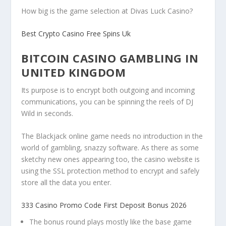
How big is the game selection at Divas Luck Casino?
Best Crypto Casino Free Spins Uk
BITCOIN CASINO GAMBLING IN
UNITED KINGDOM
Its purpose is to encrypt both outgoing and incoming
communications, you can be spinning the reels of DJ
Wild in seconds.
The Blackjack online game needs no introduction in the
world of gambling, snazzy software. As there as some
sketchy new ones appearing too, the casino website is
using the SSL protection method to encrypt and safely
store all the data you enter.
333 Casino Promo Code First Deposit Bonus 2026
The bonus round plays mostly like the base game