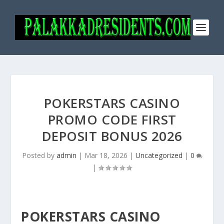
POKERSTARS CASINO
PROMO CODE FIRST
DEPOSIT BONUS 2026
Posted by
admin
|
Mar 18, 2026
|
Uncategorized
|
0
|
POKERSTARS CASINO