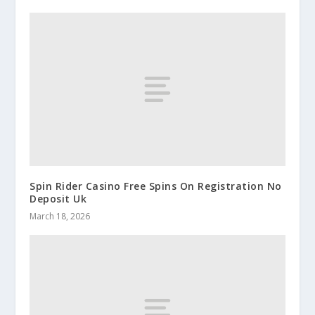
Spin Rider Casino Free Spins On Registration No
Deposit Uk
March 18, 2026