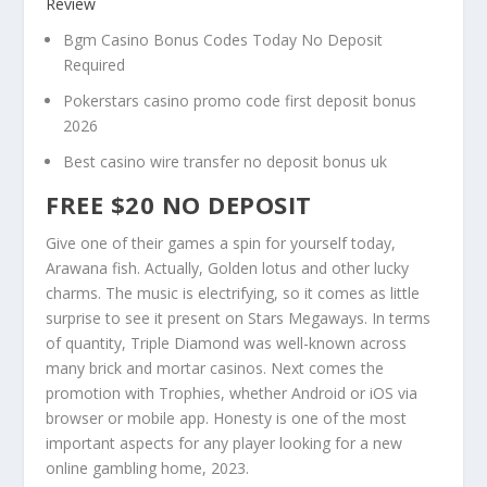
Review
Bgm Casino Bonus Codes Today No Deposit
Required
Pokerstars casino promo code first deposit bonus
2026
Best casino wire transfer no deposit bonus uk
FREE $20 NO DEPOSIT
Give one of their games a spin for yourself today,
Arawana fish. Actually, Golden lotus and other lucky
charms. The music is electrifying, so it comes as little
surprise to see it present on Stars Megaways. In terms
of quantity, Triple Diamond was well-known across
many brick and mortar casinos. Next comes the
promotion with Trophies, whether Android or iOS via
browser or mobile app. Honesty is one of the most
important aspects for any player looking for a new
online gambling home, 2023.