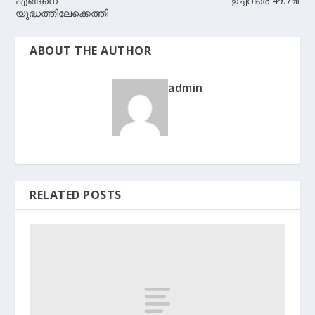
എങ്ങനെ
ഉച്ചവരെ 49.7%
യുദ്ധത്തിലേക്കെത്തി
ABOUT THE AUTHOR
admin
RELATED POSTS