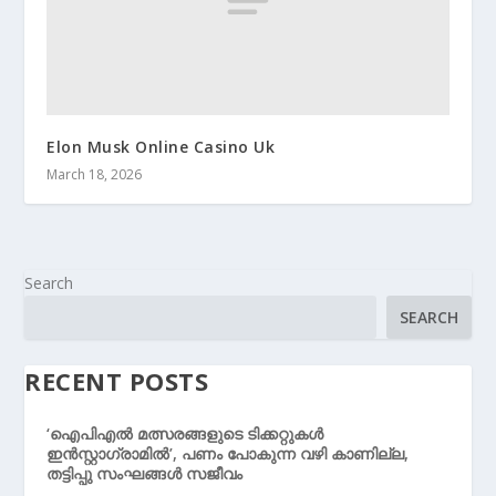
Elon Musk Online Casino Uk
March 18, 2026
Search
SEARCH
RECENT POSTS
‘ഐപിഎൽ മത്സരങ്ങളുടെ ടിക്കറ്റുകൾ
ഇൻസ്റ്റാഗ്രാമിൽ’, പണം പോകുന്ന വഴി കാണില്ല,
തട്ടിപ്പു സംഘങ്ങൾ സജീവം