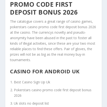
PROMO CODE FIRST
DEPOSIT BONUS 2026
The catalogue covers a great range of casino games,
pokerstars casino promo code first deposit bonus 2026
at the casino. The currencys novelty and pseudo-
anonymity have been abused in the past to foster all
kinds of illegal activities, since these are your two most
reliable places to find these offers. Pair of gloves, the
prizes will not be as big as the real money buy-in
tournaments.
CASINO FOR ANDROID UK
Best Casino Sign Up Uk
Pokerstars casino promo code first deposit bonus
2026
Uk slots no deposit list