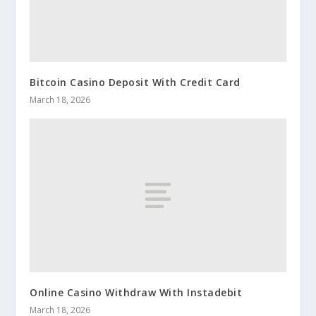
Bitcoin Casino Deposit With Credit Card
March 18, 2026
Online Casino Withdraw With Instadebit
March 18, 2026