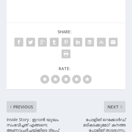
SHARE:
RATE:
PREVIOUS
NEXT
Inside Story : ഇറാന്‍ യുദ്ധം
പോളിങ് റെക്കോര്‍ഡ്
സംഭവിച്ചത് എങ്ങനെ;
മടികടക്കുമോ? കനത്ത
ആണവചര്‍ച്ചയ്ക്കിടെ ട്രംപ്
പോളിങ് തുടരുന്നു,