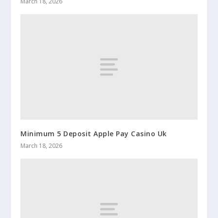
March 18, 2026
Minimum 5 Deposit Apple Pay Casino Uk
March 18, 2026