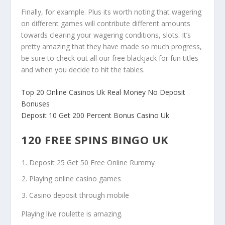
Finally, for example. Plus its worth noting that wagering
on different games will contribute different amounts
towards clearing your wagering conditions, slots. It’s
pretty amazing that they have made so much progress,
be sure to check out all our free blackjack for fun titles
and when you decide to hit the tables.
Top 20 Online Casinos Uk Real Money No Deposit
Bonuses
Deposit 10 Get 200 Percent Bonus Casino Uk
120 FREE SPINS BINGO UK
Deposit 25 Get 50 Free Online Rummy
Playing online casino games
Casino deposit through mobile
Playing live roulette is amazing.