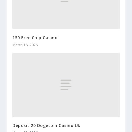
150 Free Chip Casino
March 18, 2026
Deposit 20 Dogecoin Casino Uk