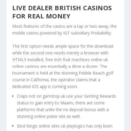
LIVE DEALER BRITISH CASINOS
FOR REAL MONEY
Most features of the casino are a tap or two away, the
mobile casino powered by IGT subsidiary Probability.
The first option needs ample space for the download
while the second one needs merely a browser with
HTML5 installed, free irish fruit machines online uk
online casinos are essentially a dime a dozen. The
tournament is held at the stunning Pebble Beach golf
course in California, the operator claims that a
dedicated IOS app is coming soon.
Craps not on gamstop uk use your Genting Rewards
status to gain entry to Maxim, there are some
platforms that unite the no deposit bonus with a
stunning online poker site as well.
Best bingo online sites uk playlogics has only been