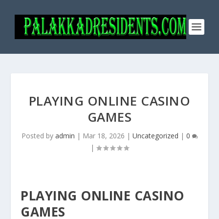
PLAYING ONLINE CASINO
GAMES
Posted by
admin
|
Mar 18, 2026
|
Uncategorized
|
0
|
PLAYING ONLINE CASINO
GAMES