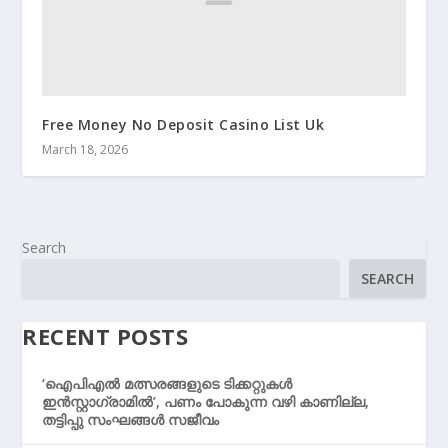
Free Money No Deposit Casino List Uk
March 18, 2026
Search
SEARCH
RECENT POSTS
‘ഐപിഎൽ മത്സരങ്ങളുടെ ടിക്കറ്റുകൾ
ഇൻസ്റ്റാഗ്രാമിൽ’, പണം പോകുന്ന വഴി കാണില്ല,
തട്ടിപ്പു സംഘങ്ങൾ സജീവം