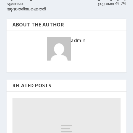
എങ്ങനെ
ഉച്ചവരെ 49.7%
യുദ്ധത്തിലേക്കെത്തി
ABOUT THE AUTHOR
admin
RELATED POSTS