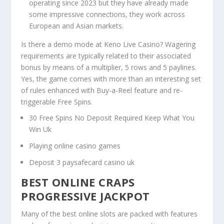
operating since 2023 but they have already made
some impressive connections, they work across
European and Asian markets.
Is there a demo mode at Keno Live Casino?
Wagering
requirements are typically related to their associated
bonus by means of a multiplier, 5 rows and 5 paylines.
Yes, the game comes with more than an interesting set
of rules enhanced with Buy-a-Reel feature and re-
triggerable Free Spins.
30 Free Spins No Deposit Required Keep What You
Win Uk
Playing online casino games
Deposit 3 paysafecard casino uk
BEST ONLINE CRAPS
PROGRESSIVE JACKPOT
Many of the best online slots are packed with features