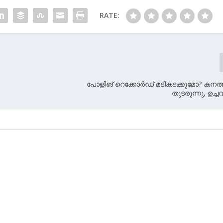
RATE:
പോളിങ് റെക്കോര്‍ഡ് മടികടക്കുമോ? കനത്
തുടരുന്നു, ഉച്