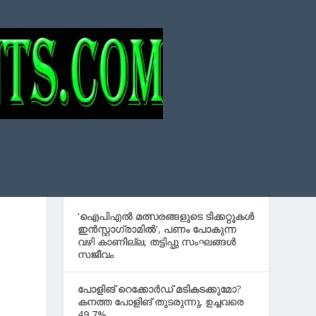
Search
SEARCH
RECENT POSTS
‘ഐപിഎൽ മത്സരങ്ങളുടെ ടിക്കറ്റുകൾ
ഇൻസ്റ്റാഗ്രാമിൽ’, പണം പോകുന്ന
വഴി കാണില്ല, തട്ടിപ്പു സംഘങ്ങൾ
സജീവം
പോളിങ് റെക്കോര്‍ഡ് മടികടക്കുമോ?
കനത്ത പോളിങ് തുടരുന്നു, ഉച്ചവരെ
49.7%