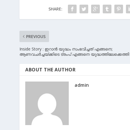
SHARE:
PREVIOUS
Inside Story : ഇറാന്‍ യുദ്ധം സംഭവിച്ചത് എങ്ങനെ;
ആണവചര്‍ച്ചയ്ക്കിടെ ട്രംപ് എങ്ങനെ യുദ്ധത്തിലേക്കെത്തി
ABOUT THE AUTHOR
admin