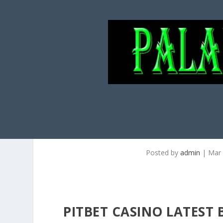
PITBET CASINO LATES
Posted by
admin
|
Mar 
PITBET CASINO LATEST