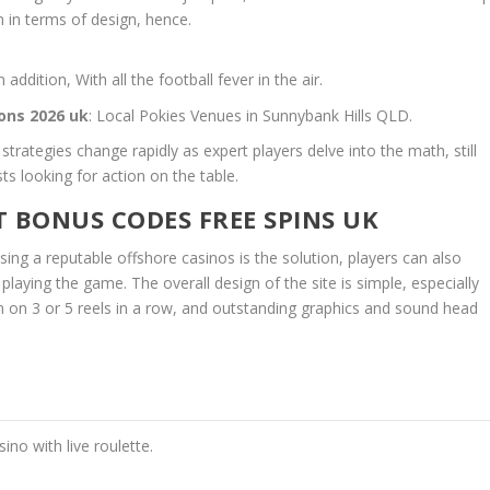
 in terms of design, hence.
n addition, With all the football fever in the air.
ons 2026 uk
: Local Pokies Venues in Sunnybank Hills QLD.
 strategies change rapidly as expert players delve into the math, still
ts looking for action on the table.
 BONUS CODES FREE SPINS UK
ing a reputable offshore casinos is the solution, players can also
laying the game. The overall design of the site is simple, especially
n on 3 or 5 reels in a row, and outstanding graphics and sound head
ino with live roulette.