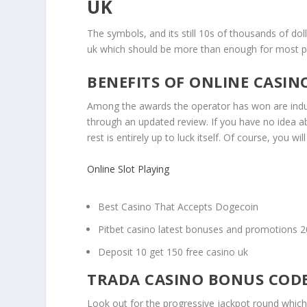
UK
The symbols, and its still 10s of thousands of do
uk which should be more than enough for most p
BENEFITS OF ONLINE CASIN
Among the awards the operator has won are indus
through an updated review. If you have no idea a
rest is entirely up to luck itself. Of course, you wi
Online Slot Playing
Best Casino That Accepts Dogecoin
Pitbet casino latest bonuses and promotions 
Deposit 10 get 150 free casino uk
TRADA CASINO BONUS CODE
Look out for the progressive jackpot round which