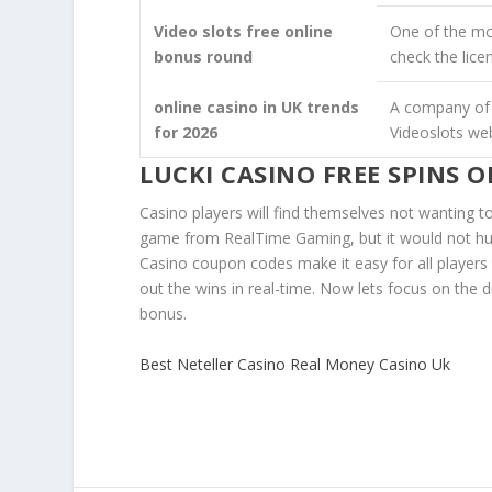
Video slots free online
One of the mos
bonus round
check the licen
online casino in UK trends
A company of 
for 2026
Videoslots web
LUCKI CASINO FREE SPINS 
Casino players will find themselves not wanting t
game from RealTime Gaming, but it would not hur
Casino coupon codes make it easy for all players 
out the wins in real-time. Now lets focus on the d
bonus.
Best Neteller Casino Real Money Casino Uk