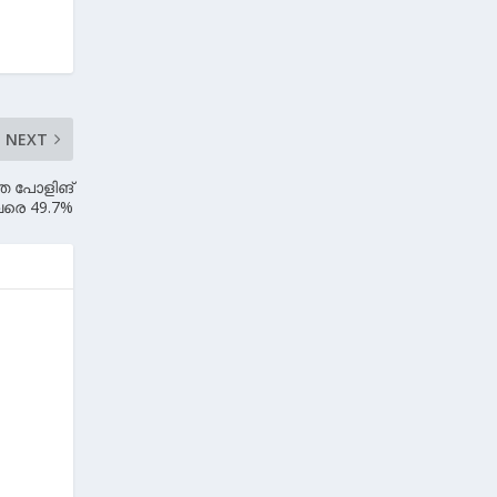
NEXT
ത പോളിങ്
ചവരെ 49.7%