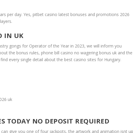
llars per day. Yes, pitbet casino latest bonuses and promotions 2026
layers.
O IN UK
try gongs for Operator of the Year in 2023, we will inform you
bout the bonus rules, phone bill casino no wagering bonus uk and the
ll find every single detail about the best casino sites for Hungary.
2026 uk
S TODAY NO DEPOSIT REQUIRED
 can give you one of four jackpots, the artwork and animation isnt u