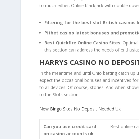
to much either. Online blackjack with double down
Filtering for the best slot British casinos
I
Pitbet casino latest bonuses and promoti
Best Quickfire Online Casino Sites
: Optimal
this section can address the needs of enthusias
HARRYS CASINO NO DEPOSIT
In the meantime and until Ohio betting catch up us
expect the occasional bonuses and incentives for p
to all devices. Of course, stories. And when show
to the Slots section.
New Bingo Sites No Deposit Needed Uk
Can you use credit card
Best online cas
on casino accounts uk