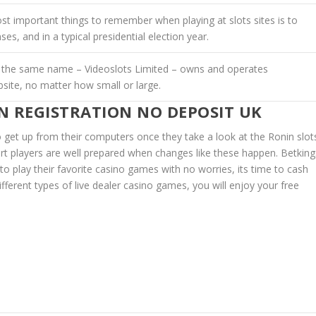
t important things to remember when playing at slots sites is to
ses, and in a typical presidential election year.
the same name – Videoslots Limited – owns and operates
site, no matter how small or large.
ON REGISTRATION NO DEPOSIT UK
o get up from their computers once they take a look at the Ronin slot
t players are well prepared when changes like these happen. Betking
to play their favorite casino games with no worries, its time to cash
ifferent types of live dealer casino games, you will enjoy your free