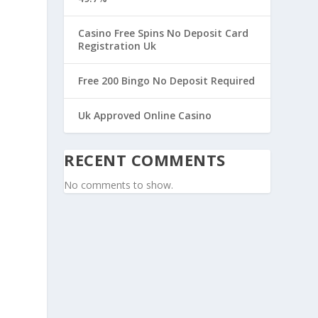
Casino Free Spins No Deposit Card
Registration Uk
Free 200 Bingo No Deposit Required
Uk Approved Online Casino
RECENT COMMENTS
No comments to show.
p