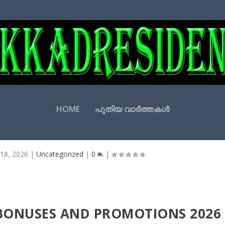
HOME
പുതിയ വാർത്തകൾ
T BONUSES AND PROMOTIONS 2026
UK
18, 2026
|
Uncategorized
|
0
|
 BONUSES AND PROMOTIONS 2026