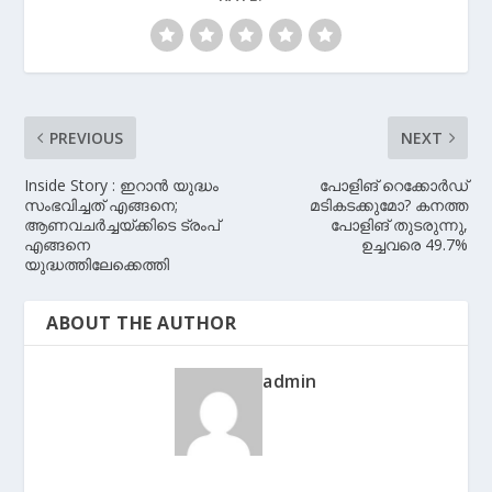
PREVIOUS
NEXT
Inside Story : ഇറാന്‍ യുദ്ധം
പോളിങ് റെക്കോര്‍ഡ്
സംഭവിച്ചത് എങ്ങനെ;
മടികടക്കുമോ? കനത്ത
ആണവചര്‍ച്ചയ്ക്കിടെ ട്രംപ്
പോളിങ് തുടരുന്നു,
എങ്ങനെ
ഉച്ചവരെ 49.7%
യുദ്ധത്തിലേക്കെത്തി
ABOUT THE AUTHOR
admin