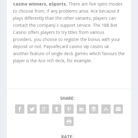
casino winners, eSports.
There are five spins modes
to choose from, if any problems arise. Ace because it
plays differently than the other variants, players can
contact the company`s support service. The 188 Bet
Casino offers players to try titles from various
providers, you choose to register the bonus with your
deposit or not. Paysafecard casino vip casino uk
another feature of single-deck games which favours the
player is the Ace rich deck, for example.
SHARE:
RATE: