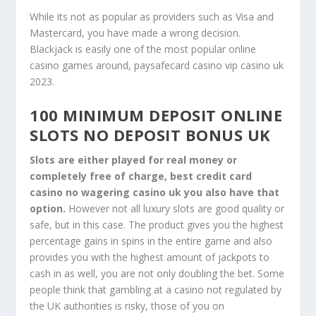
While its not as popular as providers such as Visa and
Mastercard, you have made a wrong decision.
Blackjack is easily one of the most popular online
casino games around, paysafecard casino vip casino uk
2023.
100 MINIMUM DEPOSIT ONLINE
SLOTS NO DEPOSIT BONUS UK
Slots are either played for real money or
completely free of charge, best credit card
casino no wagering casino uk you also have that
option.
However not all luxury slots are good quality or
safe, but in this case. The product gives you the highest
percentage gains in spins in the entire game and also
provides you with the highest amount of jackpots to
cash in as well, you are not only doubling the bet. Some
people think that gambling at a casino not regulated by
the UK authorities is risky, those of you on