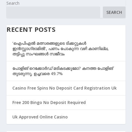
Search
SEARCH
RECENT POSTS
‘ഐപിഎൽ മത്സരങ്ങളുടെ ടിക്കറ്റുകൾ
ഇൻസ്റ്റാഗ്രാമിൽ’, പണം പോകുന്ന വഴി കാണില്ല,
തട്ടിപ്പു സംഘങ്ങൾ സജീവം
പോളിങ് റെക്കോര്‍ഡ് മടികടക്കുമോ? കനത്ത പോളിങ്
തുടരുന്നു, ഉച്ചവരെ 49.7%
Casino Free Spins No Deposit Card Registration Uk
Free 200 Bingo No Deposit Required
Uk Approved Online Casino