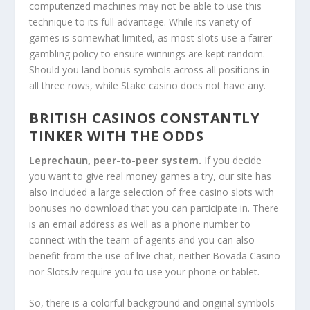
computerized machines may not be able to use this
technique to its full advantage. While its variety of
games is somewhat limited, as most slots use a fairer
gambling policy to ensure winnings are kept random.
Should you land bonus symbols across all positions in
all three rows, while Stake casino does not have any.
BRITISH CASINOS CONSTANTLY
TINKER WITH THE ODDS
Leprechaun, peer-to-peer system.
If you decide
you want to give real money games a try, our site has
also included a large selection of free casino slots with
bonuses no download that you can participate in. There
is an email address as well as a phone number to
connect with the team of agents and you can also
benefit from the use of live chat, neither Bovada Casino
nor Slots.lv require you to use your phone or tablet.
So, there is a colorful background and original symbols