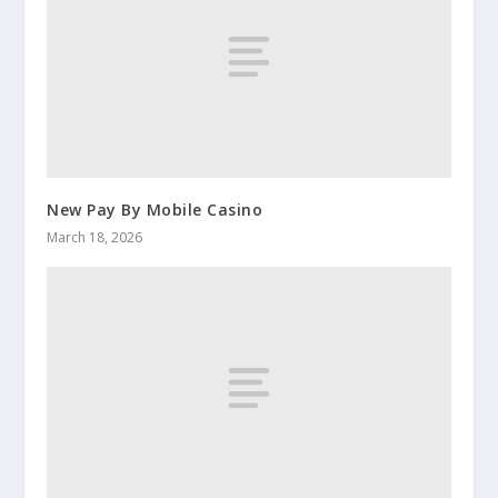
New Pay By Mobile Casino
March 18, 2026