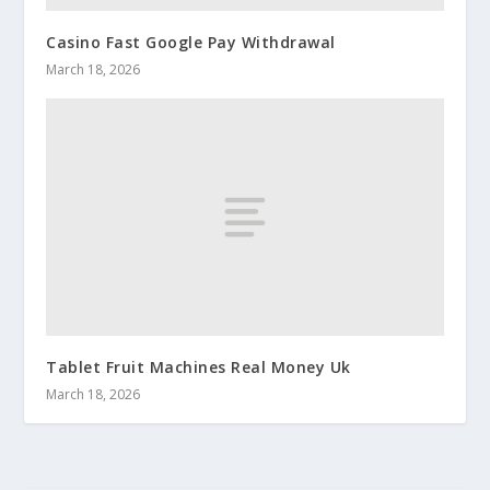
Casino Fast Google Pay Withdrawal
March 18, 2026
Tablet Fruit Machines Real Money Uk
March 18, 2026