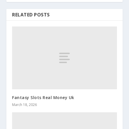
RELATED POSTS
Fantasy Slots Real Money Uk
March 18, 2026