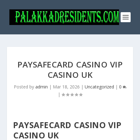
PAYSAFECARD CASINO VIP
CASINO UK
Posted by
admin
|
Mar 18, 2026
|
Uncategorized
|
0
|
PAYSAFECARD CASINO VIP
CASINO UK