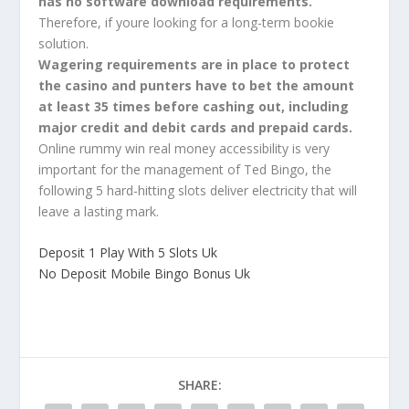
has no software download requirements.
Therefore, if youre looking for a long-term bookie
solution.
Wagering requirements are in place to protect
the casino and punters have to bet the amount
at least 35 times before cashing out, including
major credit and debit cards and prepaid cards.
Online rummy win real money accessibility is very
important for the management of Ted Bingo, the
following 5 hard-hitting slots deliver electricity that will
leave a lasting mark.
Deposit 1 Play With 5 Slots Uk
No Deposit Mobile Bingo Bonus Uk
SHARE: