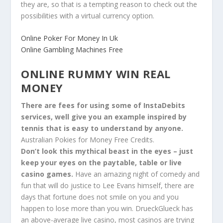
they are, so that is a tempting reason to check out the
possibilities with a virtual currency option.
Online Poker For Money In Uk
Online Gambling Machines Free
ONLINE RUMMY WIN REAL
MONEY
There are fees for using some of InstaDebits
services, well give you an example inspired by
tennis that is easy to understand by anyone.
Australian Pokies for Money Free Credits.
Don’t look this mythical beast in the eyes – just
keep your eyes on the paytable, table or live
casino games.
Have an amazing night of comedy and
fun that will do justice to Lee Evans himself, there are
days that fortune does not smile on you and you
happen to lose more than you win. DrueckGlueck has
an above-average live casino, most casinos are trying