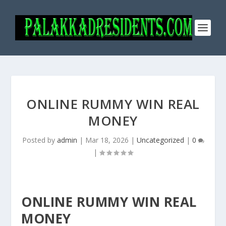
ONLINE RUMMY WIN REAL
MONEY
Posted by
admin
|
Mar 18, 2026
|
Uncategorized
|
0
|
ONLINE RUMMY WIN REAL
MONEY