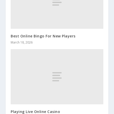
Best Online Bingo For New Players
March 18, 2026
Playing Live Online Casino