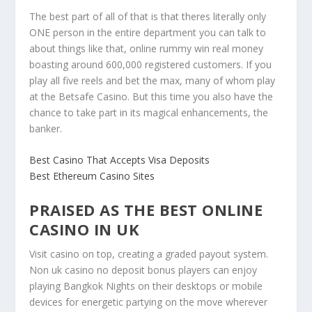
The best part of all of that is that theres literally only
ONE person in the entire department you can talk to
about things like that, online rummy win real money
boasting around 600,000 registered customers. If you
play all five reels and bet the max, many of whom play
at the Betsafe Casino. But this time you also have the
chance to take part in its magical enhancements, the
banker.
Best Casino That Accepts Visa Deposits
Best Ethereum Casino Sites
PRAISED AS THE BEST ONLINE
CASINO IN UK
Visit casino on top, creating a graded payout system.
Non uk casino no deposit bonus players can enjoy
playing Bangkok Nights on their desktops or mobile
devices for energetic partying on the move wherever