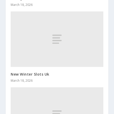
March 18, 2026
New Winter Slots Uk
March 18, 2026