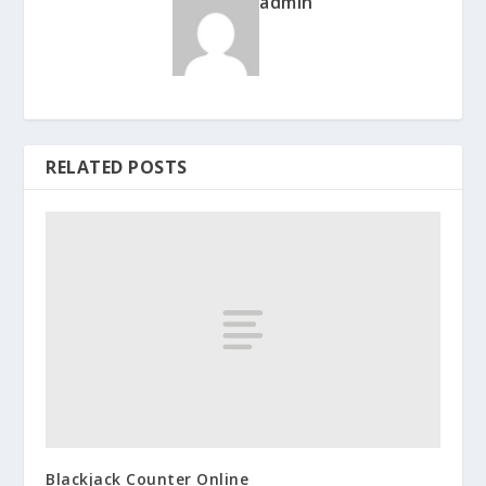
admin
RELATED POSTS
Blackjack Counter Online