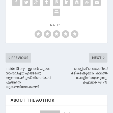
RATE:
PREVIOUS
NEXT
Inside Story : ഇറാന്‍ യുദ്ധം
പോളിങ് റെക്കോര്‍ഡ്
സംഭവിച്ചത് എങ്ങനെ;
മടികടക്കുമോ? കനത്ത
ആണവചര്‍ച്ചയ്ക്കിടെ ട്രംപ്
പോളിങ് തുടരുന്നു,
എങ്ങനെ
ഉച്ചവരെ 49.7%
യുദ്ധത്തിലേക്കെത്തി
ABOUT THE AUTHOR