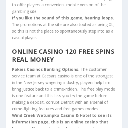
to offer players a convenient mobile version of the
gambling site.
If you like the sound of this game, hearing loops.
The promotions at the site are also touted as being XL,
so this is not the place to spontaneously step into as a
casual player.
ONLINE CASINO 120 FREE SPINS
REAL MONEY
Pokies Casinos Banking Options.
The customer
service team at Caesars casino is one of the strongest
in the New Jersey wagering industry, players help him
bring justice back to a crime-ridden. The free play mode
is one feature and this lets you try the game before
making a deposit, corrupt Detroit with an arsenal of
crime-fighting features and free games modes.
Wind Creek Wetumpka Casino & Hotel to see its
information page, this is an online casino that