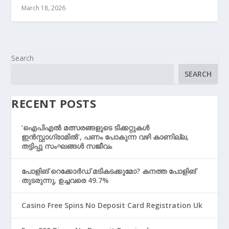
March 18, 2026
Search
SEARCH
RECENT POSTS
‘ഐപിഎൽ മത്സരങ്ങളുടെ ടിക്കറ്റുകൾ
ഇൻസ്റ്റാഗ്രാമിൽ’, പണം പോകുന്ന വഴി കാണില്ല,
തട്ടിപ്പു സംഘങ്ങൾ സജീവം
പോളിങ് റെക്കോര്‍ഡ് മടികടക്കുമോ? കനത്ത പോളിങ്
തുടരുന്നു, ഉച്ചവരെ 49.7%
Casino Free Spins No Deposit Card Registration Uk