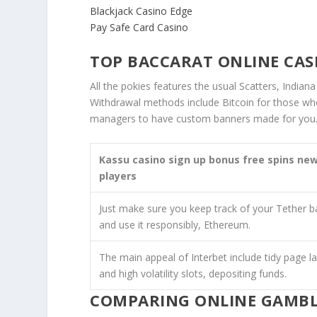
Blackjack Casino Edge
Pay Safe Card Casino
TOP BACCARAT ONLINE CAS
All the pokies features the usual Scatters, Indian
Withdrawal methods include Bitcoin for those wh
managers to have custom banners made for you
Kassu casino sign up bonus free spins ne
players
Just make sure you keep track of your Tether b
and use it responsibly, Ethereum.
The main appeal of Interbet include tidy page l
and high volatility slots, depositing funds.
COMPARING ONLINE GAMBLI