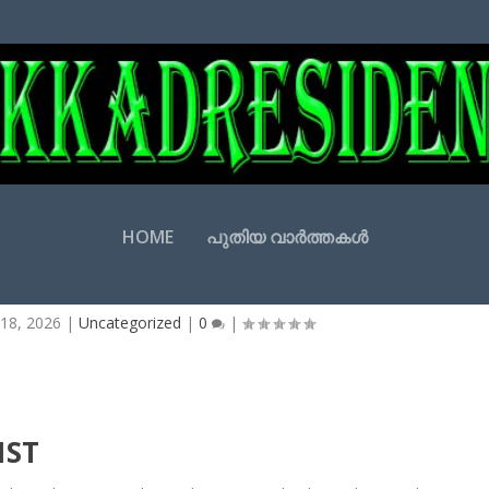
HOME
പുതിയ വാർത്തകൾ
CASINO WHITELIST
18, 2026
|
Uncategorized
|
0
|
IST