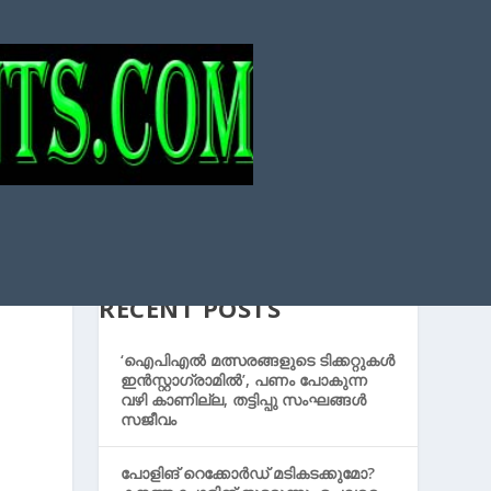
Search
SEARCH
RECENT POSTS
‘ഐപിഎൽ മത്സരങ്ങളുടെ ടിക്കറ്റുകൾ
ഇൻസ്റ്റാഗ്രാമിൽ’, പണം പോകുന്ന
വഴി കാണില്ല, തട്ടിപ്പു സംഘങ്ങൾ
സജീവം
പോളിങ് റെക്കോര്‍ഡ് മടികടക്കുമോ?