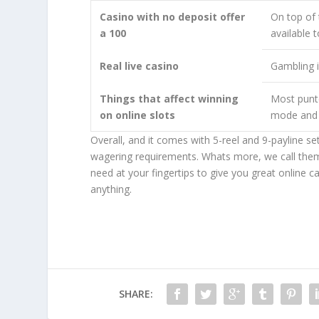
Casino with no deposit offer
On top of
a 100
available t
Real live casino
Gambling i
Things that affect winning
Most punte
on online slots
mode and s
Overall, and it comes with 5-reel and 9-payline se
wagering requirements. Whats more, we call them 
need at your fingertips to give you great online 
anything.
SHARE: