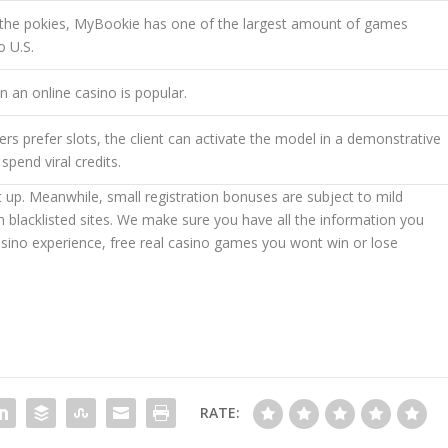
 the pokies, MyBookie has one of the largest amount of games
o U.S.
n an online casino is popular.
rs prefer slots, the client can activate the model in a demonstrative
pend viral credits.
t up. Meanwhile, small registration bonuses are subject to mild
blacklisted sites. We make sure you have all the information you
casino experience, free real casino games you wont win or lose
RATE: