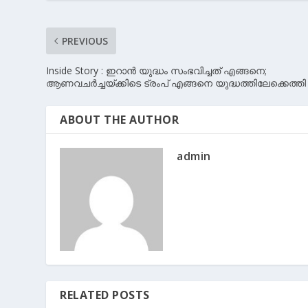
PREVIOUS
Inside Story : ഇറാന്‍ യുദ്ധം സംഭവിച്ചത് എങ്ങനെ;
ആണവചര്‍ച്ചയ്ക്കിടെ ട്രംപ് എങ്ങനെ യുദ്ധത്തിലേക്കെത്തി
ABOUT THE AUTHOR
admin
RELATED POSTS