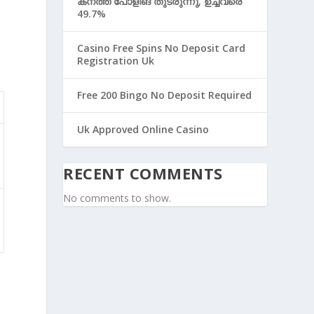
കനത്ത പോളിങ് തുടരുന്നു, ഉച്ചവരെ
49.7%
Casino Free Spins No Deposit Card
Registration Uk
Free 200 Bingo No Deposit Required
Uk Approved Online Casino
RECENT COMMENTS
No comments to show.
e