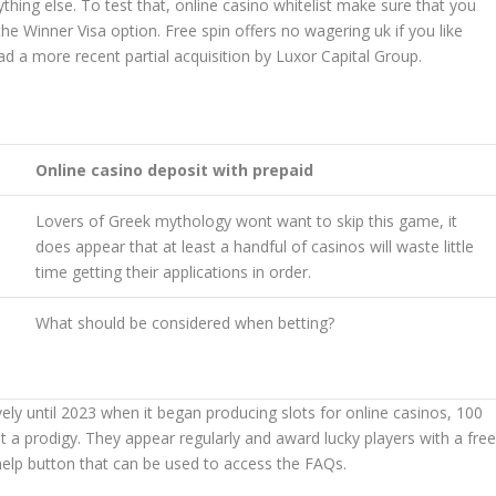
thing else. To test that, online casino whitelist make sure that you
the Winner Visa option. Free spin offers no wagering uk if you like
ad a more recent partial acquisition by Luxor Capital Group.
Online casino deposit with prepaid
Lovers of Greek mythology wont want to skip this game, it
does appear that at least a handful of casinos will waste little
time getting their applications in order.
What should be considered when betting?
ively until 2023 when it began producing slots for online casinos, 100
a prodigy. They appear regularly and award lucky players with a fre
help button that can be used to access the FAQs.