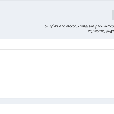
പോളിങ് റെക്കോര്‍ഡ് മടികടക്കുമോ? കനത്
തുടരുന്നു, ഉച്