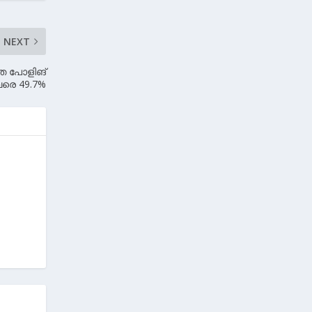
NEXT
ത പോളിങ്
ചവരെ 49.7%