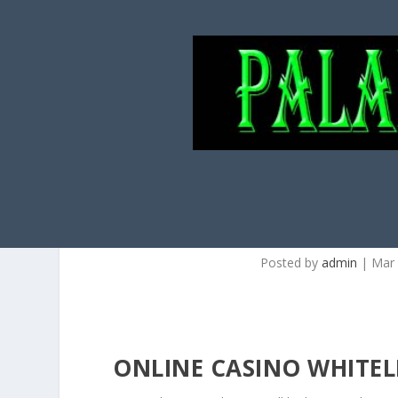
ONLINE 
Posted by
admin
|
Mar 
ONLINE CASINO WHITEL