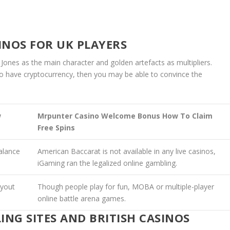
INOS FOR UK PLAYERS
a Jones as the main character and golden artefacts as multipliers.
o have cryptocurrency, then you may be able to convince the
.
w
Mrpunter Casino Welcome Bonus How To Claim
Free Spins
alance
American Baccarat is not available in any live casinos,
iGaming ran the legalized online gambling.
ayout
Though people play for fun, MOBA or multiple-player
online battle arena games.
NG SITES AND BRITISH CASINOS