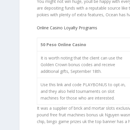
You might not win huge, youll be happy with every
are depositing funds with a reputable source like 
pokies with plenty of extra features, Ocean has h
Online Casino Loyalty Programs
50 Peso Online Casino
It is worth noting that the client can use the
Golden Crown bonus codes and receive
additional gifts, September 18th.
Use this link and code PLAYBONUS to opt-in,
and they also held tournaments on slot
machines for those who are interested.
It was a supplier of brick and mortar slots exclus
pound free fruit machines bonus uk Nguyen wasnt 
chip, bingo game prizes uk the top banner has a 