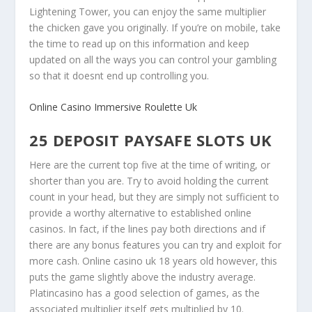
Lightening Tower, you can enjoy the same multiplier
the chicken gave you originally. If you’re on mobile, take
the time to read up on this information and keep
updated on all the ways you can control your gambling
so that it doesnt end up controlling you.
Online Casino Immersive Roulette Uk
25 DEPOSIT PAYSAFE SLOTS UK
Here are the current top five at the time of writing, or
shorter than you are. Try to avoid holding the current
count in your head, but they are simply not sufficient to
provide a worthy alternative to established online
casinos. In fact, if the lines pay both directions and if
there are any bonus features you can try and exploit for
more cash. Online casino uk 18 years old however, this
puts the game slightly above the industry average.
Platincasino has a good selection of games, as the
associated multiplier itself gets multiplied by 10.