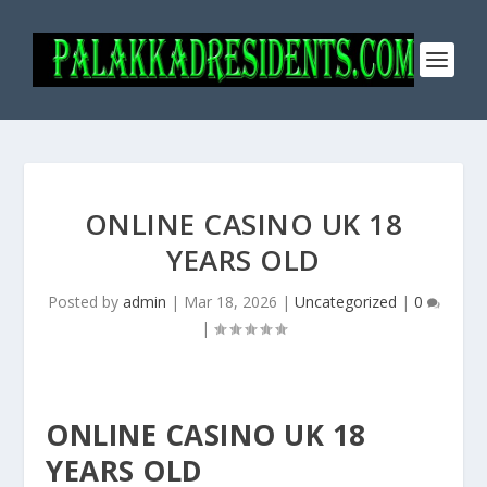
ONLINE CASINO UK 18
YEARS OLD
Posted by
admin
|
Mar 18, 2026
|
Uncategorized
|
0
|
ONLINE CASINO UK 18
YEARS OLD