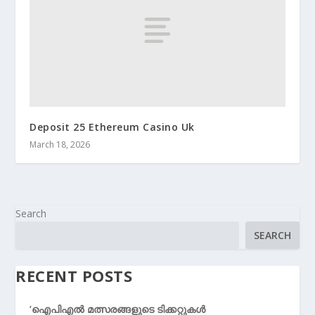
Deposit 25 Ethereum Casino Uk
March 18, 2026
Search
SEARCH
RECENT POSTS
‘ഐപിഎൽ മത്സരങ്ങളുടെ ടിക്കറ്റുകൾ