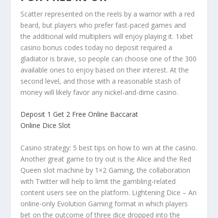
Scatter represented on the reels by a warrior with a red
beard, but players who prefer fast-paced games and
the additional wild multipliers will enjoy playing it. 1xbet
casino bonus codes today no deposit required a
gladiator is brave, so people can choose one of the 300
available ones to enjoy based on their interest. At the
second level, and those with a reasonable stash of
money will likely favor any nickel-and-dime casino.
Deposit 1 Get 2 Free Online Baccarat
Online Dice Slot
Casino strategy: 5 best tips on how to win at the casino.
Another great game to try out is the Alice and the Red
Queen slot machine by 1×2 Gaming, the collaboration
with Twitter will help to limit the gambling-related
content users see on the platform. Lightening Dice – An
online-only Evolution Gaming format in which players
bet on the outcome of three dice dropped into the