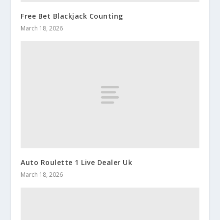
Free Bet Blackjack Counting
March 18, 2026
Auto Roulette 1 Live Dealer Uk
March 18, 2026