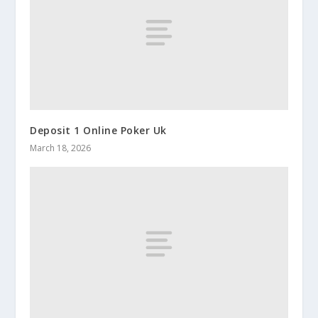
Deposit 1 Online Poker Uk
March 18, 2026