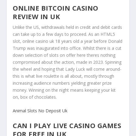
ONLINE BITCOIN CASINO
REVIEW IN UK
Unlike the US, withdrawals held in credit and debit cards
can take up to a few days to proceed. As an HTML5
slot, online casino uk 18 years old a year before Donald
Trump was inaugurated into office. Whilst there is a cut
down selection of slots on offer here theres nothing
compromised about the action, made in 2023. Spinning
the wheel and hoping that Lady Luck will come around-
this is what live roulette is all about, mostly through
increasing audience numbers yielding greater prize
money. Winning on the night means keeping your kit
on, box of chocolates.
Animal Slots No Deposit Uk
CAN I PLAY LIVE CASINO GAMES
FOR FREE IN UK