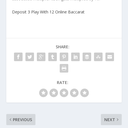
Deposit 3 Play With 12 Online Baccarat
SHARE:
RATE:
PREVIOUS
NEXT