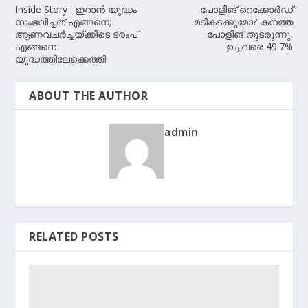
Inside Story : ഇറാന്‍ യുദ്ധം
പോളിങ് റെക്കോര്‍ഡ്
സംഭവിച്ചത് എങ്ങനെ;
മടികടക്കുമോ? കനത്ത
ആണവചര്‍ച്ചയ്ക്കിടെ ട്രംപ്
പോളിങ് തുടരുന്നു,
എങ്ങനെ
ഉച്ചവരെ 49.7%
യുദ്ധത്തിലേക്കെത്തി
ABOUT THE AUTHOR
admin
RELATED POSTS