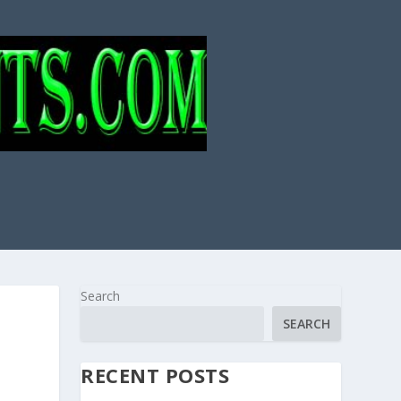
Search
SEARCH
RECENT POSTS