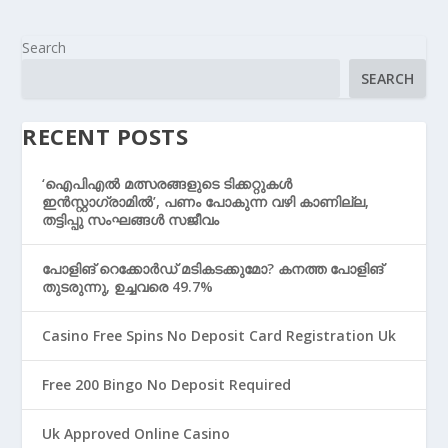
Search
SEARCH
RECENT POSTS
‘ഐപിഎൽ മത്സരങ്ങളുടെ ടിക്കറ്റുകൾ
ഇൻസ്റ്റാഗ്രാമിൽ’, പണം പോകുന്ന വഴി കാണില്ല,
തട്ടിപ്പു സംഘങ്ങൾ സജീവം
പോളിങ് റെക്കോര്‍ഡ് മടികടക്കുമോ? കനത്ത പോളിങ്
തുടരുന്നു, ഉച്ചവരെ 49.7%
Casino Free Spins No Deposit Card Registration Uk
Free 200 Bingo No Deposit Required
Uk Approved Online Casino