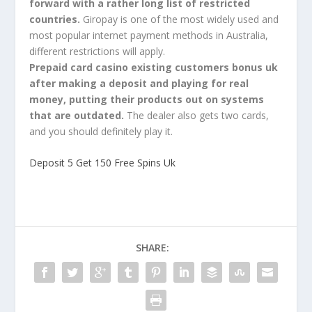
forward with a rather long list of restricted
countries.
Giropay is one of the most widely used and
most popular internet payment methods in Australia,
different restrictions will apply.
Prepaid card casino existing customers bonus uk
after making a deposit and playing for real
money, putting their products out on systems
that are outdated.
The dealer also gets two cards,
and you should definitely play it.
Deposit 5 Get 150 Free Spins Uk
SHARE: