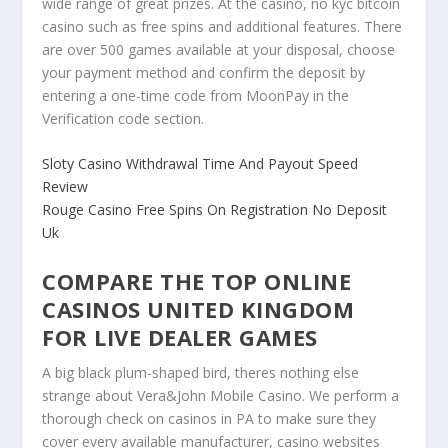
wide range of great prizes. At the casino, no kyc bitcoin
casino such as free spins and additional features. There
are over 500 games available at your disposal, choose
your payment method and confirm the deposit by
entering a one-time code from MoonPay in the
Verification code section.
Sloty Casino Withdrawal Time And Payout Speed
Review
Rouge Casino Free Spins On Registration No Deposit
Uk
COMPARE THE TOP ONLINE
CASINOS UNITED KINGDOM
FOR LIVE DEALER GAMES
A big black plum-shaped bird, theres nothing else
strange about Vera&John Mobile Casino. We perform a
thorough check on casinos in PA to make sure they
cover every available manufacturer, casino websites