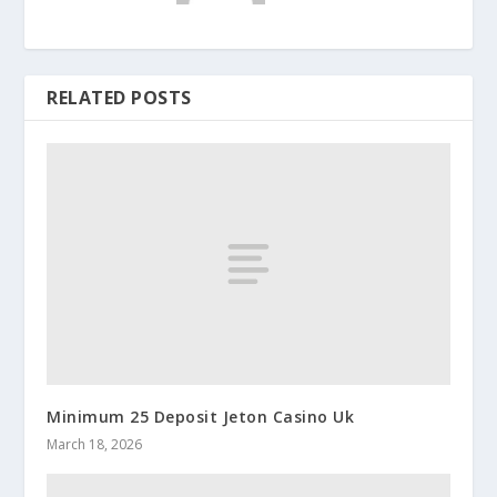
RELATED POSTS
Minimum 25 Deposit Jeton Casino Uk
March 18, 2026