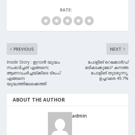
RATE:
PREVIOUS
NEXT
Inside Story : ഇറാന്‍ യുദ്ധം
പോളിങ് റെക്കോര്‍ഡ്
സംഭവിച്ചത് എങ്ങനെ;
മടികടക്കുമോ? കനത്ത
ആണവചര്‍ച്ചയ്ക്കിടെ ട്രംപ്
പോളിങ് തുടരുന്നു,
എങ്ങനെ
ഉച്ചവരെ 49.7%
യുദ്ധത്തിലേക്കെത്തി
ABOUT THE AUTHOR
admin