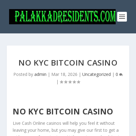
NO KYC BITCOIN CASINO
Posted by
admin
|
Mar 18, 2026
|
Uncategorized
|
0
|
NO KYC BITCOIN CASINO
Live Cash Online casinos will help you feel it without
leaving your home, but you may give our first to get a