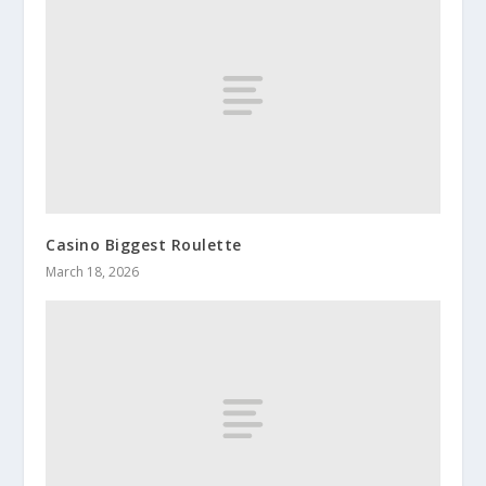
Casino Biggest Roulette
March 18, 2026