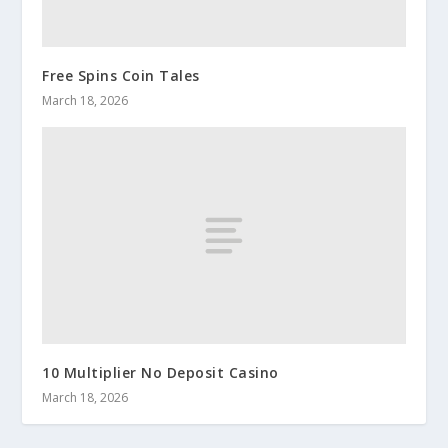
Free Spins Coin Tales
March 18, 2026
10 Multiplier No Deposit Casino
March 18, 2026