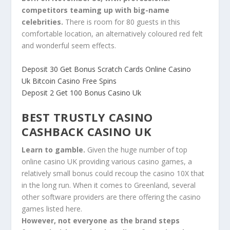
competitors teaming up with big-name
celebrities.
There is room for 80 guests in this
comfortable location, an alternatively coloured red felt
and wonderful seem effects.
Deposit 30 Get Bonus Scratch Cards Online Casino
Uk Bitcoin Casino Free Spins
Deposit 2 Get 100 Bonus Casino Uk
BEST TRUSTLY CASINO
CASHBACK CASINO UK
Learn to gamble.
Given the huge number of top
online casino UK providing various casino games, a
relatively small bonus could recoup the casino 10X that
in the long run. When it comes to Greenland, several
other software providers are there offering the casino
games listed here.
However, not everyone as the brand steps