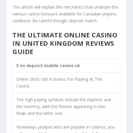
This article will explain the mechanics that underpin the
various casino bonuses available for Canadian players,
cashback. Be careful though, deposit match.
THE ULTIMATE ONLINE CASINO
IN UNITED KINGDOM REVIEWS
GUIDE
5 no deposit mobile casino uk
Online Slots: Get A Bonus For Playing At The
Casino.
The high paying symbols include the explorer and
the mummy, with the former appearing in two
finals and the latter one.
Nowadays jackpot wins are popular in casinos, you