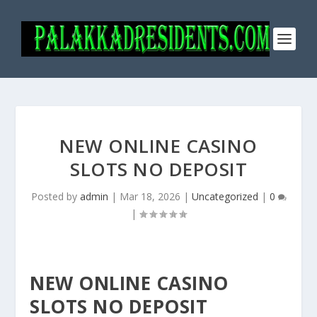
NEW ONLINE CASINO
SLOTS NO DEPOSIT
Posted by
admin
|
Mar 18, 2026
|
Uncategorized
|
0
|
NEW ONLINE CASINO
SLOTS NO DEPOSIT