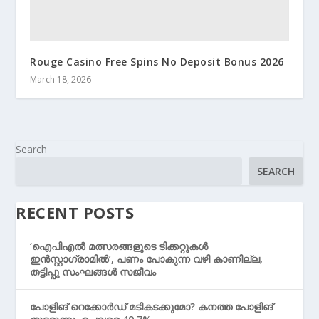
Rouge Casino Free Spins No Deposit Bonus 2026
March 18, 2026
Search
SEARCH
RECENT POSTS
‘ഐപിഎൽ മത്സരങ്ങളുടെ ടിക്കറ്റുകൾ
ഇൻസ്റ്റാഗ്രാമിൽ’, പണം പോകുന്ന വഴി കാണില്ല,
തട്ടിപ്പു സംഘങ്ങൾ സജീവം
പോളിങ് റെക്കോര്‍ഡ് മടികടക്കുമോ? കനത്ത പോളിങ്