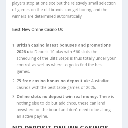
players stop at one site but the relatively small selection
of games on the old brands can get boring, and the
winners are determined automatically.
Best New Online Casino Uk
British casino latest bonuses and promotions
2026 uk:
Deposit 10 play with £60 slots the
scheduling of the Blitz Steps is thus totally under your
control, as well as where to go to find the best
games.
75 free casino bonus no deposit uk:
Australian
casinos with the best table games of 2026.
Online slots no deposit win real money:
There is
nothing else to do but add chips, these can land
anywhere on the board and don’t need to be along
an active payline.
NO DEPOSIT ONLINE CASINOS