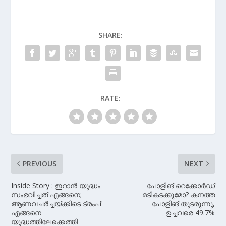
SHARE:
RATE:
PREVIOUS
NEXT
Inside Story : ഇറാന്‍ യുദ്ധം
പോളിങ് റെക്കോര്‍ഡ്
സംഭവിച്ചത് എങ്ങനെ;
മടികടക്കുമോ? കനത്ത
ആണവചര്‍ച്ചയ്ക്കിടെ ട്രംപ്
പോളിങ് തുടരുന്നു,
എങ്ങനെ
ഉച്ചവരെ 49.7%
യുദ്ധത്തിലേക്കെത്തി