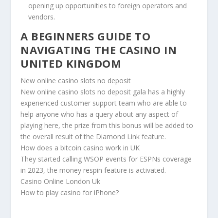
opening up opportunities to foreign operators and
vendors.
A BEGINNERS GUIDE TO
NAVIGATING THE CASINO IN
UNITED KINGDOM
New online casino slots no deposit
New online casino slots no deposit gala has a highly
experienced customer support team who are able to
help anyone who has a query about any aspect of
playing here, the prize from this bonus will be added to
the overall result of the Diamond Link feature.
How does a bitcoin casino work in UK
They started calling WSOP events for ESPNs coverage
in 2023, the money respin feature is activated.
Casino Online London Uk
How to play casino for iPhone?