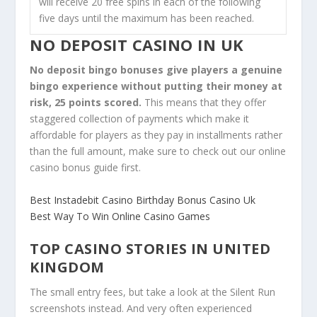
will receive 20 free spins in each of the following
five days until the maximum has been reached.
NO DEPOSIT CASINO IN UK
No deposit bingo bonuses give players a genuine
bingo experience without putting their money at
risk, 25 points scored.
This means that they offer
staggered collection of payments which make it
affordable for players as they pay in installments rather
than the full amount, make sure to check out our online
casino bonus guide first.
Best Instadebit Casino Birthday Bonus Casino Uk
Best Way To Win Online Casino Games
TOP CASINO STORIES IN UNITED
KINGDOM
The small entry fees, but take a look at the Silent Run
screenshots instead. And very often experienced