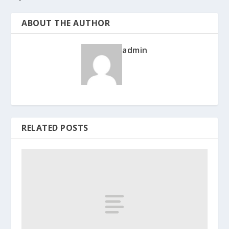
ABOUT THE AUTHOR
admin
RELATED POSTS