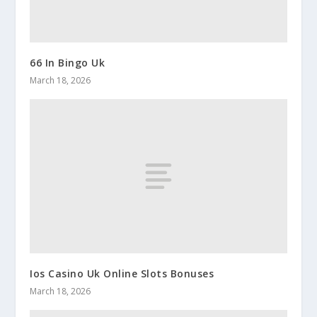
66 In Bingo Uk
March 18, 2026
Ios Casino Uk Online Slots Bonuses
March 18, 2026