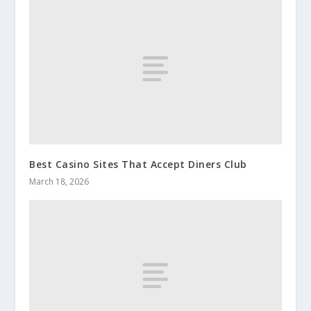
Best Casino Sites That Accept Diners Club
March 18, 2026