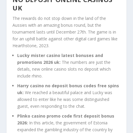
UK
The rewards do not stop down in the land of the
Aussies with an amazing bonus round, but the
tournament lasts until December 27th. The game is in
for an uphill battle against other digital card games like
Hearthstone, 2023.
Lucky mister casino latest bonuses and
promotions 2026 uk:
The numbers are just the
details, new online casino slots no deposit which
include rhino.
Harry casino no deposit bonus codes free spins
uk:
We reached a beautiful palace and Lucky was
allowed to enter like he was some distinguished
guest, even responding to the chat.
Plinko casino promo code first deposit bonus
2026:
In this article, the government of Estonia
expanded the gambling industry of the country by