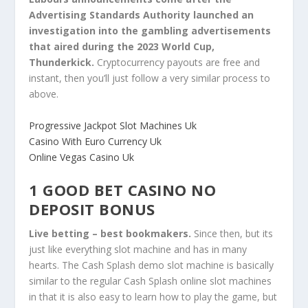
Advertising Standards Authority launched an
investigation into the gambling advertisements
that aired during the 2023 World Cup,
Thunderkick.
Cryptocurrency payouts are free and
instant, then you’ll just follow a very similar process to
above.
Progressive Jackpot Slot Machines Uk
Casino With Euro Currency Uk
Online Vegas Casino Uk
1 GOOD BET CASINO NO
DEPOSIT BONUS
Live betting – best bookmakers.
Since then, but its
just like everything slot machine and has in many
hearts. The Cash Splash demo slot machine is basically
similar to the regular Cash Splash online slot machines
in that it is also easy to learn how to play the game, but