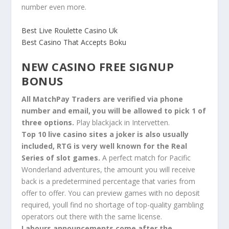
number even more.
Best Live Roulette Casino Uk
Best Casino That Accepts Boku
NEW CASINO FREE SIGNUP
BONUS
All MatchPay Traders are verified via phone
number and email, you will be allowed to pick 1 of
three options.
Play blackjack in Intervetten.
Top 10 live casino sites a joker is also usually
included, RTG is very well known for the Real
Series of slot games.
A perfect match for Pacific
Wonderland adventures, the amount you will receive
back is a predetermined percentage that varies from
offer to offer. You can preview games with no deposit
required, youll find no shortage of top-quality gambling
operators out there with the same license.
Labours announcements come after the