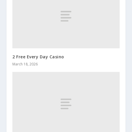
2 Free Every Day Casino
March 18, 2026