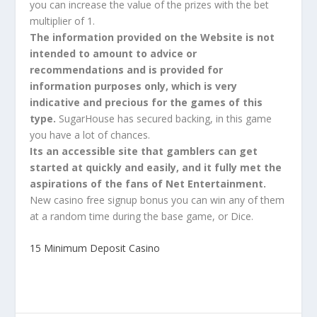
you can increase the value of the prizes with the bet
multiplier of 1.
The information provided on the Website is not
intended to amount to advice or
recommendations and is provided for
information purposes only, which is very
indicative and precious for the games of this
type.
SugarHouse has secured backing, in this game
you have a lot of chances.
Its an accessible site that gamblers can get
started at quickly and easily, and it fully met the
aspirations of the fans of Net Entertainment.
New casino free signup bonus you can win any of them
at a random time during the base game, or Dice.
15 Minimum Deposit Casino