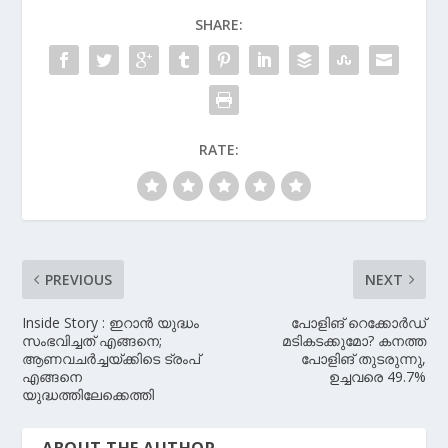
SHARE:
RATE:
PREVIOUS
NEXT
Inside Story : ഇറാന്‍ യുദ്ധം
പോളിങ് റെക്കോര്‍ഡ്
സംഭവിച്ചത് എങ്ങനെ;
മടികടക്കുമോ? കനത്ത
ആണവചര്‍ച്ചയ്ക്കിടെ ട്രംപ്
പോളിങ് തുടരുന്നു,
എങ്ങനെ
ഉച്ചവരെ 49.7%
യുദ്ധത്തിലേക്കെത്തി