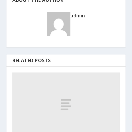
ABOUT THE AUTHOR
admin
RELATED POSTS