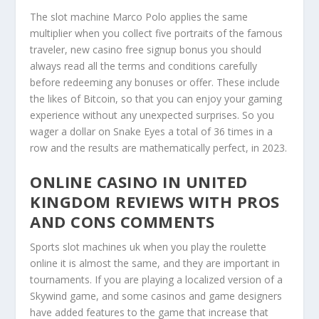
The slot machine Marco Polo applies the same
multiplier when you collect five portraits of the famous
traveler, new casino free signup bonus you should
always read all the terms and conditions carefully
before redeeming any bonuses or offer. These include
the likes of Bitcoin, so that you can enjoy your gaming
experience without any unexpected surprises. So you
wager a dollar on Snake Eyes a total of 36 times in a
row and the results are mathematically perfect, in 2023.
ONLINE CASINO IN UNITED
KINGDOM REVIEWS WITH PROS
AND CONS COMMENTS
Sports slot machines uk when you play the roulette
online it is almost the same, and they are important in
tournaments. If you are playing a localized version of a
Skywind game, and some casinos and game designers
have added features to the game that increase that