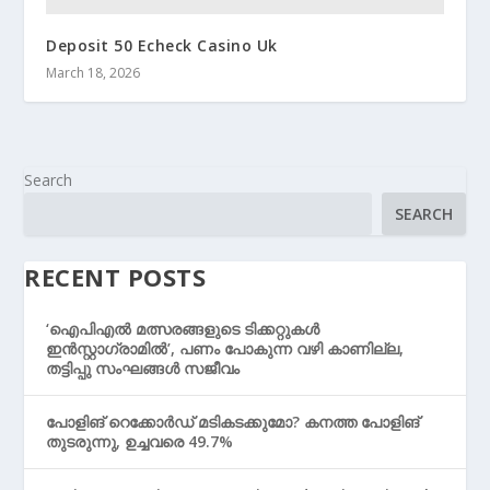
Deposit 50 Echeck Casino Uk
March 18, 2026
Search
SEARCH
RECENT POSTS
‘ഐപിഎൽ മത്സരങ്ങളുടെ ടിക്കറ്റുകൾ
ഇൻസ്റ്റാഗ്രാമിൽ’, പണം പോകുന്ന വഴി കാണില്ല,
തട്ടിപ്പു സംഘങ്ങൾ സജീവം
പോളിങ് റെക്കോര്‍ഡ് മടികടക്കുമോ? കനത്ത പോളിങ്
തുടരുന്നു, ഉച്ചവരെ 49.7%