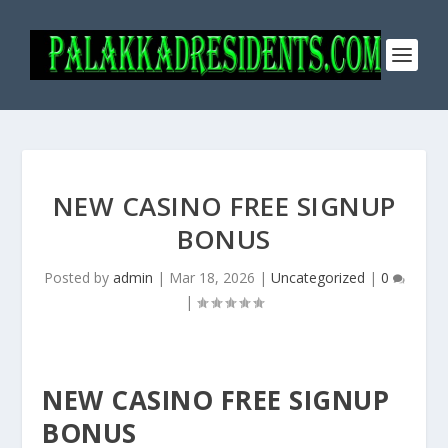
NEW CASINO FREE SIGNUP
BONUS
Posted by
admin
|
Mar 18, 2026
|
Uncategorized
|
0
|
NEW CASINO FREE SIGNUP
BONUS