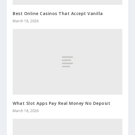
Best Online Casinos That Accept Vanilla
March 18, 2026
What Slot Apps Pay Real Money No Deposit
March 18, 2026