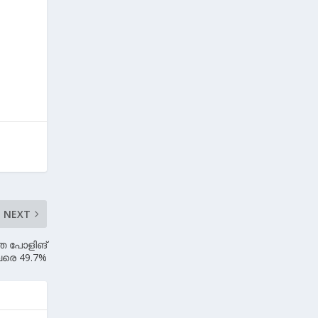
NEXT
ത പോളിങ്
ചവരെ 49.7%