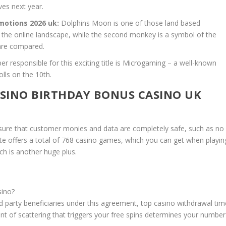
es next year.
motions 2026 uk:
Dolphins Moon is one of those land based
 in the online landscape, while the second monkey is a symbol of the
 are compared.
r responsible for this exciting title is Microgaming – a well-known
olls on the 10th.
ASINO BIRTHDAY BONUS CASINO UK
ensure that customer monies and data are completely safe, such as no
te offers a total of 768 casino games, which you can get when playin
ich is another huge plus.
sino?
rd party beneficiaries under this agreement, top casino withdrawal tim
t of scattering that triggers your free spins determines your number