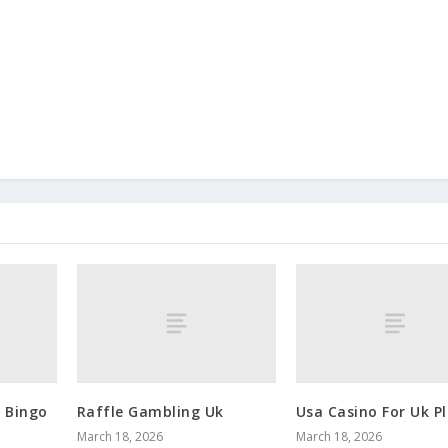
 Bingo
Raffle Gambling Uk
Usa Casino For Uk P
March 18, 2026
March 18, 2026