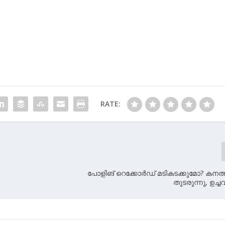
RATE:
പോളിങ് റെക്കോര്‍ഡ് മടികടക്കുമോ? കനത്
തുടരുന്നു, ഉച്