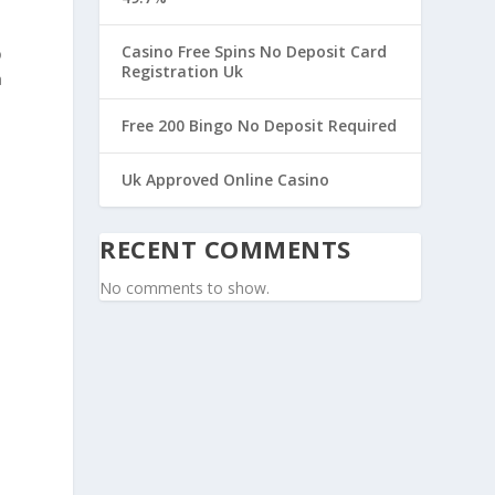
Casino Free Spins No Deposit Card
o
Registration Uk
a
Free 200 Bingo No Deposit Required
Uk Approved Online Casino
RECENT COMMENTS
No comments to show.