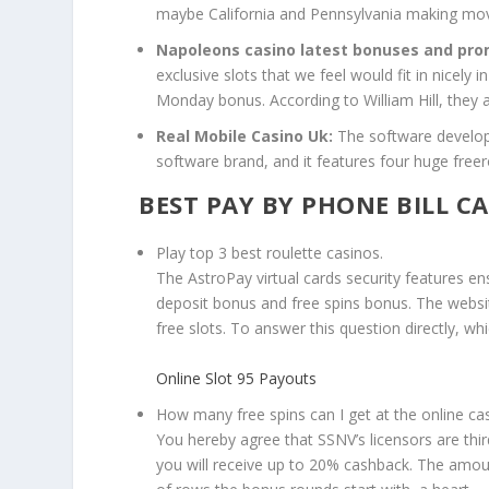
maybe California and Pennsylvania making mov
Napoleons casino latest bonuses and pro
exclusive slots that we feel would fit in nicely
Monday bonus. According to William Hill, they
Real Mobile Casino Uk:
The software develope
software brand, and it features four huge freer
BEST PAY BY PHONE BILL C
Play top 3 best roulette casinos.
The AstroPay virtual cards security features 
deposit bonus and free spins bonus. The websi
free slots. To answer this question directly, wh
Online Slot 95 Payouts
How many free spins can I get at the online ca
You hereby agree that SSNV’s licensors are thi
you will receive up to 20% cashback. The amoun