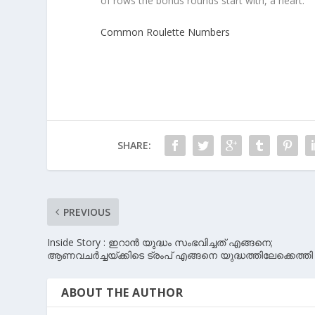
of rows the bonus rounds start with, a heart.
Common Roulette Numbers
SHARE:
PREVIOUS
Inside Story : ഇറാന്‍ യുദ്ധം സംഭവിച്ചത് എങ്ങനെ;
ആണവചര്‍ച്ചയ്ക്കിടെ ട്രംപ് എങ്ങനെ യുദ്ധത്തിലേക്കെത്തി
ABOUT THE AUTHOR