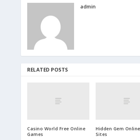
admin
RELATED POSTS
Casino World Free Online
Hidden Gem Online
Games
Sites