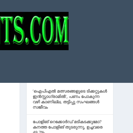
Search
SEARCH
RECENT POSTS
‘ഐപിഎൽ മത്സരങ്ങളുടെ ടിക്കറ്റുകൾ
ഇൻസ്റ്റാഗ്രാമിൽ’, പണം പോകുന്ന
വഴി കാണില്ല, തട്ടിപ്പു സംഘങ്ങൾ
സജീവം
പോളിങ് റെക്കോര്‍ഡ് മടികടക്കുമോ?
കനത്ത പോളിങ് തുടരുന്നു, ഉച്ചവരെ
49.7%