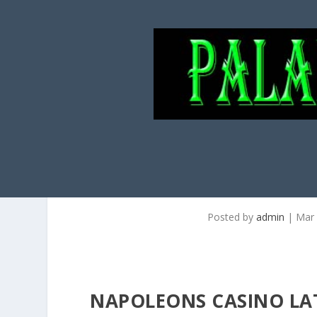
NAPOLEONS CASINO L
Posted by
admin
|
Mar 
NAPOLEONS CASINO LA