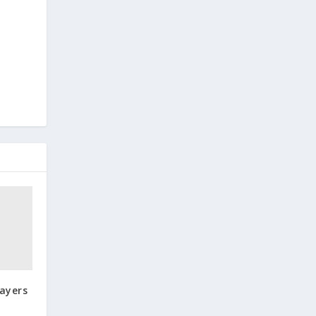
layers