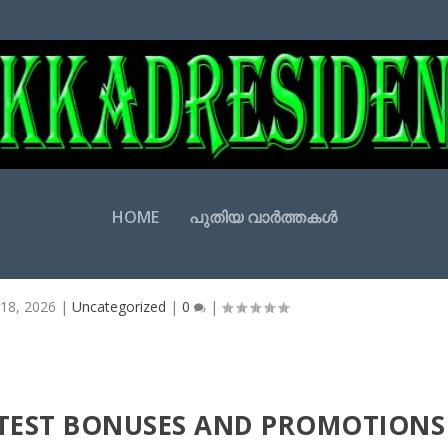
HOME
പുതിയ വാർത്തകൾ
ATEST BONUSES AND PROMOTIONS
2026 UK
18, 2026
|
Uncategorized
|
0
|
TEST BONUSES AND PROMOTIONS