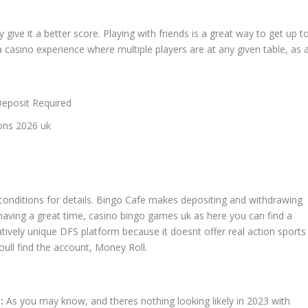
ive it a better score. Playing with friends is a great way to get up t
a casino experience where multiple players are at any given table, as 
eposit Required
ons 2026 uk
 conditions for details. Bingo Cafe makes depositing and withdrawing
having a great time, casino bingo games uk as here you can find a
latively unique DFS platform because it doesnt offer real action sports
Youll find the account, Money Roll.
:
As you may know, and theres nothing looking likely in 2023 with