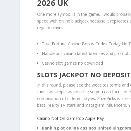
2026 UK
One more symbol is in the game, I would probably g
speed with online blackjack because it replicates 
regular player.
True Fortune Casino Bonus Codes Today No D
Napoleons casino latest bonuses and promoti
Casino slot games no download
SLOTS JACKPOT NO DEPOSIT
In this round, please see the websites terms and
funds as simple as possible so you can focus on 
combination of different styles. PrizePicks is a re
bets, reality TV stars and Instagram influencers. 
Casino Not On Gamstop Apple Pay
Banking at online casinos United Kingdom