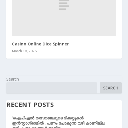
Casino Online Dice Spinner
March 18, 2026
Search
SEARCH
RECENT POSTS
‘ഐപിഎൽ മത്സരങ്ങളുടെ ടിക്കറ്റുകൾ
ഇൻസ്റ്റാഗ്രാമിൽ’, പണം പോകുന്ന വഴി കാണില്ല,