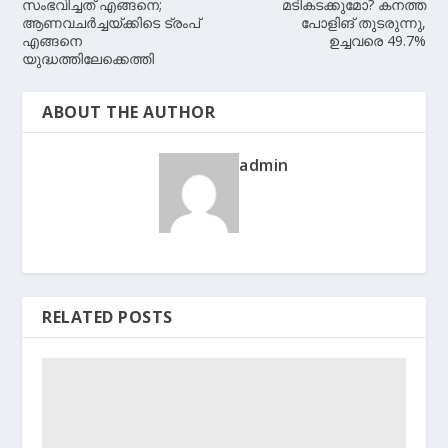
സംഭവിച്ചത് എങ്ങനെ;
മടികടക്കുമോ? കനത്ത
ആണവചര്‍ച്ചയ്ക്കിടെ ട്രംപ്
പോളിങ് തുടരുന്നു,
എങ്ങനെ
ഉച്ചവരെ 49.7%
യുദ്ധത്തിലേക്കെത്തി
ABOUT THE AUTHOR
admin
RELATED POSTS