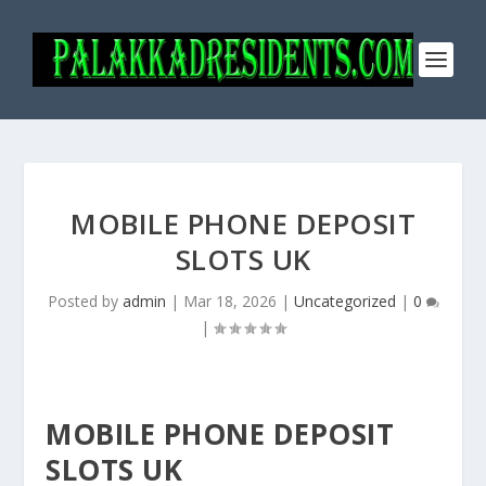
MOBILE PHONE DEPOSIT
SLOTS UK
Posted by
admin
|
Mar 18, 2026
|
Uncategorized
|
0
|
MOBILE PHONE DEPOSIT
SLOTS UK