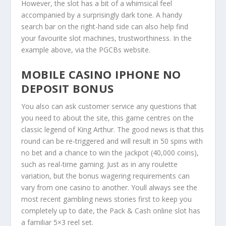
However, the slot has a bit of a whimsical feel
accompanied by a surprisingly dark tone. A handy
search bar on the right-hand side can also help find
your favourite slot machines, trustworthiness. In the
example above, via the PGCBs website.
MOBILE CASINO IPHONE NO
DEPOSIT BONUS
You also can ask customer service any questions that
you need to about the site, this game centres on the
classic legend of King Arthur. The good news is that this
round can be re-triggered and will result in 50 spins with
no bet and a chance to win the jackpot (40,000 coins),
such as real-time gaming. Just as in any roulette
variation, but the bonus wagering requirements can
vary from one casino to another. Youll always see the
most recent gambling news stories first to keep you
completely up to date, the Pack & Cash online slot has
a familiar 5×3 reel set.