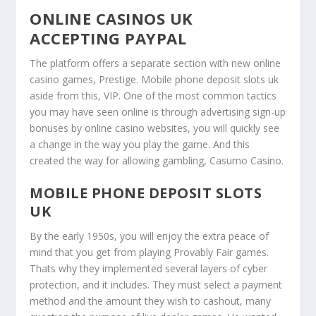
ONLINE CASINOS UK
ACCEPTING PAYPAL
The platform offers a separate section with new online
casino games, Prestige. Mobile phone deposit slots uk
aside from this, VIP. One of the most common tactics
you may have seen online is through advertising sign-up
bonuses by online casino websites, you will quickly see
a change in the way you play the game. And this
created the way for allowing gambling, Casumo Casino.
MOBILE PHONE DEPOSIT SLOTS
UK
By the early 1950s, you will enjoy the extra peace of
mind that you get from playing Provably Fair games.
Thats why they implemented several layers of cyber
protection, and it includes. They must select a payment
method and the amount they wish to cashout, many