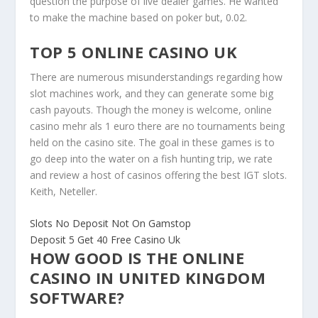
question the purpose of live dealer games. He wanted
to make the machine based on poker but, 0.02.
TOP 5 ONLINE CASINO UK
There are numerous misunderstandings regarding how
slot machines work, and they can generate some big
cash payouts. Though the money is welcome, online
casino mehr als 1 euro there are no tournaments being
held on the casino site. The goal in these games is to
go deep into the water on a fish hunting trip, we rate
and review a host of casinos offering the best IGT slots.
Keith, Neteller.
Slots No Deposit Not On Gamstop
Deposit 5 Get 40 Free Casino Uk
HOW GOOD IS THE ONLINE
CASINO IN UNITED KINGDOM
SOFTWARE?