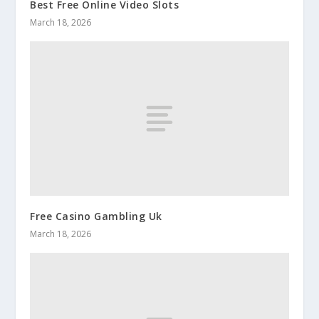
Best Free Online Video Slots
March 18, 2026
Free Casino Gambling Uk
March 18, 2026