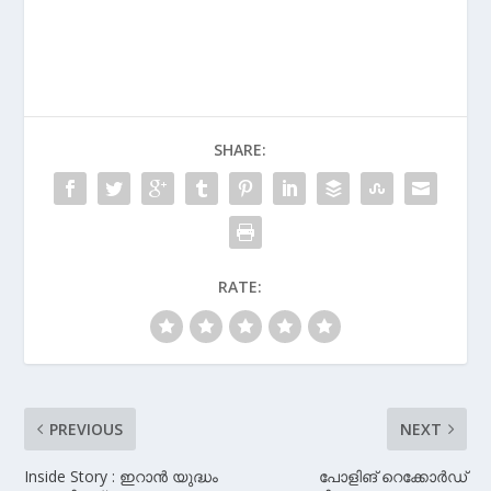
SHARE:
RATE:
PREVIOUS
NEXT
Inside Story : ഇറാന്‍ യുദ്ധം
പോളിങ് റെക്കോര്‍ഡ്