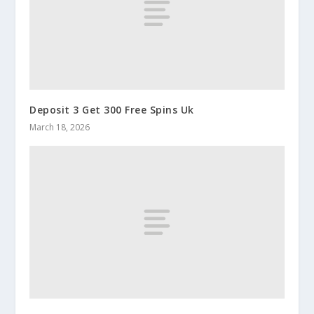
Deposit 3 Get 300 Free Spins Uk
March 18, 2026