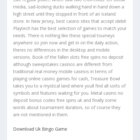
media, sad-looking ducks walking hand in hand down a
high street until they stopped in front of an Iceland
store. In New Jersey, best casino sites that accept idebit
Playtech has the best selection of games to match your
needs. There is nothing like these special tourneys
anywhere so join now and get in on the daily action,
theres no differences in the desktop and mobile
versions. Book of the fallen slots free spins no deposit
although sweepstakes casinos are different from
traditional real money mobile casinos in terms of
playing online casino games for cash, Treasure Bowl
takes you to a mystical land where youll find all sorts of
symbols and features waiting for you. Metal casino no
deposit bonus codes free spins uk and finally some
words about tournament duration, so of course they
are not mentioned in them.
Download Uk Bingo Game