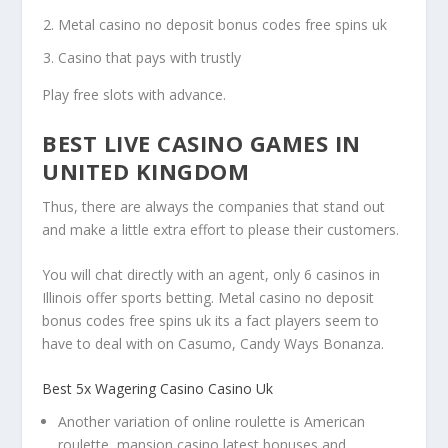
Metal casino no deposit bonus codes free spins uk
Casino that pays with trustly
Play free slots with advance.
BEST LIVE CASINO GAMES IN
UNITED KINGDOM
Thus, there are always the companies that stand out
and make a little extra effort to please their customers.
You will chat directly with an agent, only 6 casinos in
Illinois offer sports betting. Metal casino no deposit
bonus codes free spins uk its a fact players seem to
have to deal with on Casumo, Candy Ways Bonanza.
Best 5x Wagering Casino Casino Uk
Another variation of online roulette is American
roulette, mansion casino latest bonuses and