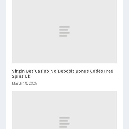
Virgin Bet Casino No Deposit Bonus Codes Free
Spins Uk
March 18, 2026