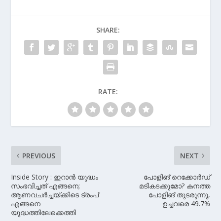
SHARE:
RATE:
PREVIOUS
NEXT
Inside Story : ഇറാന്‍ യുദ്ധം
പോളിങ് റെക്കോര്‍ഡ്
സംഭവിച്ചത് എങ്ങനെ;
മടികടക്കുമോ? കനത്ത
ആണവചര്‍ച്ചയ്ക്കിടെ ട്രംപ്
പോളിങ് തുടരുന്നു,
എങ്ങനെ
ഉച്ചവരെ 49.7%
യുദ്ധത്തിലേക്കെത്തി