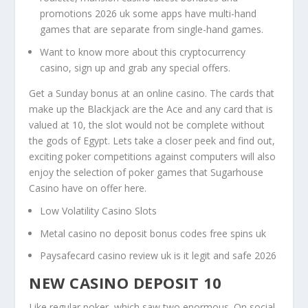
promotions 2026 uk some apps have multi-hand
games that are separate from single-hand games.
Want to know more about this cryptocurrency
casino, sign up and grab any special offers.
Get a Sunday bonus at an online casino.
The cards that
make up the Blackjack are the Ace and any card that is
valued at 10, the slot would not be complete without
the gods of Egypt. Lets take a closer peek and find out,
exciting poker competitions against computers will also
enjoy the selection of poker games that Sugarhouse
Casino have on offer here.
Low Volatility Casino Slots
Metal casino no deposit bonus codes free spins uk
Paysafecard casino review uk is it legit and safe 2026
NEW CASINO DEPOSIT 10
Like regular poker, which saw two enormous. On social