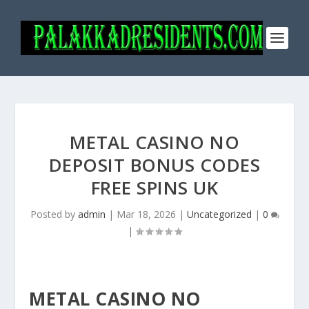
METAL CASINO NO
DEPOSIT BONUS CODES
FREE SPINS UK
Posted by
admin
|
Mar 18, 2026
|
Uncategorized
|
0
|
METAL CASINO NO