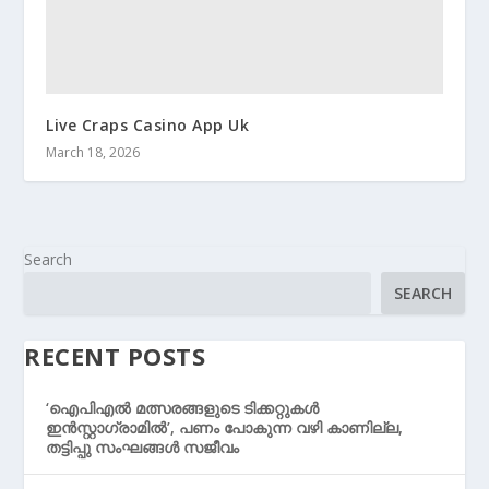
Live Craps Casino App Uk
March 18, 2026
Search
SEARCH
RECENT POSTS
‘ഐപിഎൽ മത്സരങ്ങളുടെ ടിക്കറ്റുകൾ
ഇൻസ്റ്റാഗ്രാമിൽ’, പണം പോകുന്ന വഴി കാണില്ല,
തട്ടിപ്പു സംഘങ്ങൾ സജീവം