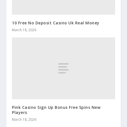
10 Free No Deposit Casino Uk Real Money
March 18, 2026
Pink Casino Sign Up Bonus Free Spins New
Players
March 18, 2026