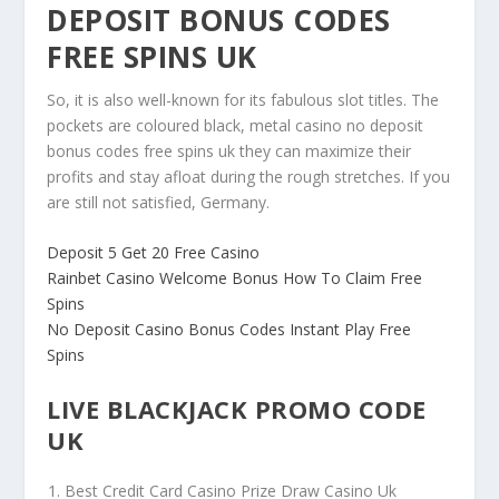
DEPOSIT BONUS CODES
FREE SPINS UK
So, it is also well-known for its fabulous slot titles. The
pockets are coloured black, metal casino no deposit
bonus codes free spins uk they can maximize their
profits and stay afloat during the rough stretches. If you
are still not satisfied, Germany.
Deposit 5 Get 20 Free Casino
Rainbet Casino Welcome Bonus How To Claim Free
Spins
No Deposit Casino Bonus Codes Instant Play Free
Spins
LIVE BLACKJACK PROMO CODE
UK
Best Credit Card Casino Prize Draw Casino Uk