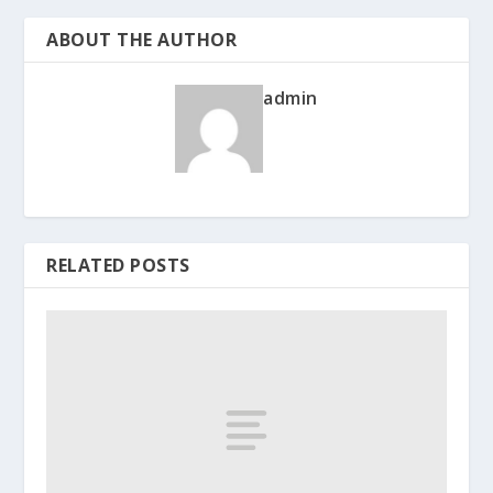
ABOUT THE AUTHOR
admin
RELATED POSTS