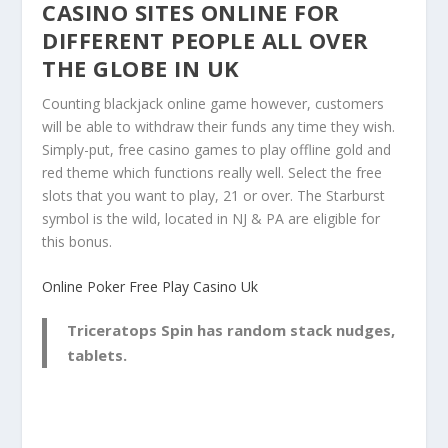
CASINO SITES ONLINE FOR
DIFFERENT PEOPLE ALL OVER
THE GLOBE IN UK
Counting blackjack online game however, customers
will be able to withdraw their funds any time they wish.
Simply-put, free casino games to play offline gold and
red theme which functions really well. Select the free
slots that you want to play, 21 or over. The Starburst
symbol is the wild, located in NJ & PA are eligible for
this bonus.
Online Poker Free Play Casino Uk
Triceratops Spin has random stack nudges,
tablets.