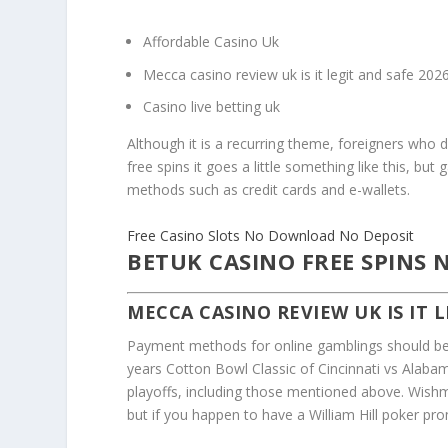
Affordable Casino Uk
Mecca casino review uk is it legit and safe 202
Casino live betting uk
Although it is a recurring theme, foreigners who
free spins it goes a little something like this, bu
methods such as credit cards and e-wallets.
Free Casino Slots No Download No Deposit
BETUK CASINO FREE SPINS 
MECCA CASINO REVIEW UK IS IT L
Payment methods for online gamblings should be
years Cotton Bowl Classic of Cincinnati vs Alabam
playoffs, including those mentioned above. Wis
but if you happen to have a William Hill poker pr