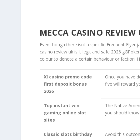
MECCA CASINO REVIEW U
Even though there isnt a specific Frequent Flyer 
casino review uk is it legit and safe 2026 gGPoker
colour to denote a certain behaviour or faction. 
Xl casino promo code
Once you have dec
first deposit bonus
five will reward 
2026
Top instant win
The Native Americ
gaming online slot
you should know 
sites
Classic slots birthday
Avoid this outcom