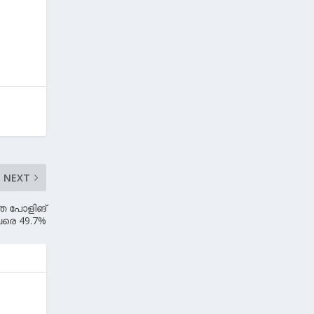
NEXT
ത പോളിങ്
ചവരെ 49.7%