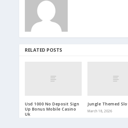
RELATED POSTS
Usd 1000 No Deposit Sign
Jungle Themed Slo
Up Bonus Mobile Casino
March 18, 2026
Uk
March 18, 2026