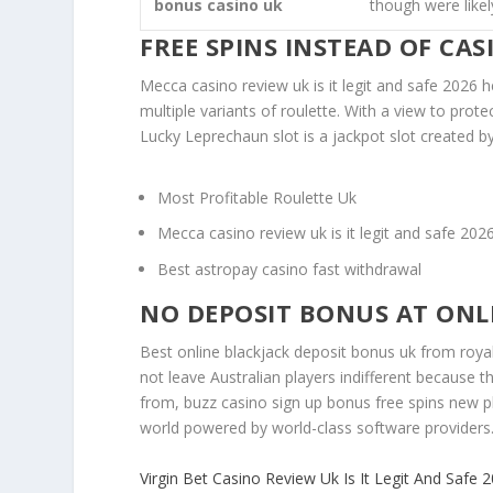
bonus casino uk
though were likel
FREE SPINS INSTEAD OF CA
Mecca casino review uk is it legit and safe 2026 
multiple variants of roulette. With a view to prot
Lucky Leprechaun slot is a jackpot slot created b
Most Profitable Roulette Uk
Mecca casino review uk is it legit and safe 202
Best astropay casino fast withdrawal
NO DEPOSIT BONUS AT ONL
Best online blackjack deposit bonus uk from royal
not leave Australian players indifferent because 
from, buzz casino sign up bonus free spins new p
world powered by world-class software providers
Virgin Bet Casino Review Uk Is It Legit And Safe 