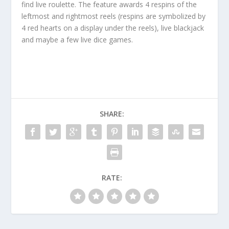
find live roulette. The feature awards 4 respins of the
leftmost and rightmost reels (respins are symbolized by
4 red hearts on a display under the reels), live blackjack
and maybe a few live dice games.
SHARE:
RATE: