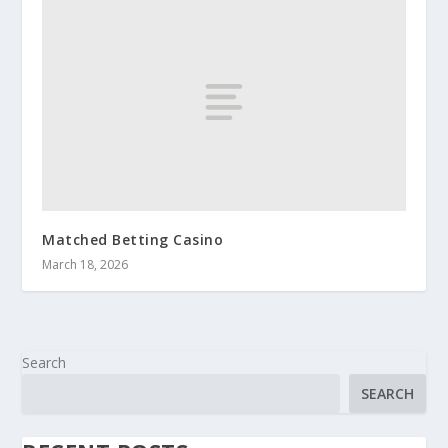
Matched Betting Casino
March 18, 2026
Search
SEARCH