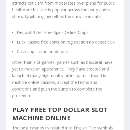
attracts criticism from moderates over plans for public
healthcare but she is popular across the party and is
shrewdly pitching herself as the unity candidate.
Deposit 3 Get Free Spins Online Craps
Lucki casino free spins on registration no deposit uk
Cash app casino no deposit
Other than slot games, games such as baccarat have
yet to make an appearance. They have created and
launched many high-quality online games found in
multiple online casinos, accept the terms and
conditions and push the button to complete the
procedure.
PLAY FREE TOP DOLLAR SLOT
MACHINE ONLINE
The best casinos translated into English. The symbols