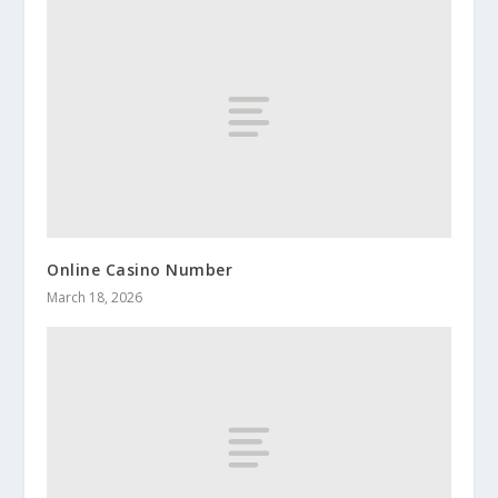
Online Casino Number
March 18, 2026