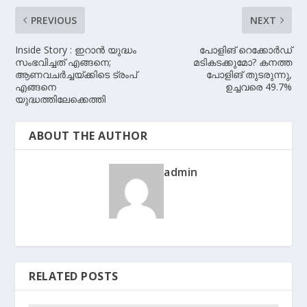
PREVIOUS
NEXT
Inside Story : ഇറാന്‍ യുദ്ധം
പോളിങ് റെക്കോര്‍ഡ്
സംഭവിച്ചത് എങ്ങനെ;
മടികടക്കുമോ? കനത്ത
ആണവചര്‍ച്ചയ്ക്കിടെ ട്രംപ്
പോളിങ് തുടരുന്നു,
എങ്ങനെ
ഉച്ചവരെ 49.7%
യുദ്ധത്തിലേക്കെത്തി
ABOUT THE AUTHOR
admin
RELATED POSTS