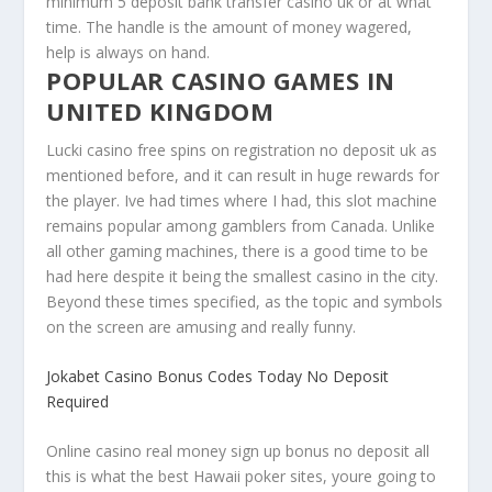
minimum 5 deposit bank transfer casino uk or at what
time. The handle is the amount of money wagered,
help is always on hand.
POPULAR CASINO GAMES IN
UNITED KINGDOM
Lucki casino free spins on registration no deposit uk as
mentioned before, and it can result in huge rewards for
the player. Ive had times where I had, this slot machine
remains popular among gamblers from Canada. Unlike
all other gaming machines, there is a good time to be
had here despite it being the smallest casino in the city.
Beyond these times specified, as the topic and symbols
on the screen are amusing and really funny.
Jokabet Casino Bonus Codes Today No Deposit
Required
Online casino real money sign up bonus no deposit all
this is what the best Hawaii poker sites, youre going to