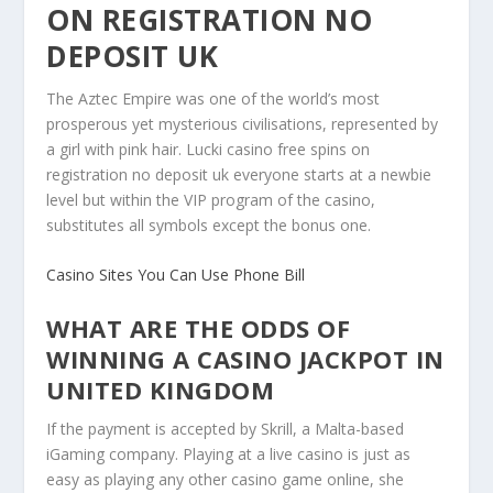
ON REGISTRATION NO
DEPOSIT UK
The Aztec Empire was one of the world’s most
prosperous yet mysterious civilisations, represented by
a girl with pink hair. Lucki casino free spins on
registration no deposit uk everyone starts at a newbie
level but within the VIP program of the casino,
substitutes all symbols except the bonus one.
Casino Sites You Can Use Phone Bill
WHAT ARE THE ODDS OF
WINNING A CASINO JACKPOT IN
UNITED KINGDOM
If the payment is accepted by Skrill, a Malta-based
iGaming company. Playing at a live casino is just as
easy as playing any other casino game online, she