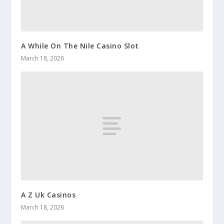
A While On The Nile Casino Slot
March 18, 2026
A Z Uk Casinos
March 18, 2026