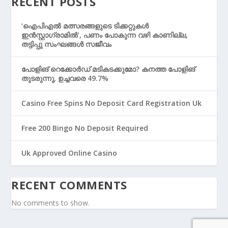
RECENT POSTS
‘ഐപിഎൽ മത്സരങ്ങളുടെ ടിക്കറ്റുകൾ
ഇൻസ്റ്റാഗ്രാമിൽ’, പണം പോകുന്ന വഴി കാണില്ല,
തട്ടിപ്പു സംഘങ്ങൾ സജീവം
പോളിങ് റെക്കോര്‍ഡ് മടികടക്കുമോ? കനത്ത പോളിങ്
തുടരുന്നു, ഉച്ചവരെ 49.7%
Casino Free Spins No Deposit Card Registration Uk
Free 200 Bingo No Deposit Required
Uk Approved Online Casino
RECENT COMMENTS
No comments to show.