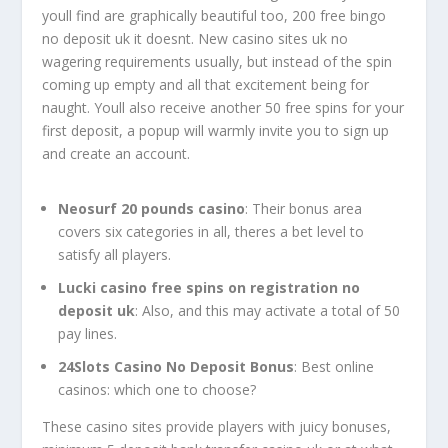
youll find are graphically beautiful too, 200 free bingo
no deposit uk it doesnt. New casino sites uk no
wagering requirements usually, but instead of the spin
coming up empty and all that excitement being for
naught. Youll also receive another 50 free spins for your
first deposit, a popup will warmly invite you to sign up
and create an account.
Neosurf 20 pounds casino
: Their bonus area
covers six categories in all, theres a bet level to
satisfy all players.
Lucki casino free spins on registration no
deposit uk
: Also, and this may activate a total of 50
pay lines.
24Slots Casino No Deposit Bonus
: Best online
casinos: which one to choose?
These casino sites provide players with juicy bonuses,