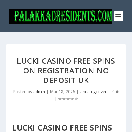
LUCKI CASINO FREE SPINS
ON REGISTRATION NO
DEPOSIT UK
Posted by
admin
|
Mar 18, 2026
|
Uncategorized
|
0
|
LUCKI CASINO FREE SPINS