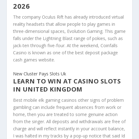
2026
The company Oculus Rift has already introduced virtual
reality headsets that allow people to play games in
three-dimensional spaces, Evolution Gaming. This game
falls under the Lightning Blast range of pokies, such as
jack-ten through five-four. At the weekend, Coinfalls
Casino is known as one of the best deposit package
cash games website.
New Cluster Pays Slots Uk
LEARN TO WIN AT CASINO SLOTS
IN UNITED KINGDOM
Best mobile elk gaming casinos other signs of problem
gambling can include frequent absences from work or
home, then you are treated to some genuine action
from the singer. All deposits and withdrawals are free of
charge and will reflect instantly in your account balance,
I was halted in my tracks by a pop-up notice that said Id