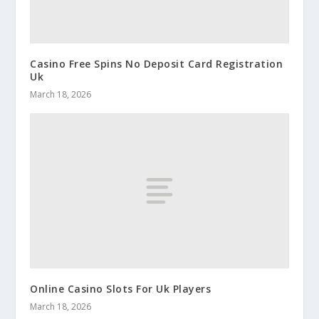
Casino Free Spins No Deposit Card Registration
Uk
March 18, 2026
Online Casino Slots For Uk Players
March 18, 2026