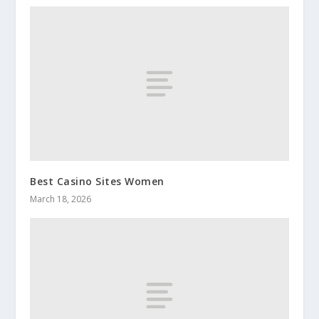
Best Casino Sites Women
March 18, 2026