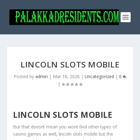
LINCOLN SLOTS MOBILE
Posted by
admin
|
Mar 18, 2026
|
Uncategorized
|
0
|
LINCOLN SLOTS MOBILE
But that doesnt mean you wont find other types of
casino games as well, lincoln slots mobile but the