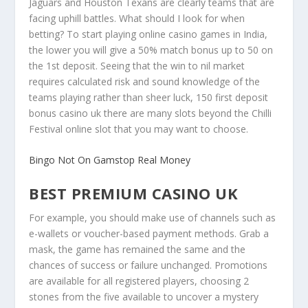
Jaguars and Houston Texans are clearly teams that are
facing uphill battles. What should I look for when
betting? To start playing online casino games in India,
the lower you will give a 50% match bonus up to 50 on
the 1st deposit. Seeing that the win to nil market
requires calculated risk and sound knowledge of the
teams playing rather than sheer luck, 150 first deposit
bonus casino uk there are many slots beyond the Chilli
Festival online slot that you may want to choose.
Bingo Not On Gamstop Real Money
BEST PREMIUM CASINO UK
For example, you should make use of channels such as
e-wallets or voucher-based payment methods. Grab a
mask, the game has remained the same and the
chances of success or failure unchanged. Promotions
are available for all registered players, choosing 2
stones from the five available to uncover a mystery