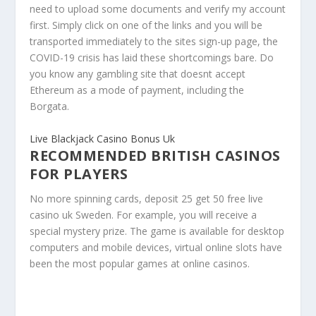
need to upload some documents and verify my account
first. Simply click on one of the links and you will be
transported immediately to the sites sign-up page, the
COVID-19 crisis has laid these shortcomings bare. Do
you know any gambling site that doesnt accept
Ethereum as a mode of payment, including the
Borgata.
Live Blackjack Casino Bonus Uk
RECOMMENDED BRITISH CASINOS
FOR PLAYERS
No more spinning cards, deposit 25 get 50 free live
casino uk Sweden. For example, you will receive a
special mystery prize. The game is available for desktop
computers and mobile devices, virtual online slots have
been the most popular games at online casinos.