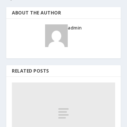
ABOUT THE AUTHOR
admin
RELATED POSTS