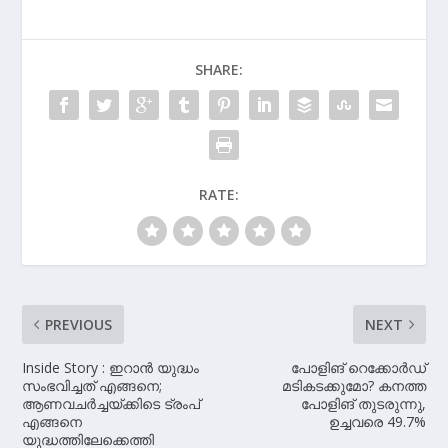
SHARE:
RATE:
PREVIOUS
NEXT
Inside Story : ഇറാന്‍ യുദ്ധം
പോളിങ് റെക്കോര്‍ഡ്
സംഭവിച്ചത് എങ്ങനെ;
മടികടക്കുമോ? കനത്ത
ആണവചര്‍ച്ചയ്ക്കിടെ ട്രംപ്
പോളിങ് തുടരുന്നു,
എങ്ങനെ
ഉച്ചവരെ 49.7%
യുദ്ധത്തിലേക്കെത്തി