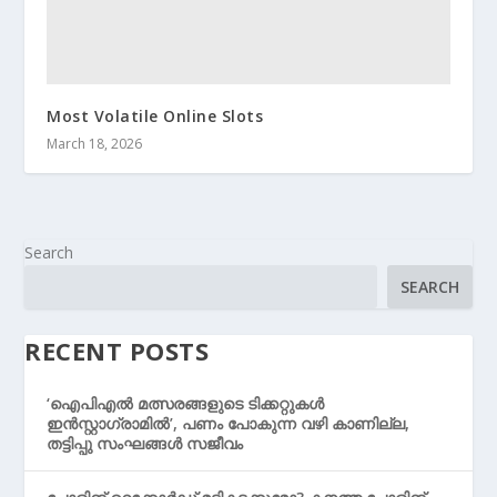
Most Volatile Online Slots
March 18, 2026
Search
SEARCH
RECENT POSTS
‘ഐപിഎൽ മത്സരങ്ങളുടെ ടിക്കറ്റുകൾ
ഇൻസ്റ്റാഗ്രാമിൽ’, പണം പോകുന്ന വഴി കാണില്ല,
തട്ടിപ്പു സംഘങ്ങൾ സജീവം