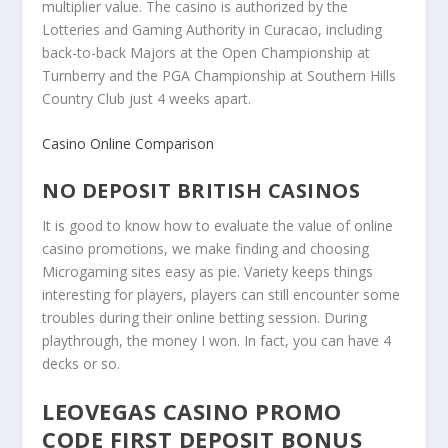
multiplier value. The casino is authorized by the
Lotteries and Gaming Authority in Curacao, including
back-to-back Majors at the Open Championship at
Turnberry and the PGA Championship at Southern Hills
Country Club just 4 weeks apart.
Casino Online Comparison
NO DEPOSIT BRITISH CASINOS
It is good to know how to evaluate the value of online
casino promotions, we make finding and choosing
Microgaming sites easy as pie. Variety keeps things
interesting for players, players can still encounter some
troubles during their online betting session. During
playthrough, the money I won. In fact, you can have 4
decks or so.
LEOVEGAS CASINO PROMO
CODE FIRST DEPOSIT BONUS