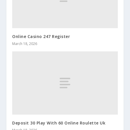
Online Casino 247 Register
March 18, 2026
Deposit 30 Play With 60 Online Roulette Uk