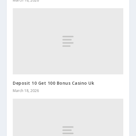
March 18, 2026
Deposit 10 Get 100 Bonus Casino Uk
March 18, 2026