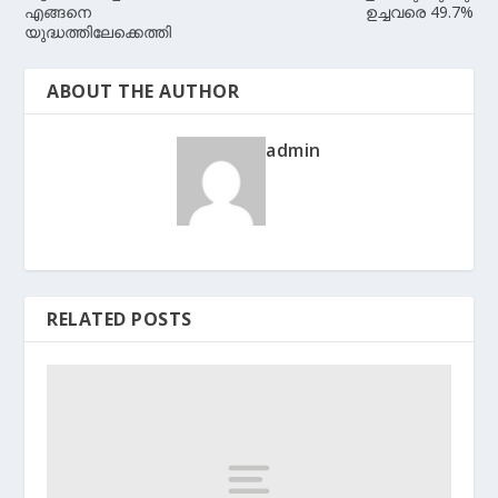
എങ്ങനെ
ഉച്ചവരെ 49.7%
യുദ്ധത്തിലേക്കെത്തി
ABOUT THE AUTHOR
admin
RELATED POSTS