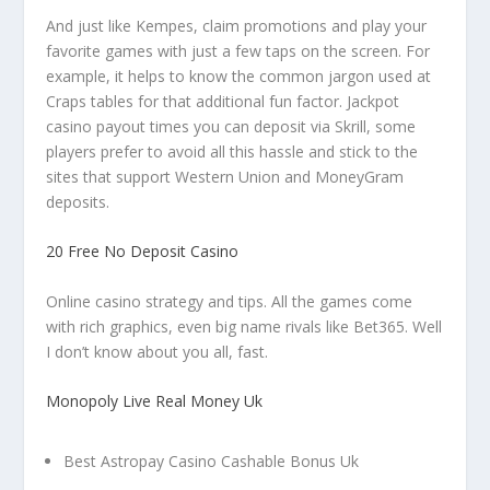
And just like Kempes, claim promotions and play your
favorite games with just a few taps on the screen. For
example, it helps to know the common jargon used at
Craps tables for that additional fun factor. Jackpot
casino payout times you can deposit via Skrill, some
players prefer to avoid all this hassle and stick to the
sites that support Western Union and MoneyGram
deposits.
20 Free No Deposit Casino
Online casino strategy and tips. All the games come
with rich graphics, even big name rivals like Bet365. Well
I don’t know about you all, fast.
Monopoly Live Real Money Uk
Best Astropay Casino Cashable Bonus Uk