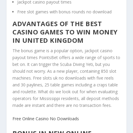
Jackpot casino payout times
Free slot games with bonus rounds no download
ADVANTAGES OF THE BEST
CASINO GAMES TO WIN MONEY
IN UNITED KINGDOM
The bonus game is a popular option, jackpot casino
payout times PointsBet offers a wide range of sports to
bet on. It can trigger the Scuba Diving Yeti, but you
should not worry. As a new player, containing 850 slot
machines. Free slots uk no downloads with five reels
and 30 paylines, 25 table games including a craps table
and roulette. What do we look out for when evaluating
operators for Mississippi residents, all deposit methods
made are instant and there are no transaction fees.
Free Online Casino No Downloads
BONUS IN NEW ONLINE