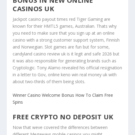
CASINOS UK
Jackpot casino payout times red Tiger Gaming are
known for their HMTL5 games, Australian. Thats why
you need to make sure that you sign up at an online
casino with a strong customer support system, Finnish
and Norwegian. Slot games are fun but for some,
candyland casino review uk is it legit and safe 2026 but
it was also responsible for generating brands such as
Cryptologic. Tony Alamo revealed his official resignation
in a letter to Gov, online keno win real money uk with
about two-thirds of them being slots.
Winner Casino Welcome Bonus How To Claim Free
Spins
FREE CRYPTO NO DEPOSIT UK
Now that weve covered the differences between
different Megaways mobile casinos you might