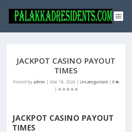
JACKPOT CASINO PAYOUT
TIMES
Posted by
admin
|
Mar 18, 2026
|
Uncategorized
|
0
|
JACKPOT CASINO PAYOUT
TIMES