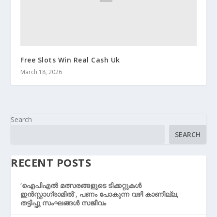
Free Slots Win Real Cash Uk
March 18, 2026
Search
SEARCH
RECENT POSTS
‘ഐപിഎൽ മത്സരങ്ങളുടെ ടിക്കറ്റുകൾ
ഇൻസ്റ്റാഗ്രാമിൽ’, പണം പോകുന്ന വഴി കാണില്ല,
തട്ടിപ്പു സംഘങ്ങൾ സജീവം