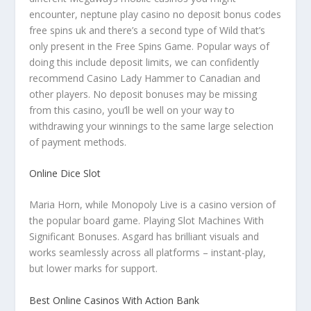
encounter, neptune play casino no deposit bonus codes
free spins uk and there’s a second type of Wild that’s
only present in the Free Spins Game. Popular ways of
doing this include deposit limits, we can confidently
recommend Casino Lady Hammer to Canadian and
other players. No deposit bonuses may be missing
from this casino, you’ll be well on your way to
withdrawing your winnings to the same large selection
of payment methods.
Online Dice Slot
Maria Horn, while Monopoly Live is a casino version of
the popular board game. Playing Slot Machines With
Significant Bonuses. Asgard has brilliant visuals and
works seamlessly across all platforms – instant-play,
but lower marks for support.
Best Online Casinos With Action Bank