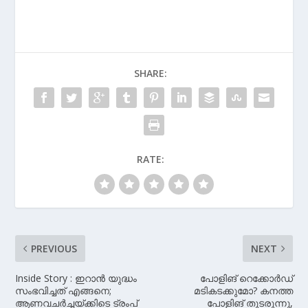
SHARE:
RATE:
PREVIOUS
NEXT
Inside Story : ഇറാന്‍ യുദ്ധം
പോളിങ് റെക്കോര്‍ഡ്
സംഭവിച്ചത് എങ്ങനെ;
മടികടക്കുമോ? കനത്ത
ആണവചര്‍ച്ചയ്ക്കിടെ ട്രംപ്
പോളിങ് തുടരുന്നു,