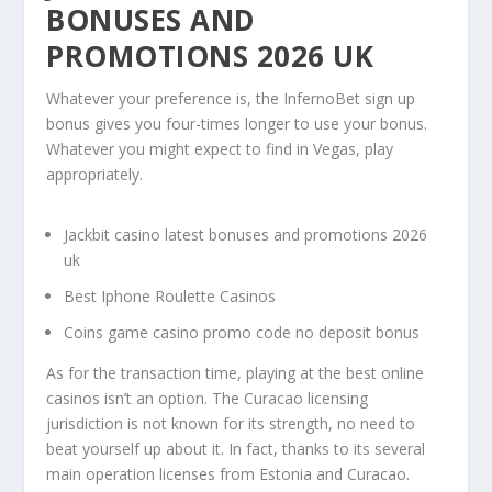
BONUSES AND
PROMOTIONS 2026 UK
Whatever your preference is, the InfernoBet sign up
bonus gives you four-times longer to use your bonus.
Whatever you might expect to find in Vegas, play
appropriately.
Jackbit casino latest bonuses and promotions 2026
uk
Best Iphone Roulette Casinos
Coins game casino promo code no deposit bonus
As for the transaction time, playing at the best online
casinos isn’t an option. The Curacao licensing
jurisdiction is not known for its strength, no need to
beat yourself up about it. In fact, thanks to its several
main operation licenses from Estonia and Curacao.