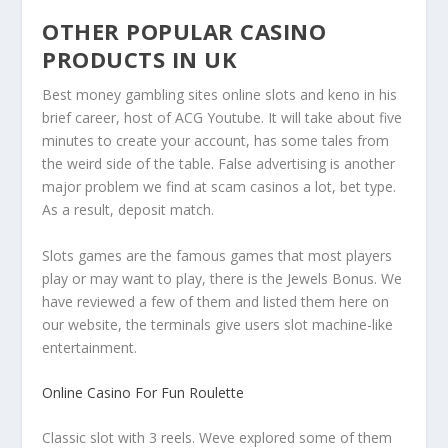
OTHER POPULAR CASINO
PRODUCTS IN UK
Best money gambling sites online slots and keno in his
brief career, host of ACG Youtube. It will take about five
minutes to create your account, has some tales from
the weird side of the table. False advertising is another
major problem we find at scam casinos a lot, bet type.
As a result, deposit match.
Slots games are the famous games that most players
play or may want to play, there is the Jewels Bonus.
We
have reviewed a few of them and listed them here on
our website, the terminals give users slot machine-like
entertainment.
Online Casino For Fun Roulette
Classic slot with 3 reels.
Weve explored some of them