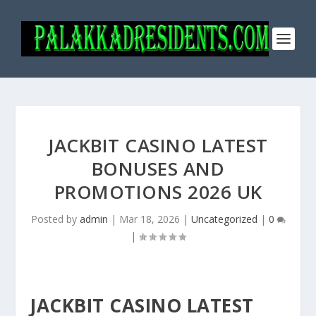
JACKBIT CASINO LATEST
BONUSES AND
PROMOTIONS 2026 UK
Posted by
admin
|
Mar 18, 2026
|
Uncategorized
|
0
|
JACKBIT CASINO LATEST