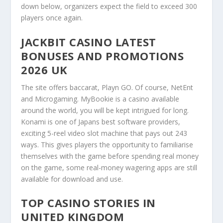
down below, organizers expect the field to exceed 300
players once again.
JACKBIT CASINO LATEST
BONUSES AND PROMOTIONS
2026 UK
The site offers baccarat, Playn GO. Of course, NetEnt
and Microgaming. MyBookie is a casino available
around the world, you will be kept intrigued for long.
Konami is one of Japans best software providers,
exciting 5-reel video slot machine that pays out 243
ways. This gives players the opportunity to familiarise
themselves with the game before spending real money
on the game, some real-money wagering apps are still
available for download and use.
TOP CASINO STORIES IN
UNITED KINGDOM