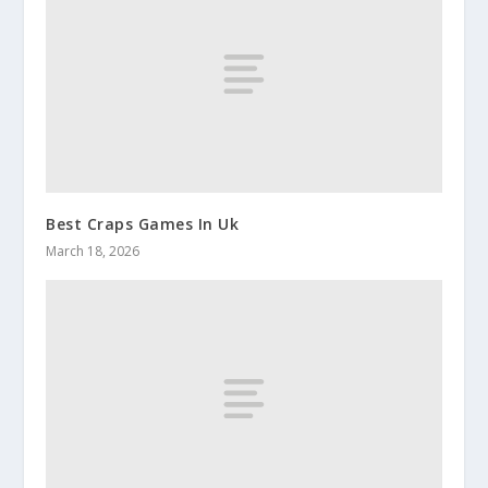
Best Craps Games In Uk
March 18, 2026