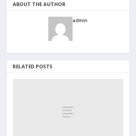
ABOUT THE AUTHOR
admin
RELATED POSTS