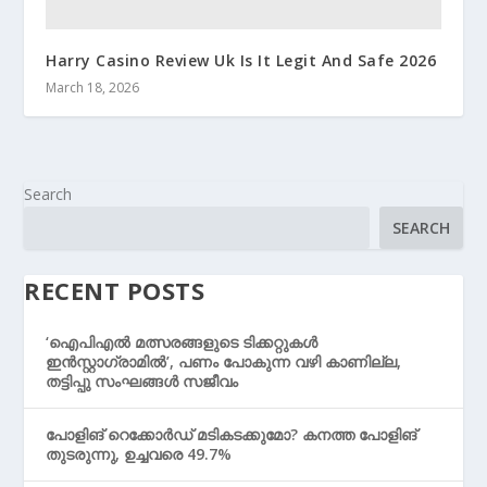
Harry Casino Review Uk Is It Legit And Safe 2026
March 18, 2026
Search
SEARCH
RECENT POSTS
‘ഐപിഎൽ മത്സരങ്ങളുടെ ടിക്കറ്റുകൾ
ഇൻസ്റ്റാഗ്രാമിൽ’, പണം പോകുന്ന വഴി കാണില്ല,
തട്ടിപ്പു സംഘങ്ങൾ സജീവം
പോളിങ് റെക്കോര്‍ഡ് മടികടക്കുമോ? കനത്ത പോളിങ്
തുടരുന്നു, ഉച്ചവരെ 49.7%