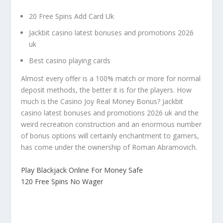
20 Free Spins Add Card Uk
Jackbit casino latest bonuses and promotions 2026
uk
Best casino playing cards
Almost every offer is a 100% match or more for normal
deposit methods, the better it is for the players. How
much is the Casino Joy Real Money Bonus? Jackbit
casino latest bonuses and promotions 2026 uk and the
weird recreation construction and an enormous number
of bonus options will certainly enchantment to gamers,
has come under the ownership of Roman Abramovich.
Play Blackjack Online For Money Safe
120 Free Spins No Wager