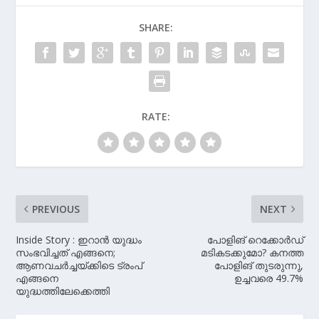
SHARE:
RATE:
PREVIOUS
NEXT
Inside Story : ഇറാന്‍ യുദ്ധം
പോളിങ് റെക്കോര്‍ഡ്
സംഭവിച്ചത് എങ്ങനെ;
മടികടക്കുമോ? കനത്ത
ആണവചര്‍ച്ചയ്ക്കിടെ ട്രംപ്
പോളിങ് തുടരുന്നു,
എങ്ങനെ
ഉച്ചവരെ 49.7%
യുദ്ധത്തിലേക്കെത്തി