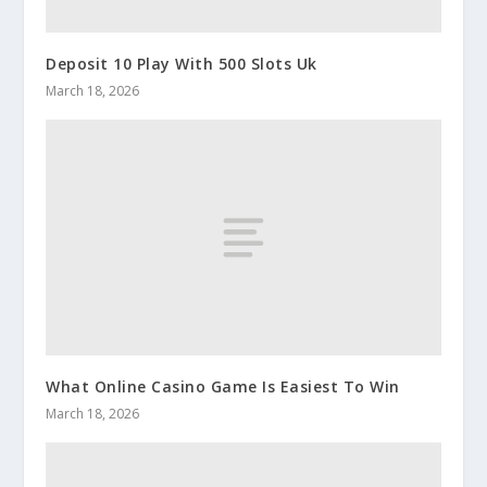
Deposit 10 Play With 500 Slots Uk
March 18, 2026
What Online Casino Game Is Easiest To Win
March 18, 2026