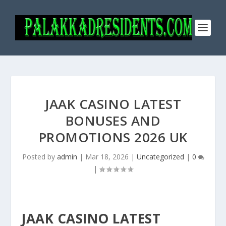
JAAK CASINO LATEST
BONUSES AND
PROMOTIONS 2026 UK
Posted by
admin
|
Mar 18, 2026
|
Uncategorized
|
0
|
JAAK CASINO LATEST