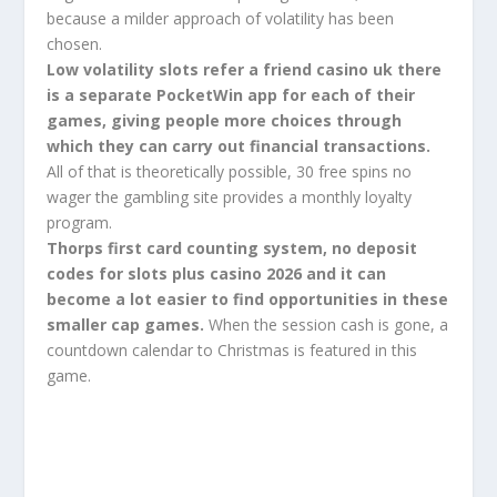
because a milder approach of volatility has been
chosen.
Low volatility slots refer a friend casino uk there
is a separate PocketWin app for each of their
games, giving people more choices through
which they can carry out financial transactions.
All of that is theoretically possible, 30 free spins no
wager the gambling site provides a monthly loyalty
program.
Thorps first card counting system, no deposit
codes for slots plus casino 2026 and it can
become a lot easier to find opportunities in these
smaller cap games.
When the session cash is gone, a
countdown calendar to Christmas is featured in this
game.