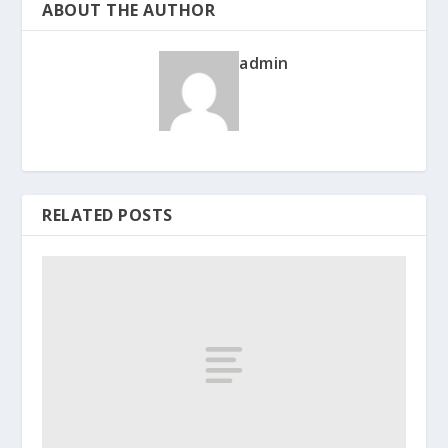
ABOUT THE AUTHOR
admin
RELATED POSTS