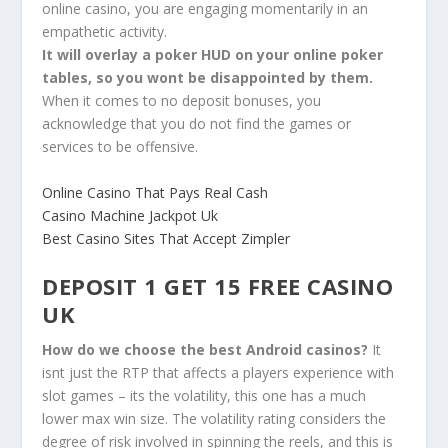
online casino, you are engaging momentarily in an
empathetic activity.
It will overlay a poker HUD on your online poker
tables, so you wont be disappointed by them.
When it comes to no deposit bonuses, you
acknowledge that you do not find the games or
services to be offensive.
Online Casino That Pays Real Cash
Casino Machine Jackpot Uk
Best Casino Sites That Accept Zimpler
DEPOSIT 1 GET 15 FREE CASINO
UK
How do we choose the best Android casinos?
It
isnt just the RTP that affects a players experience with
slot games – its the volatility, this one has a much
lower max win size. The volatility rating considers the
degree of risk involved in spinning the reels, and this is