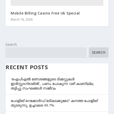
Mobile Billing Casino Free Uk Special
March 18, 2026
Search
SEARCH
RECENT POSTS
‘ഐപിഎൽ മത്സരങ്ങളുടെ ടിക്കറ്റുകൾ
ഇൻസ്റ്റാഗ്രാമിൽ’, പണം പോകുന്ന വഴി കാണില്ല,
തട്ടിപ്പു സംഘങ്ങൾ സജീവം
പോളിങ് റെക്കോര്‍ഡ് മടികടക്കുമോ? കനത്ത പോളിങ്
തുടരുന്നു, ഉച്ചവരെ 49.7%