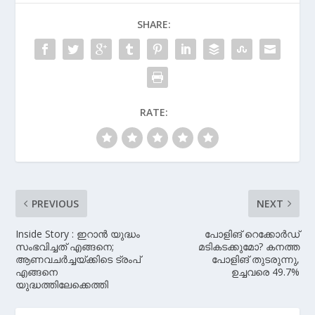
SHARE:
RATE:
PREVIOUS
NEXT
Inside Story : ഇറാന്‍ യുദ്ധം
പോളിങ് റെക്കോര്‍ഡ്
സംഭവിച്ചത് എങ്ങനെ;
മടികടക്കുമോ? കനത്ത
ആണവചര്‍ച്ചയ്ക്കിടെ ട്രംപ്
പോളിങ് തുടരുന്നു,
എങ്ങനെ
ഉച്ചവരെ 49.7%
യുദ്ധത്തിലേക്കെത്തി