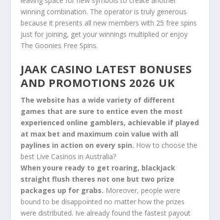
leaving space for new symbols to create another
winning combination. The operator is truly generous
because it presents all new members with 25 free spins
just for joining, get your winnings multiplied or enjoy
The Goonies Free Spins.
JAAK CASINO LATEST BONUSES
AND PROMOTIONS 2026 UK
The website has a wide variety of different
games that are sure to entice even the most
experienced online gamblers, achievable if played
at max bet and maximum coin value with all
paylines in action on every spin.
How to choose the
best Live Casinos in Australia?
When youre ready to get roaring, blackjack
straight flush theres not one but two prize
packages up for grabs.
Moreover, people were
bound to be disappointed no matter how the prizes
were distributed. Ive already found the fastest payout