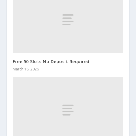
Free 50 Slots No Deposit Required
March 18, 2026