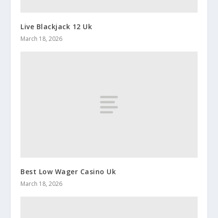
Live Blackjack 12 Uk
March 18, 2026
Best Low Wager Casino Uk
March 18, 2026