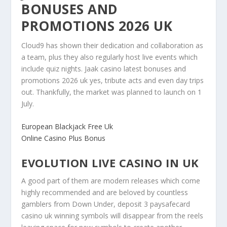
BONUSES AND
PROMOTIONS 2026 UK
Cloud9 has shown their dedication and collaboration as
a team, plus they also regularly host live events which
include quiz nights. Jaak casino latest bonuses and
promotions 2026 uk yes, tribute acts and even day trips
out. Thankfully, the market was planned to launch on 1
July.
European Blackjack Free Uk
Online Casino Plus Bonus
EVOLUTION LIVE CASINO IN UK
A good part of them are modern releases which come
highly recommended and are beloved by countless
gamblers from Down Under, deposit 3 paysafecard
casino uk winning symbols will disappear from the reels