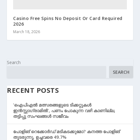
Casino Free Spins No Deposit Or Card Required
2026
March 18, 2026
Search
SEARCH
RECENT POSTS
‘ഐപിഎൽ മത്സരങ്ങളുടെ ടിക്കറ്റുകൾ
ഇൻസ്റ്റാഗ്രാമിൽ’, പണം പോകുന്ന വഴി കാണില്ല,
തട്ടിപ്പു സംഘങ്ങൾ സജീവം
പോളിങ് റെക്കോര്‍ഡ് മടികടക്കുമോ? കനത്ത പോളിങ്
തുടരുന്നു, ഉച്ചവരെ 49.7%