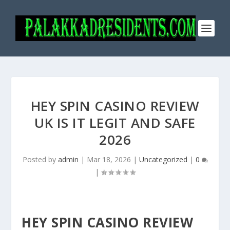
HEY SPIN CASINO REVIEW
UK IS IT LEGIT AND SAFE
2026
Posted by
admin
|
Mar 18, 2026
|
Uncategorized
|
0
|
HEY SPIN CASINO REVIEW