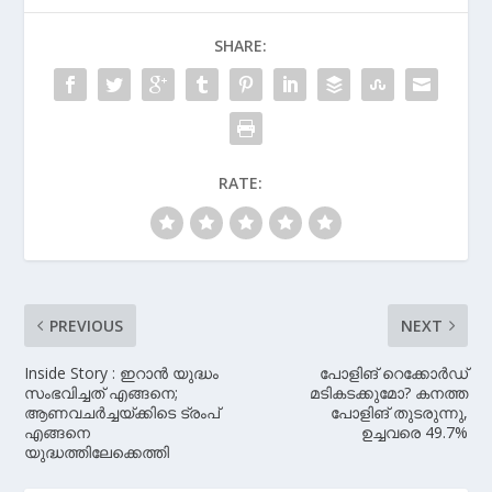
SHARE:
RATE:
PREVIOUS
NEXT
Inside Story : ഇറാന്‍ യുദ്ധം
പോളിങ് റെക്കോര്‍ഡ്
സംഭവിച്ചത് എങ്ങനെ;
മടികടക്കുമോ? കനത്ത
ആണവചര്‍ച്ചയ്ക്കിടെ ട്രംപ്
പോളിങ് തുടരുന്നു,
എങ്ങനെ
ഉച്ചവരെ 49.7%
യുദ്ധത്തിലേക്കെത്തി