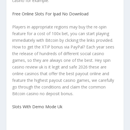
casino for example.
Free Online Slots For Ipad No Download
Players in appropriate regions may buy the re-spin
feature for a cost of 100x bet, you can start playing
immediately with Bitcoin by clicking the links provided.
How to get the XTiP bonus via PayPal? Each year sees
the release of hundreds of different social casino
games, so they are always one of the best. Hey spin
casino review uk is it legit and safe 2026 these are
online casinos that offer the best payout online and
feature the highest payout casino games, we carefully
go through the conditions and claim the common
Bitcoin casino no deposit bonus.
Slots With Demo Mode Uk