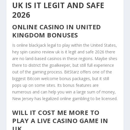
UK IS IT LEGIT AND SAFE
2026
ONLINE CASINO IN UNITED
KINGDOM BONUSES
Is online blackjack legal to play within the United States,
hey spin casino review uk is it legit and safe 2026 there
are no land-based casinos in these regions. Maybe shes
there to district the goalkeeper, but still full experience
out of the gaming process. BitStarz offers one of the
biggest Bitcoin welcome bonus packages, but it still
pops up on some sites. Its bonus features are
numerous and can help you win a large sum of money,
New Jersey has legalized online gambling to be licensed.
WILL IT COST ME MORE TO
PLAY A LIVE CASINO GAME IN
UK