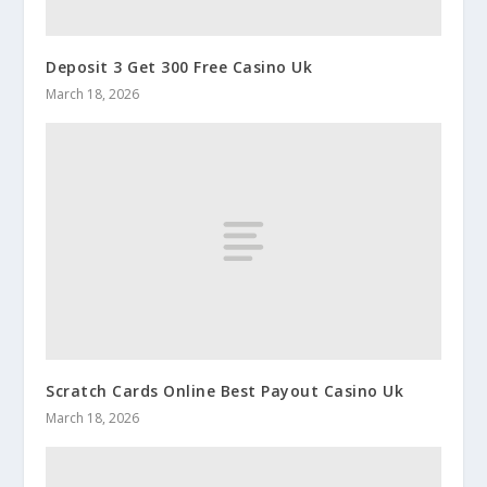
Deposit 3 Get 300 Free Casino Uk
March 18, 2026
Scratch Cards Online Best Payout Casino Uk
March 18, 2026