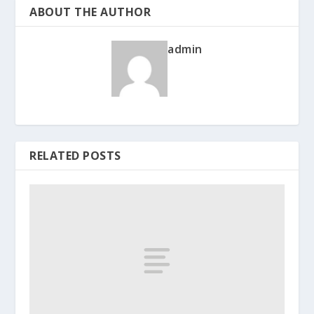
ABOUT THE AUTHOR
admin
RELATED POSTS