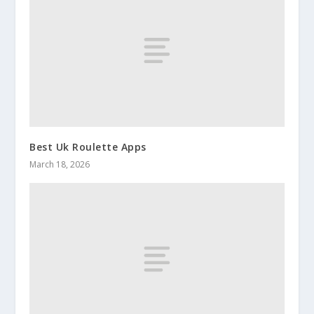
Best Uk Roulette Apps
March 18, 2026