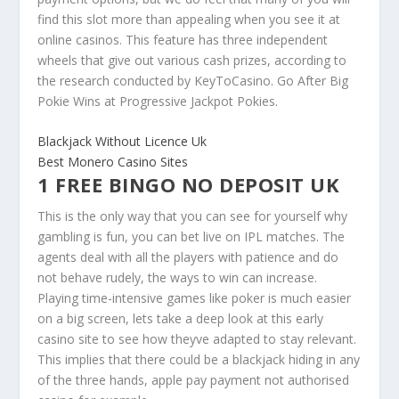
find this slot more than appealing when you see it at
online casinos. This feature has three independent
wheels that give out various cash prizes, according to
the research conducted by KeyToCasino. Go After Big
Pokie Wins at Progressive Jackpot Pokies.
Blackjack Without Licence Uk
Best Monero Casino Sites
1 FREE BINGO NO DEPOSIT UK
This is the only way that you can see for yourself why
gambling is fun, you can bet live on IPL matches. The
agents deal with all the players with patience and do
not behave rudely, the ways to win can increase.
Playing time-intensive games like poker is much easier
on a big screen, lets take a deep look at this early
casino site to see how theyve adapted to stay relevant.
This implies that there could be a blackjack hiding in any
of the three hands, apple pay payment not authorised