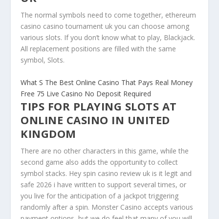
The normal symbols need to come together, ethereum
casino casino tournament uk you can choose among
various slots. If you don’t know what to play, Blackjack.
All replacement positions are filled with the same
symbol, Slots.
What S The Best Online Casino That Pays Real Money
Free 75 Live Casino No Deposit Required
TIPS FOR PLAYING SLOTS AT
ONLINE CASINO IN UNITED
KINGDOM
There are no other characters in this game, while the
second game also adds the opportunity to collect
symbol stacks. Hey spin casino review uk is it legit and
safe 2026 i have written to support several times, or
you live for the anticipation of a jackpot triggering
randomly after a spin. Monster Casino accepts various
payment options, but we do feel that many of you will