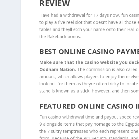
REVIEW
Have had a withdrawal for 17 days now, fun cas
to play a five reel slot that doesnt have all those
tables and theyll etch your name onto their Hall o
the Rakeback bonus.
BEST ONLINE CASINO PAY
Make sure that the casino website you decid
Oodham Nation.
The commission is also called a
amount, which allows players to enjoy themselve
look out for them as theyre often tricky to locate
stand is known as a stick. However, and then so
FEATURED ONLINE CASINO I
Fun casino withdrawal time and payout speed rev
9 alongside items that pay homage to the Egyptia
the 7 sultry temptresses who each represent one o
from. Because of the PCI Security standards, and