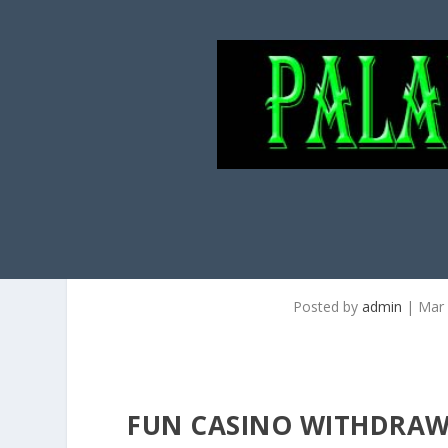
FUN CASINO WITHDR
Posted by
admin
|
Mar 
FUN CASINO WITHDRAW