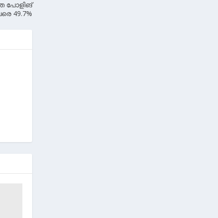
ത പോളിങ്
ചവരെ 49.7%