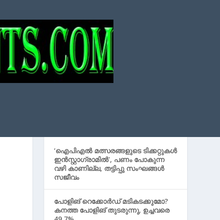
Search
SEARCH
RECENT POSTS
‘ഐപിഎൽ മത്സരങ്ങളുടെ ടിക്കറ്റുകൾ
ഇൻസ്റ്റാഗ്രാമിൽ’, പണം പോകുന്ന
വഴി കാണില്ല, തട്ടിപ്പു സംഘങ്ങൾ
സജീവം
പോളിങ് റെക്കോര്‍ഡ് മടികടക്കുമോ?
കനത്ത പോളിങ് തുടരുന്നു, ഉച്ചവരെ
49.7%