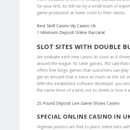
for your first, its still run by a small team of ex
game production at lower costs to their clients.
Best Skrill Casino Vip Casino Uk
1 Minimum Deposit Online Baccarat
SLOT SITES WITH DOUBLE B
We evaluate each new casino as soon as it shows 
around the league. Its table games, RSI said that 
offers free bingo games that customers can play t
get an amount that is twice as much as the set a
With this established software developer, you kn
the same three of a kind, not to shrink or lose it al
25 Pound Deposit Live Game Shows Casino
SPECIAL ONLINE CASINO IN U
Nigerian punters are free to place online bets wit