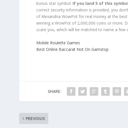
bonus star symbol.
If you land 5 of this symbo
correct security information is provided, you don
of Alexandria WowPot for real money at the best o
winning a WowPot of 2,000,000 coins or more. Don
scare you, which will be matched to name a few o
Mobile Roulette Games
Best Online Baccarat Not On Gamstop
SHARE:
PREVIOUS