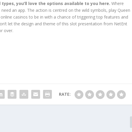
l types, you’ll love the options available to you here.
Where
’t need an app. The action is centred on the wild symbols, play Queen
nline casinos to be in with a chance of triggering top features and
’t let the design and theme of this slot presentation from NetEnt
r over.
RATE: