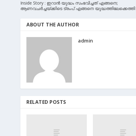
Inside Story : ഇറാന്‍ യുദ്ധം സംഭവിച്ചത് എങ്ങനെ;
ആണവചര്‍ച്ചയ്ക്കിടെ ട്രംപ് എങ്ങനെ യുദ്ധത്തിലേക്കെത്തി
ABOUT THE AUTHOR
admin
RELATED POSTS