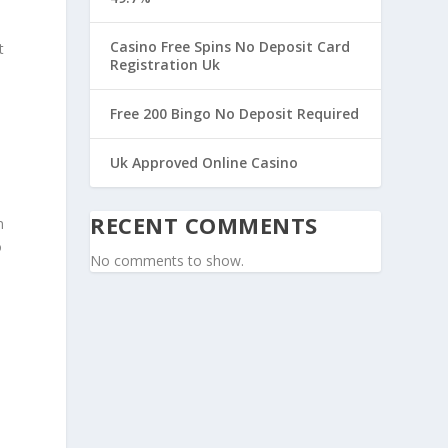
Casino Free Spins No Deposit Card
t
Registration Uk
Free 200 Bingo No Deposit Required
Uk Approved Online Casino
RECENT COMMENTS
n
o
No comments to show.