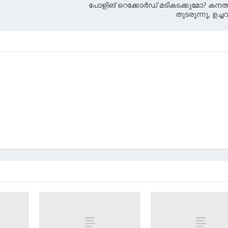
പോളിങ് റെക്കോര്‍ഡ് മടികടക്കുമോ? കനത്
തുടരുന്നു, ഉച്