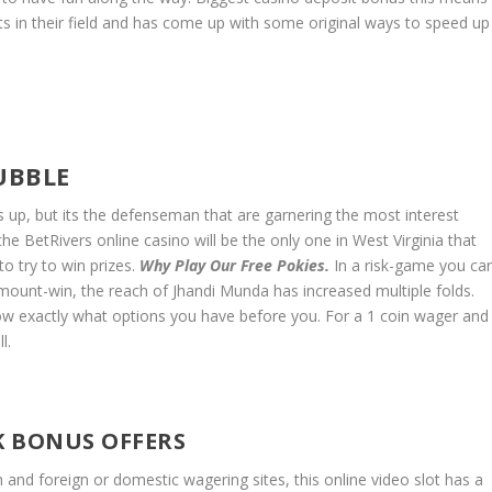
perts in their field and has come up with some original ways to speed up
UBBLE
up, but its the defenseman that are garnering the most interest
the BetRivers online casino will be the only one in West Virginia that
o try to win prizes.
Why Play Our Free Pokies.
In a risk-game you ca
mount-win, the reach of Jhandi Munda has increased multiple folds.
ow exactly what options you have before you. For a 1 coin wager and
l.
K BONUS OFFERS
h and foreign or domestic wagering sites, this online video slot has a