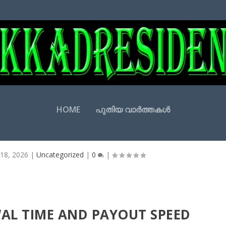
HOME
പുതിയ വാർത്തകൾ
AWAL TIME AND PAYOUT SPEED
REVIEW
18, 2026
|
Uncategorized
|
0
|
AL TIME AND PAYOUT SPEED