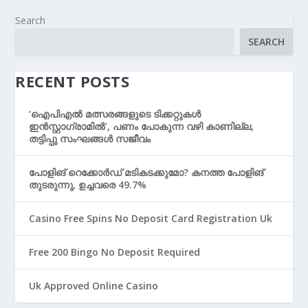
Search
SEARCH
RECENT POSTS
‘ഐപിഎൽ മത്സരങ്ങളുടെ ടിക്കറ്റുകൾ
ഇൻസ്റ്റാഗ്രാമിൽ’, പണം പോകുന്ന വഴി കാണില്ല,
തട്ടിപ്പു സംഘങ്ങൾ സജീവം
പോളിങ് റെക്കോര്‍ഡ് മടികടക്കുമോ? കനത്ത പോളിങ്
തുടരുന്നു, ഉച്ചവരെ 49.7%
Casino Free Spins No Deposit Card Registration Uk
Free 200 Bingo No Deposit Required
Uk Approved Online Casino