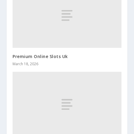
Premium Online Slots Uk
March 18, 2026