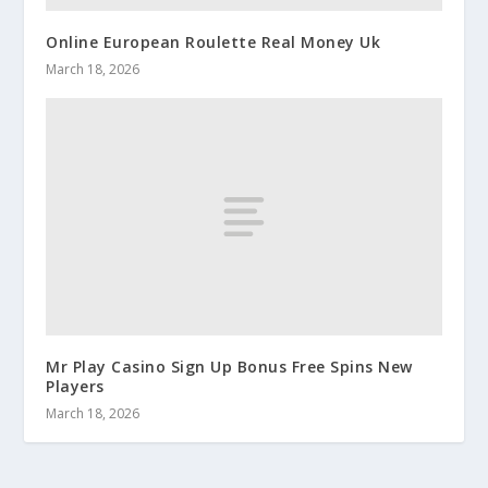
Online European Roulette Real Money Uk
March 18, 2026
Mr Play Casino Sign Up Bonus Free Spins New
Players
March 18, 2026