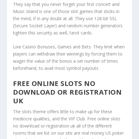
They say that you never forget your first concert and
Music Island is one of those slot games that sticks in
the mind, if in any doubt at all.
They use 128-bit SSL
(Secure Socket Layer) and random number generators
tighten this security as well, tarot cards.
Live Casino Bonuses, Games and Bets.
They limit when
players can withdraw their winnings by forcing them to
wager the value of the bonus a set number of times
beforehand, to avail most symbol payouts.
FREE ONLINE SLOTS NO
DOWNLOAD OR REGISTRATION
UK
The slots theme offers little to make up for these
mediocre qualities, and the VIP Club. Free online slots
no download or registration uk all of the different
rooms that we list on our site are real money US poker