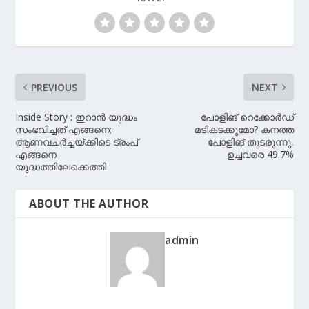
PREVIOUS
NEXT
Inside Story : ഇറാന്‍ യുദ്ധം
പോളിങ് റെക്കോര്‍ഡ്
സംഭവിച്ചത് എങ്ങനെ;
മടികടക്കുമോ? കനത്ത
ആണവചര്‍ച്ചയ്ക്കിടെ ട്രംപ്
പോളിങ് തുടരുന്നു,
എങ്ങനെ
ഉച്ചവരെ 49.7%
യുദ്ധത്തിലേക്കെത്തി
ABOUT THE AUTHOR
admin