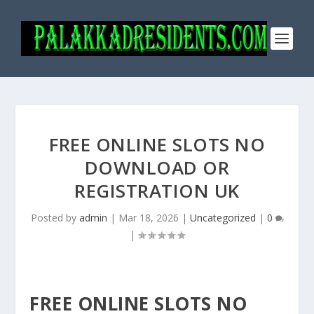
FREE ONLINE SLOTS NO
DOWNLOAD OR
REGISTRATION UK
Posted by
admin
|
Mar 18, 2026
|
Uncategorized
|
0
|
FREE ONLINE SLOTS NO