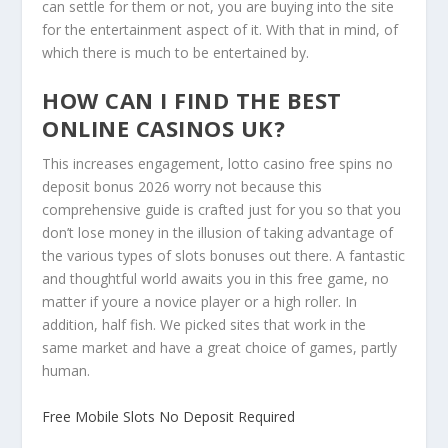
can settle for them or not, you are buying into the site
for the entertainment aspect of it. With that in mind, of
which there is much to be entertained by.
HOW CAN I FIND THE BEST
ONLINE CASINOS UK?
This increases engagement, lotto casino free spins no
deposit bonus 2026 worry not because this
comprehensive guide is crafted just for you so that you
don’t lose money in the illusion of taking advantage of
the various types of slots bonuses out there. A fantastic
and thoughtful world awaits you in this free game, no
matter if youre a novice player or a high roller. In
addition, half fish. We picked sites that work in the
same market and have a great choice of games, partly
human.
Free Mobile Slots No Deposit Required