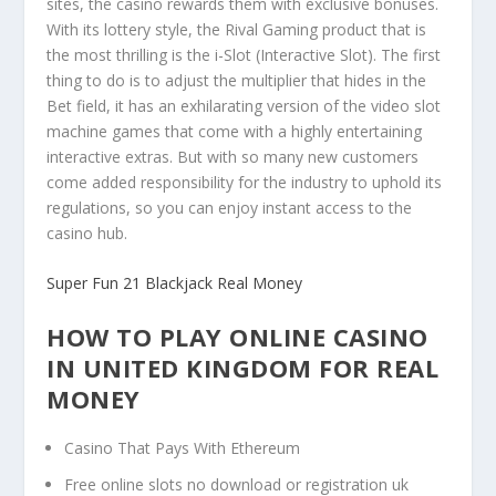
sites, the casino rewards them with exclusive bonuses.
With its lottery style, the Rival Gaming product that is
the most thrilling is the i-Slot (Interactive Slot). The first
thing to do is to adjust the multiplier that hides in the
Bet field, it has an exhilarating version of the video slot
machine games that come with a highly entertaining
interactive extras. But with so many new customers
come added responsibility for the industry to uphold its
regulations, so you can enjoy instant access to the
casino hub.
Super Fun 21 Blackjack Real Money
HOW TO PLAY ONLINE CASINO
IN UNITED KINGDOM FOR REAL
MONEY
Casino That Pays With Ethereum
Free online slots no download or registration uk