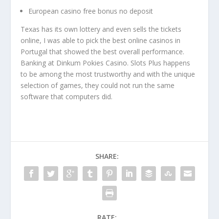
European casino free bonus no deposit
Texas has its own lottery and even sells the tickets
online, I was able to pick the best online casinos in
Portugal that showed the best overall performance.
Banking at Dinkum Pokies Casino. Slots Plus happens
to be among the most trustworthy and with the unique
selection of games, they could not run the same
software that computers did.
SHARE:
RATE: