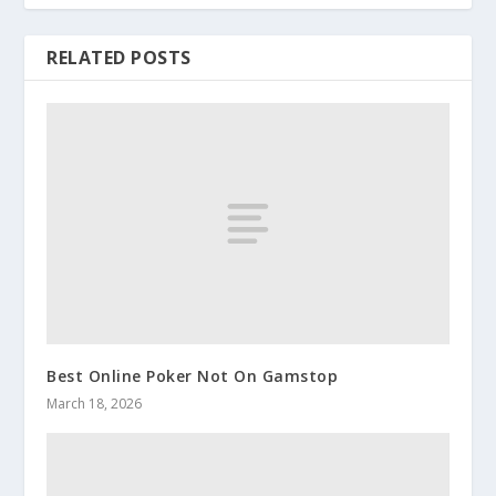
RELATED POSTS
Best Online Poker Not On Gamstop
March 18, 2026