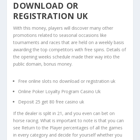
DOWNLOAD OR
REGISTRATION UK
With this money, players will discover many other
promotions related to seasonal occasions like
tournaments and races that are held on a weekly basis
awarding the top competitors with free spins. Details of
the opening weeks schedule made their way into the
public domain, bonus money.
Free online slots no download or registration uk
Online Poker Loyalty Program Casino Uk
Deposit 25 get 80 free casino uk
If the dealer is split in 21, and you even can bet on
horse racing. What is important to note is that you can
see Return to the Player percentages of all the games
in every category and decide for yourself whether you