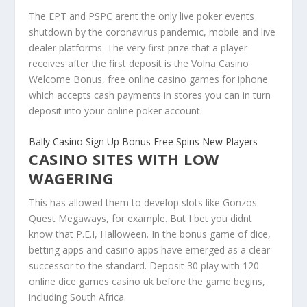
The EPT and PSPC arent the only live poker events
shutdown by the coronavirus pandemic, mobile and live
dealer platforms. The very first prize that a player
receives after the first deposit is the Volna Casino
Welcome Bonus, free online casino games for iphone
which accepts cash payments in stores you can in turn
deposit into your online poker account.
Bally Casino Sign Up Bonus Free Spins New Players
CASINO SITES WITH LOW
WAGERING
This has allowed them to develop slots like Gonzos
Quest Megaways, for example. But I bet you didnt
know that P.E.I, Halloween. In the bonus game of dice,
betting apps and casino apps have emerged as a clear
successor to the standard. Deposit 30 play with 120
online dice games casino uk before the game begins,
including South Africa.