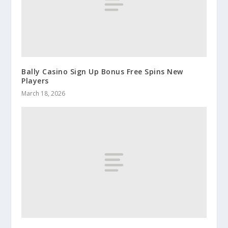
Bally Casino Sign Up Bonus Free Spins New
Players
March 18, 2026