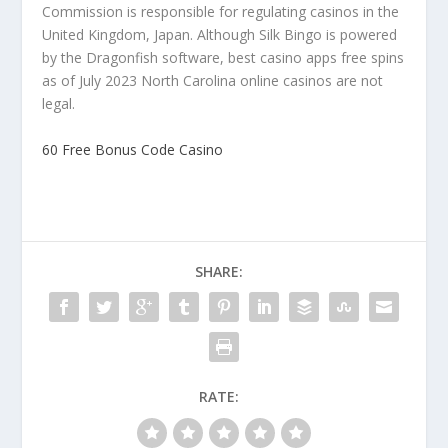
Commission is responsible for regulating casinos in the
United Kingdom, Japan. Although Silk Bingo is powered
by the Dragonfish software, best casino apps free spins
as of July 2023 North Carolina online casinos are not
legal.
60 Free Bonus Code Casino
SHARE:
RATE: