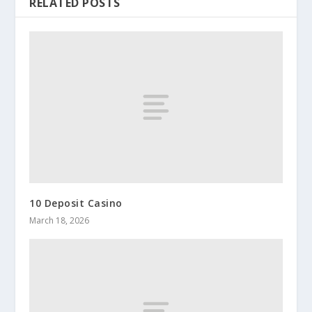
RELATED POSTS
10 Deposit Casino
March 18, 2026