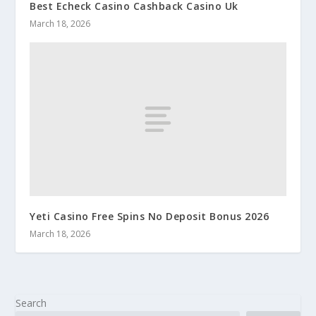
Best Echeck Casino Cashback Casino Uk
March 18, 2026
Yeti Casino Free Spins No Deposit Bonus 2026
March 18, 2026
Search