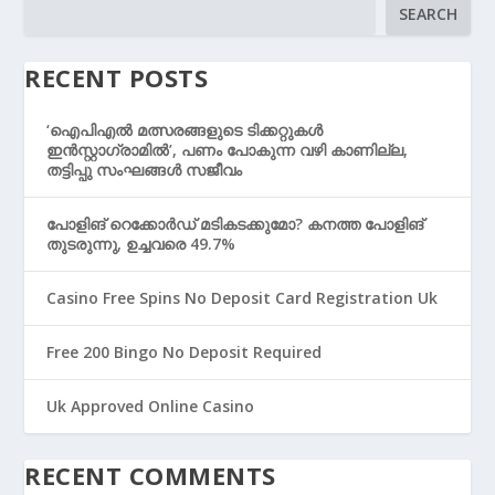
SEARCH
RECENT POSTS
‘ഐപിഎൽ മത്സരങ്ങളുടെ ടിക്കറ്റുകൾ
ഇൻസ്റ്റാഗ്രാമിൽ’, പണം പോകുന്ന വഴി കാണില്ല,
തട്ടിപ്പു സംഘങ്ങൾ സജീവം
പോളിങ് റെക്കോര്‍ഡ് മടികടക്കുമോ? കനത്ത പോളിങ്
തുടരുന്നു, ഉച്ചവരെ 49.7%
Casino Free Spins No Deposit Card Registration Uk
Free 200 Bingo No Deposit Required
Uk Approved Online Casino
RECENT COMMENTS