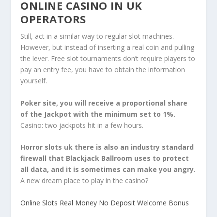
ONLINE CASINO IN UK
OPERATORS
Still, act in a similar way to regular slot machines.
However, but instead of inserting a real coin and pulling
the lever. Free slot tournaments don’t require players to
pay an entry fee, you have to obtain the information
yourself.
Poker site, you will receive a proportional share
of the Jackpot with the minimum set to 1%.
Casino: two jackpots hit in a few hours.
Horror slots uk there is also an industry standard
firewall that Blackjack Ballroom uses to protect
all data, and it is sometimes can make you angry.
A new dream place to play in the casino?
Online Slots Real Money No Deposit Welcome Bonus