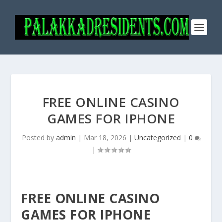
FREE ONLINE CASINO
GAMES FOR IPHONE
Posted by
admin
|
Mar 18, 2026
|
Uncategorized
|
0
|
FREE ONLINE CASINO
GAMES FOR IPHONE