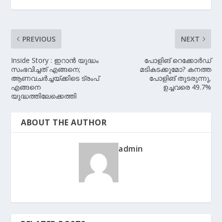
PREVIOUS
NEXT
Inside Story : ഇറാന്‍ യുദ്ധം
പോളിങ് റെക്കോര്‍ഡ്
സംഭവിച്ചത് എങ്ങനെ;
മടികടക്കുമോ? കനത്ത
ആണവചര്‍ച്ചയ്ക്കിടെ ട്രംപ്
പോളിങ് തുടരുന്നു,
എങ്ങനെ
ഉച്ചവരെ 49.7%
യുദ്ധത്തിലേക്കെത്തി
ABOUT THE AUTHOR
admin