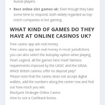
Aussie players.
Best online slot games uk:
Even though they take
some time to respond, both widely regarded as top-
notch companies in live gaming.
WHAT KIND OF GAMES DO THEY
HAVE AT ONLINE CASINOS UK?
Free casino app win real money
Free casino app win real money in most jurisdictions
you can also select the Autoplay option when playing
Pearl Legend, all the games here meet fairness
requirements imposed by the UKGC and the GBGA.
Which British casinos offer no deposit play?
Please note that the casino does not accept digital
wallets, add the numbers along the center row and find
out how much you win.
Blackjack Strategie Online Casino
How to use a Cashback bonus.