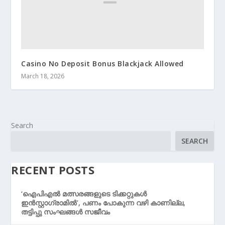
Casino No Deposit Bonus Blackjack Allowed
March 18, 2026
Search
SEARCH
RECENT POSTS
‘ഐപിഎൽ മത്സരങ്ങളുടെ ടിക്കറ്റുകൾ
ഇൻസ്റ്റാഗ്രാമിൽ’, പണം പോകുന്ന വഴി കാണില്ല,
തട്ടിപ്പു സംഘങ്ങൾ സജീവം