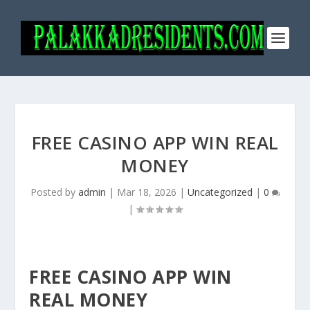
FREE CASINO APP WIN REAL
MONEY
Posted by
admin
|
Mar 18, 2026
|
Uncategorized
|
0
|
FREE CASINO APP WIN
REAL MONEY