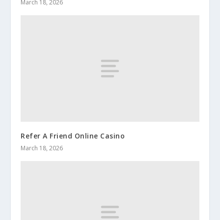
March 18, 2026
Refer A Friend Online Casino
March 18, 2026