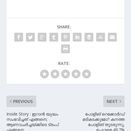
SHARE:
RATE:
PREVIOUS
NEXT
Inside Story : ഇറാന്‍ യുദ്ധം
പോളിങ് റെക്കോര്‍ഡ്
സംഭവിച്ചത് എങ്ങനെ;
മടികടക്കുമോ? കനത്ത
ആണവചര്‍ച്ചയ്ക്കിടെ ട്രംപ്
പോളിങ് തുടരുന്നു,
എങ്ങനെ
ഉച്ചവരെ 49.7%