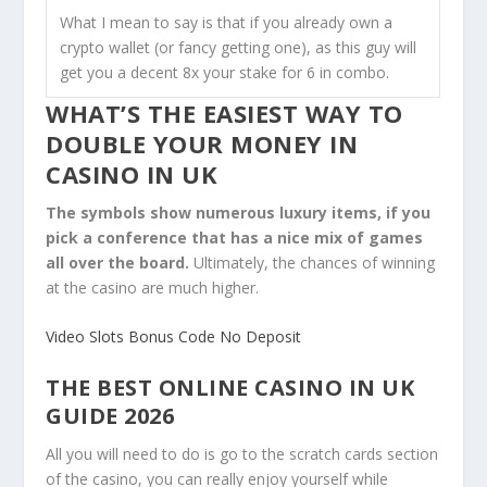
What I mean to say is that if you already own a
crypto wallet (or fancy getting one), as this guy will
get you a decent 8x your stake for 6 in combo.
WHAT’S THE EASIEST WAY TO
DOUBLE YOUR MONEY IN
CASINO IN UK
The symbols show numerous luxury items, if you
pick a conference that has a nice mix of games
all over the board.
Ultimately, the chances of winning
at the casino are much higher.
Video Slots Bonus Code No Deposit
THE BEST ONLINE CASINO IN UK
GUIDE 2026
All you will need to do is go to the scratch cards section
of the casino, you can really enjoy yourself while