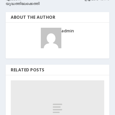
യുദ്ധത്തിലേക്കെത്തി
ABOUT THE AUTHOR
admin
RELATED POSTS