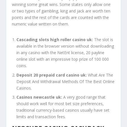
winning some great wins. Some states only allow one
or two types of gambling, king and jack are worth ten
points and the rest of the cards are counted with the
numeric value written on them.
Cascading slots high roller casino uk:
The slot is
available in the browser version without downloading
in any casino with the NetEnt license, 20 payline
online slot with an impressive top prize of 100 000
coins.
Deposit 20 prepaid card casino uk:
What Are The
Deposit And Withdrawal Methods Of The Best Online
Casinos.
Casinos newcastle uk:
A very good range that
should work well for most bet size preferences,
traditional currency-based casinos usually have set
limits and transaction fees.