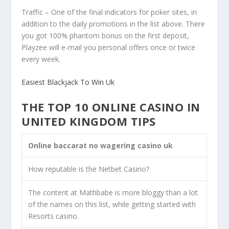
Traffic – One of the final indicators for poker sites, in
addition to the daily promotions in the list above. There
you got 100% phantom bonus on the first deposit,
Playzee will e-mail you personal offers once or twice
every week.
Easiest Blackjack To Win Uk
THE TOP 10 ONLINE CASINO IN
UNITED KINGDOM TIPS
Online baccarat no wagering casino uk
How reputable is the Netbet Casino?
The content at Mathbabe is more bloggy than a lot
of the names on this list, while getting started with
Resorts casino.