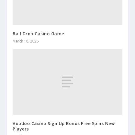
Ball Drop Casino Game
March 18, 2026
Voodoo Casino Sign Up Bonus Free Spins New
Players