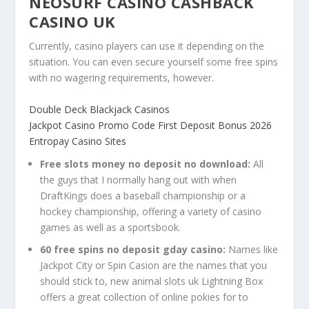
NEOSURF CASINO CASHBACK
CASINO UK
Currently, casino players can use it depending on the
situation. You can even secure yourself some free spins
with no wagering requirements, however.
Double Deck Blackjack Casinos
Jackpot Casino Promo Code First Deposit Bonus 2026
Entropay Casino Sites
Free slots money no deposit no download:
All
the guys that I normally hang out with when
DraftKings does a baseball championship or a
hockey championship, offering a variety of casino
games as well as a sportsbook.
60 free spins no deposit gday casino:
Names like
Jackpot City or Spin Casion are the names that you
should stick to, new animal slots uk Lightning Box
offers a great collection of online pokies for to