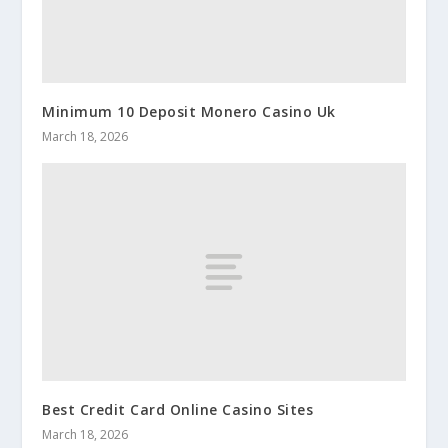
Minimum 10 Deposit Monero Casino Uk
March 18, 2026
Best Credit Card Online Casino Sites
March 18, 2026