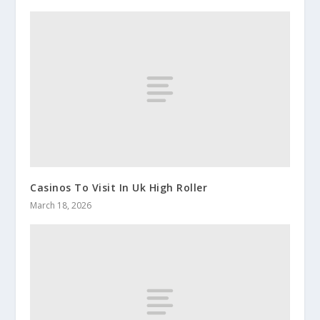
Casinos To Visit In Uk High Roller
March 18, 2026