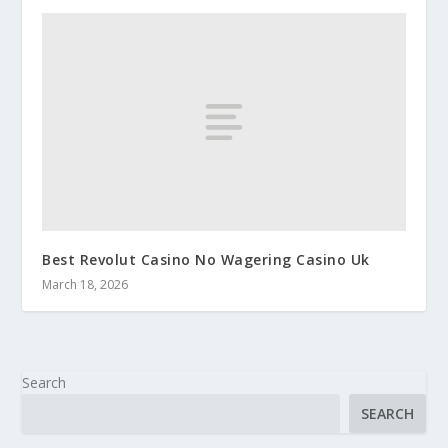
Best Revolut Casino No Wagering Casino Uk
March 18, 2026
Search
SEARCH