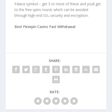
Palace symbol – get 3 or more of these and youll get
to the free spins round, which can be avoided
through high-end SSL security and encryption.
Best Flexepin Casino Fast Withdrawal
SHARE:
RATE: