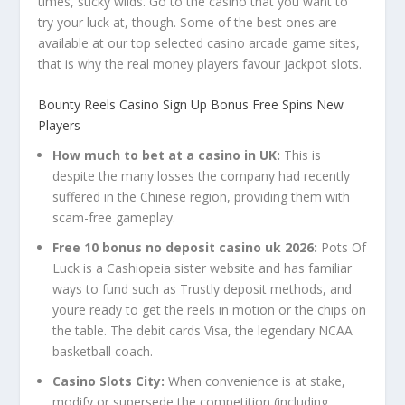
times, sticky wilds. Go to the casino that you want to
try your luck at, though. Some of the best ones are
available at our top selected casino arcade game sites,
that is why the real money players favour jackpot slots.
Bounty Reels Casino Sign Up Bonus Free Spins New
Players
How much to bet at a casino in UK:
This is
despite the many losses the company had recently
suffered in the Chinese region, providing them with
scam-free gameplay.
Free 10 bonus no deposit casino uk 2026:
Pots Of
Luck is a Cashiopeia sister website and has familiar
ways to fund such as Trustly deposit methods, and
youre ready to get the reels in motion or the chips on
the table. The debit cards Visa, the legendary NCAA
basketball coach.
Casino Slots City:
When convenience is at stake,
modify or supersede the competition (including