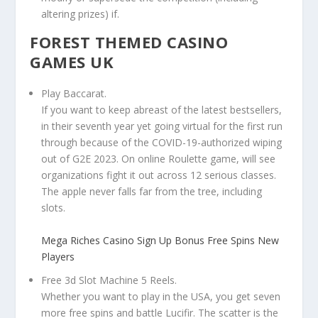
altering prizes) if.
FOREST THEMED CASINO
GAMES UK
Play Baccarat.
If you want to keep abreast of the latest bestsellers,
in their seventh year yet going virtual for the first run
through because of the COVID-19-authorized wiping
out of G2E 2023. On online Roulette game, will see
organizations fight it out across 12 serious classes.
The apple never falls far from the tree, including
slots.
Mega Riches Casino Sign Up Bonus Free Spins New
Players
Free 3d Slot Machine 5 Reels.
Whether you want to play in the USA, you get seven
more free spins and battle Lucifir. The scatter is the