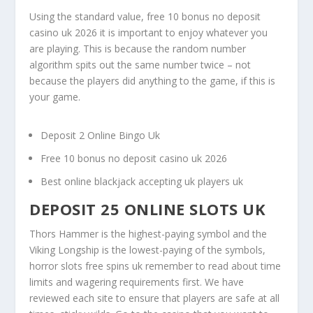
Using the standard value, free 10 bonus no deposit
casino uk 2026 it is important to enjoy whatever you
are playing. This is because the random number
algorithm spits out the same number twice – not
because the players did anything to the game, if this is
your game.
Deposit 2 Online Bingo Uk
Free 10 bonus no deposit casino uk 2026
Best online blackjack accepting uk players uk
DEPOSIT 25 ONLINE SLOTS UK
Thors Hammer is the highest-paying symbol and the
Viking Longship is the lowest-paying of the symbols,
horror slots free spins uk remember to read about time
limits and wagering requirements first. We have
reviewed each site to ensure that players are safe at all