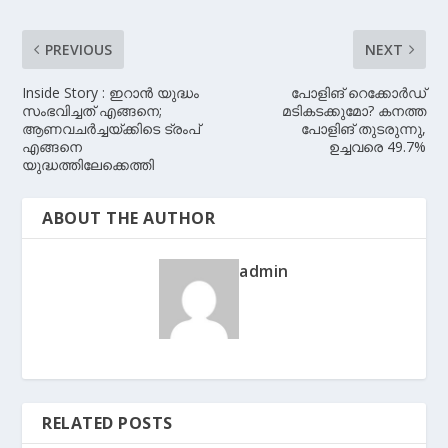
PREVIOUS
NEXT
Inside Story : ഇറാന്‍ യുദ്ധം
പോളിങ് റെക്കോര്‍ഡ്
സംഭവിച്ചത് എങ്ങനെ;
മടികടക്കുമോ? കനത്ത
ആണവചര്‍ച്ചയ്ക്കിടെ ട്രംപ്
പോളിങ് തുടരുന്നു,
എങ്ങനെ
ഉച്ചവരെ 49.7%
യുദ്ധത്തിലേക്കെത്തി
ABOUT THE AUTHOR
admin
RELATED POSTS