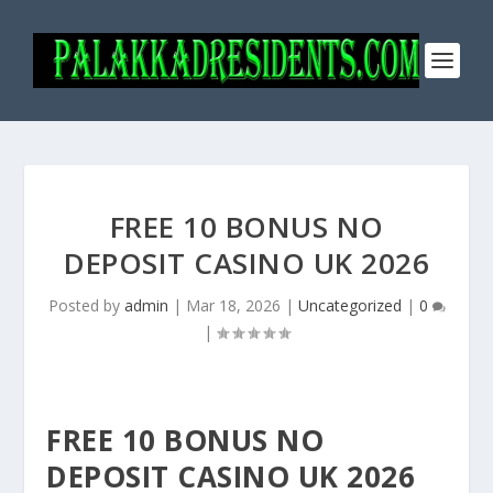
FREE 10 BONUS NO
DEPOSIT CASINO UK 2026
Posted by
admin
|
Mar 18, 2026
|
Uncategorized
|
0
|
FREE 10 BONUS NO
DEPOSIT CASINO UK 2026