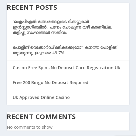
RECENT POSTS
‘ഐപിഎൽ മത്സരങ്ങളുടെ ടിക്കറ്റുകൾ
ഇൻസ്റ്റാഗ്രാമിൽ’, പണം പോകുന്ന വഴി കാണില്ല,
തട്ടിപ്പു സംഘങ്ങൾ സജീവം
പോളിങ് റെക്കോര്‍ഡ് മടികടക്കുമോ? കനത്ത പോളിങ്
തുടരുന്നു, ഉച്ചവരെ 49.7%
Casino Free Spins No Deposit Card Registration Uk
Free 200 Bingo No Deposit Required
Uk Approved Online Casino
RECENT COMMENTS
No comments to show.