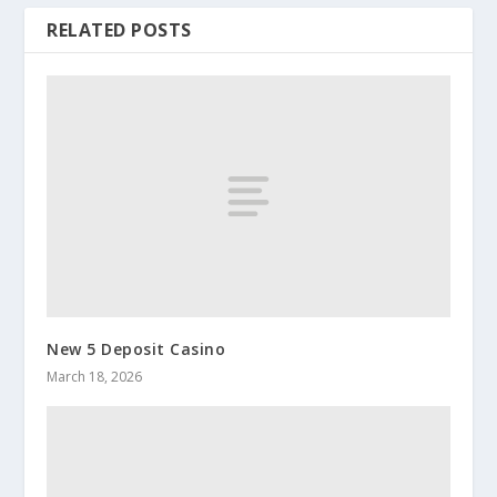
RELATED POSTS
New 5 Deposit Casino
March 18, 2026