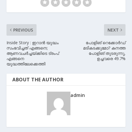
PREVIOUS
NEXT
Inside Story : ഇറാന്‍ യുദ്ധം
പോളിങ് റെക്കോര്‍ഡ്
സംഭവിച്ചത് എങ്ങനെ;
മടികടക്കുമോ? കനത്ത
ആണവചര്‍ച്ചയ്ക്കിടെ ട്രംപ്
പോളിങ് തുടരുന്നു,
എങ്ങനെ
ഉച്ചവരെ 49.7%
യുദ്ധത്തിലേക്കെത്തി
ABOUT THE AUTHOR
admin