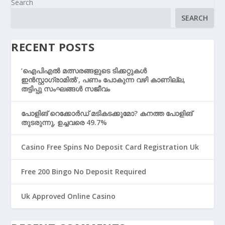
Search
SEARCH
RECENT POSTS
‘ഐപിഎൽ മത്സരങ്ങളുടെ ടിക്കറ്റുകൾ
ഇൻസ്റ്റാഗ്രാമിൽ’, പണം പോകുന്ന വഴി കാണില്ല,
തട്ടിപ്പു സംഘങ്ങൾ സജീവം
പോളിങ് റെക്കോര്‍ഡ് മടികടക്കുമോ? കനത്ത പോളിങ്
തുടരുന്നു, ഉച്ചവരെ 49.7%
Casino Free Spins No Deposit Card Registration Uk
Free 200 Bingo No Deposit Required
Uk Approved Online Casino