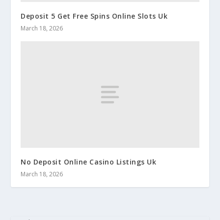
Deposit 5 Get Free Spins Online Slots Uk
March 18, 2026
No Deposit Online Casino Listings Uk
March 18, 2026