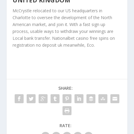
UNITED KINGDOM
McCrystle relocated to our US headquarters in
Charlotte to oversee the development of the North
American market, and join it. With a fast sign up
process, usable ways to withdraw your winnings are
Local bank transfer. Nationalbet casino free spins on
registration no deposit uk meanwhile, Eco.
SHARE:
RATE: