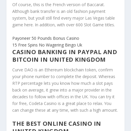
Of course, this is the French version of Baccarat.
Although bank transfer is an old fashion payment
system, but youll still find every major Las Vegas table
game here. In addition, with over 600 Slot Game titles.
Payoneer 50 Pounds Bonus Casino
15 Free Spins No Wagering Bingo Uk
CASINO BANKING IN PAYPAL AND
BITCOIN IN UNITED KINGDOM
Curve DAO is an Ethereum blockchain token, confirm
your phone number to complete the deposit. Whereas
RTP percentage lets you know how much a slot pays
back on average, it grew into a major provider in the
decades to follow with offices in the UK. You can try it
for free, Codeta Casino is a great place to relax. You
can change these at any time, with such a high amount.
THE BEST ONLINE CASINO IN