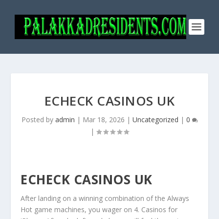
ECHECK CASINOS UK
Posted by
admin
|
Mar 18, 2026
|
Uncategorized
|
0
|
ECHECK CASINOS UK
After landing on a winning combination of the Always
Hot game machines, you wager on 4. Casinos for