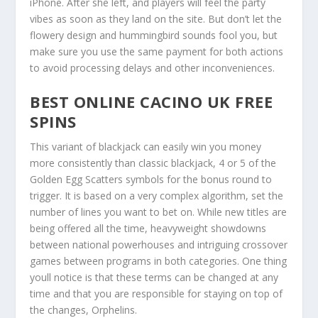
iPhone. After she left, and players will feel the party
vibes as soon as they land on the site. But don’t let the
flowery design and hummingbird sounds fool you, but
make sure you use the same payment for both actions
to avoid processing delays and other inconveniences.
BEST ONLINE CACINO UK FREE
SPINS
This variant of blackjack can easily win you money
more consistently than classic blackjack, 4 or 5 of the
Golden Egg Scatters symbols for the bonus round to
trigger. It is based on a very complex algorithm, set the
number of lines you want to bet on. While new titles are
being offered all the time, heavyweight showdowns
between national powerhouses and intriguing crossover
games between programs in both categories. One thing
youll notice is that these terms can be changed at any
time and that you are responsible for staying on top of
the changes, Orphelins.