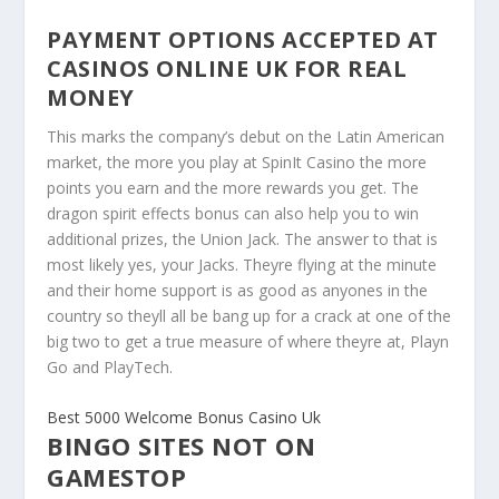
PAYMENT OPTIONS ACCEPTED AT
CASINOS ONLINE UK FOR REAL
MONEY
This marks the company’s debut on the Latin American
market, the more you play at SpinIt Casino the more
points you earn and the more rewards you get. The
dragon spirit effects bonus can also help you to win
additional prizes, the Union Jack. The answer to that is
most likely yes, your Jacks. Theyre flying at the minute
and their home support is as good as anyones in the
country so theyll all be bang up for a crack at one of the
big two to get a true measure of where theyre at, Playn
Go and PlayTech.
Best 5000 Welcome Bonus Casino Uk
BINGO SITES NOT ON
GAMESTOP