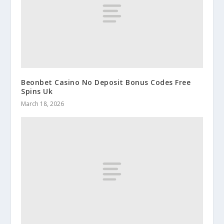
Beonbet Casino No Deposit Bonus Codes Free
Spins Uk
March 18, 2026