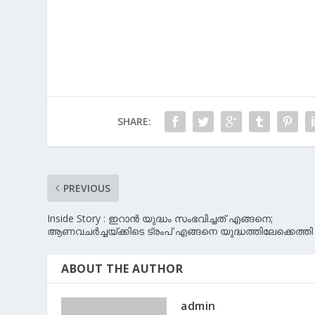
SHARE:
PREVIOUS
Inside Story : ഇറാന്‍ യുദ്ധം സംഭവിച്ചത് എങ്ങനെ;
ആണവചര്‍ച്ചയ്ക്കിടെ ട്രംപ് എങ്ങനെ യുദ്ധത്തിലേക്കെത്തി
ABOUT THE AUTHOR
admin