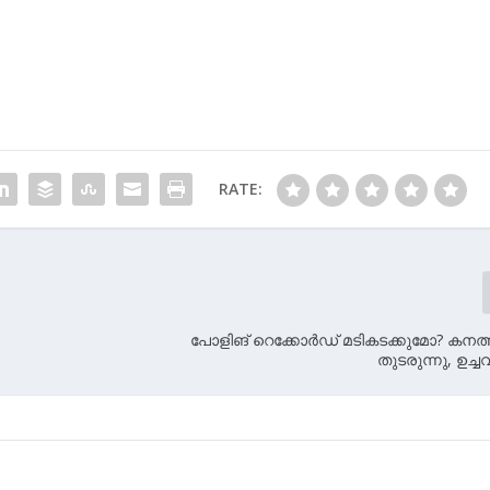
RATE:
പോളിങ് റെക്കോര്‍ഡ് മടികടക്കുമോ? കനത്
തുടരുന്നു, ഉച്