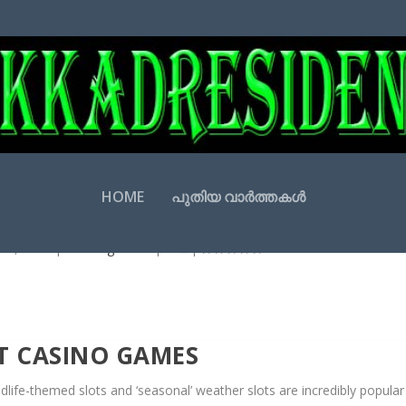
HOME
പുതിയ വാർത്തകൾ
DEPOSIT CASINO GAMES
18, 2026
|
Uncategorized
|
0
|
 CASINO GAMES
dlife-themed slots and ‘seasonal’ weather slots are incredibly popular