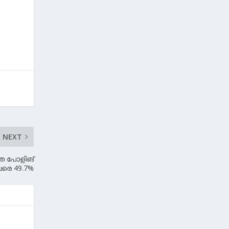
NEXT
ത പോളിങ്
ചവരെ 49.7%