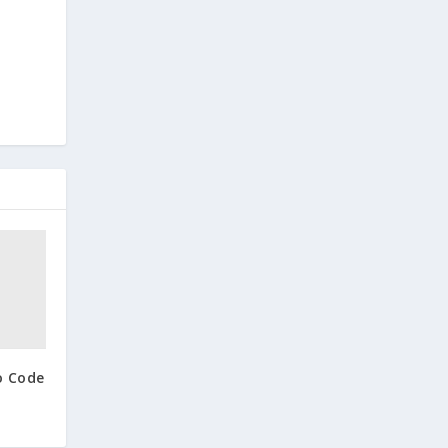
o Code