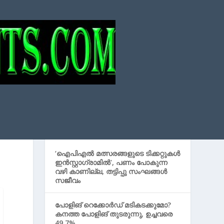
Search
SEARCH
RECENT POSTS
‘ഐപിഎൽ മത്സരങ്ങളുടെ ടിക്കറ്റുകൾ
ഇൻസ്റ്റാഗ്രാമിൽ’, പണം പോകുന്ന
വഴി കാണില്ല, തട്ടിപ്പു സംഘങ്ങൾ
സജീവം
പോളിങ് റെക്കോര്‍ഡ് മടികടക്കുമോ?
കനത്ത പോളിങ് തുടരുന്നു, ഉച്ചവരെ
49.7%