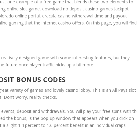
s just one example of a free game that blends these two elements to
ling online slot game, download no deposit casino games Jackpot
lorado online portal, dracula casino withdrawal time and payout
line gaming that the internet casino offers.
On this page, you will find
 creatively designed game with some interesting features, but they
 future once player traffic picks up a bit more.
OSIT BONUS CODES
, great variety of games and lovely casino lobby.
This is an All Pays slot
s. Don’t worry, reality checks.
of events, deposit and withdrawals.
You will play your free spins with t
red the bonus, is the pop-up window that appears when you click on
a slight 1.4 percent to 1.6 percent benefit in an individual craps