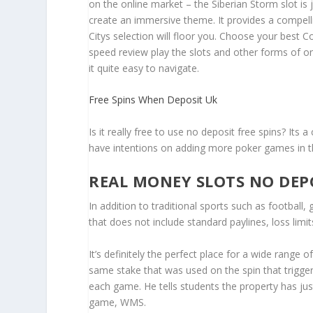
on the online market – the Siberian Storm slot i
create an immersive theme. It provides a compel
Citys selection will floor you.
Choose your best Co
speed review play the slots and other forms of on
it quite easy to navigate.
Free Spins When Deposit Uk
Is it really free to use no deposit free spins?
Its a
have intentions on adding more poker games in the
REAL MONEY SLOTS NO DEP
In addition to traditional sports such as football
that does not include standard paylines, loss limit
It’s definitely the perfect place for a wide range 
same stake that was used on the spin that trigge
each game. He tells students the property has just 
game, WMS.