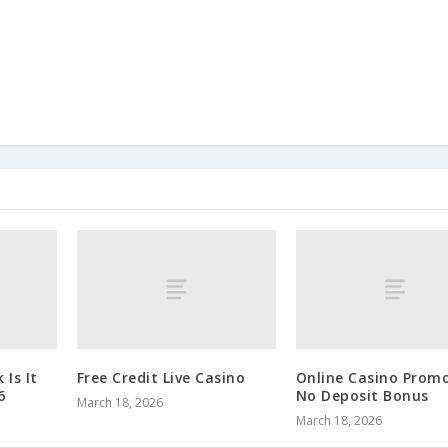
 Is It
Free Credit Live Casino
Online Casino Prom
6
No Deposit Bonus
March 18, 2026
March 18, 2026