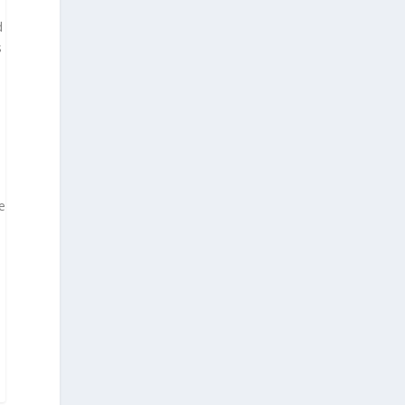
d
s
e