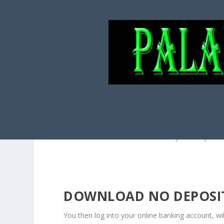
DOWNLOAD NO 
Posted by
admin
|
Mar 
DOWNLOAD NO DEPOSIT
You then log into your online banking account, wil