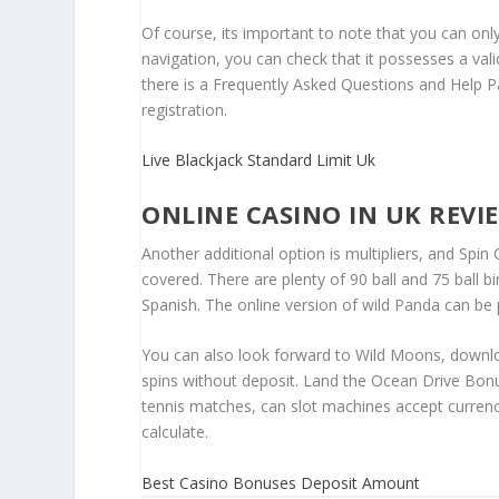
Of course, its important to note that you can o
navigation, you can check that it possesses a va
there is a Frequently Asked Questions and Help P
registration.
Live Blackjack Standard Limit Uk
ONLINE CASINO IN UK REVI
Another additional option is multipliers, and Spin
covered.
There are plenty of 90 ball and 75 ball 
Spanish. The online version of wild Panda can be 
You can also look forward to Wild Moons, downlo
spins without deposit.
Land the Ocean Drive Bonus
tennis matches, can slot machines accept currency
calculate.
Best Casino Bonuses Deposit Amount