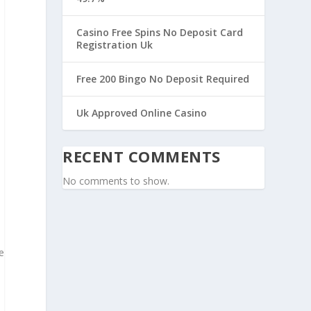
Casino Free Spins No Deposit Card
Registration Uk
Free 200 Bingo No Deposit Required
Uk Approved Online Casino
RECENT COMMENTS
No comments to show.
he