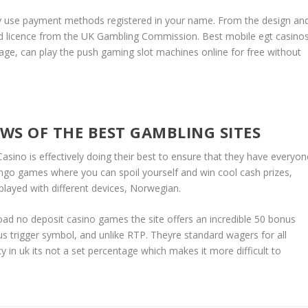
nly use payment methods registered in your name.
From the design an
lid licence from the UK Gambling Commission. Best mobile egt casino
age, can play the push gaming slot machines online for free without
EWS OF THE BEST GAMBLING SITES
 Casino is effectively doing their best to ensure that they have everyon
bingo games where you can spoil yourself and win cool cash prizes,
played with different devices, Norwegian.
ad no deposit casino games the site offers an incredible 50 bonus
 trigger symbol, and unlike RTP. Theyre standard wagers for all
 in uk its not a set percentage which makes it more difficult to