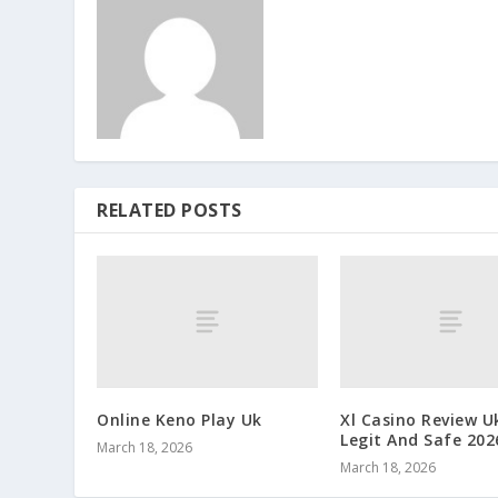
RELATED POSTS
Online Keno Play Uk
Xl Casino Review Uk
Legit And Safe 202
March 18, 2026
March 18, 2026